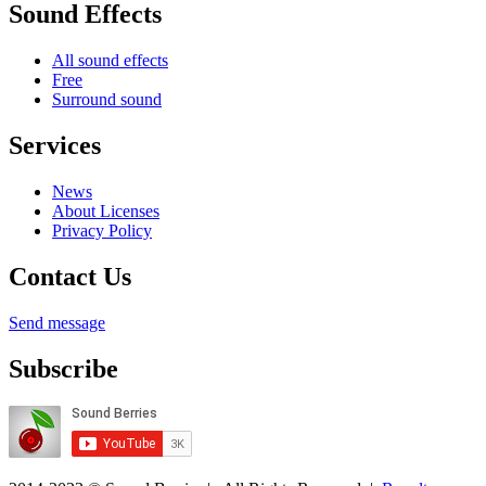
Sound Effects
All sound effects
Free
Surround sound
Services
News
About Licenses
Privacy Policy
Contact Us
Send message
Subscribe