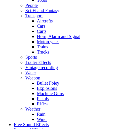
Tools
People
Sci-Fi and Fantasy
Transport
Aircrafts
Cars
Carts
Horn, Alarm and Signal
Motorcycles
Trains
Trucks
Sports
Trailer Effects
Vintage recording
Water
Weapon
Bullet Foley
Explosions
Machine Guns
Pistols
Rifles
Weather
Rain
Wind
Free Sound Effects