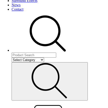
Surround Effects
News
Contact