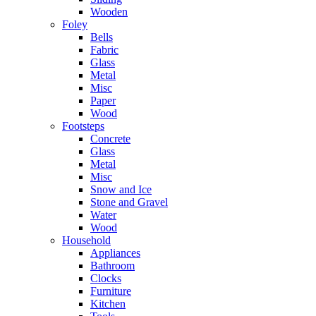
Wooden
Foley
Bells
Fabric
Glass
Metal
Misc
Paper
Wood
Footsteps
Concrete
Glass
Metal
Misc
Snow and Ice
Stone and Gravel
Water
Wood
Household
Appliances
Bathroom
Clocks
Furniture
Kitchen