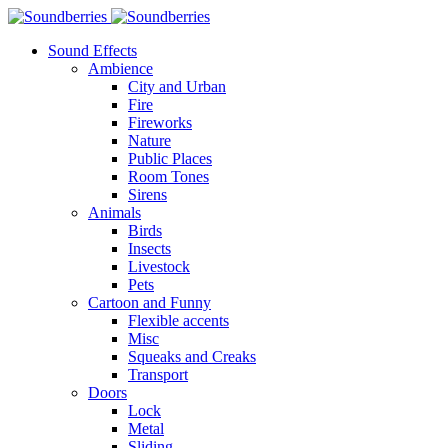
Sound Effects
Ambience
City and Urban
Fire
Fireworks
Nature
Public Places
Room Tones
Sirens
Animals
Birds
Insects
Livestock
Pets
Cartoon and Funny
Flexible accents
Misc
Squeaks and Creaks
Transport
Doors
Lock
Metal
Sliding