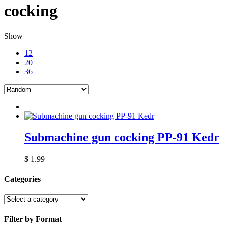
cocking
Show
12
20
36
Submachine gun cocking PP-91 Kedr
$
1.99
Categories
Filter by Format