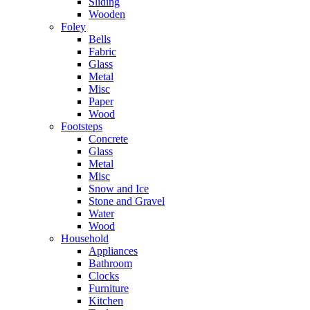
Sliding
Wooden
Foley
Bells
Fabric
Glass
Metal
Misc
Paper
Wood
Footsteps
Concrete
Glass
Metal
Misc
Snow and Ice
Stone and Gravel
Water
Wood
Household
Appliances
Bathroom
Clocks
Furniture
Kitchen