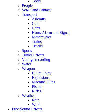
Tools
People
Sci-Fi and Fantasy
Transport
Aircrafts
Cars
Carts
Horn, Alarm and Signal
Motorcycles
Trains
Trucks
Sports
Trailer Effects
Vintage recording
Water
Weapon
Bullet Foley
Explosions
Machine Guns
Pistols
Rifles
Weather
Rain
Wind
Free Sound Effects