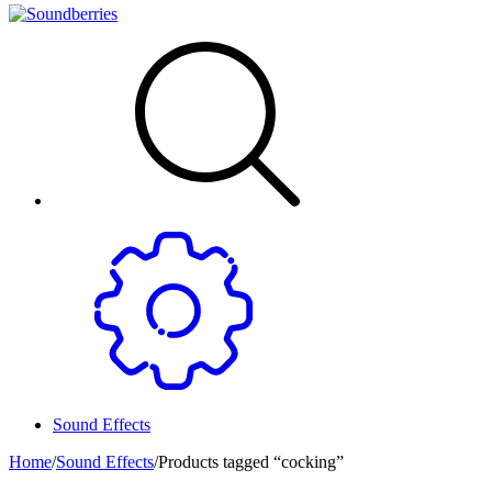
Sound Effects
Home
/
Sound Effects
/
Products tagged “cocking”