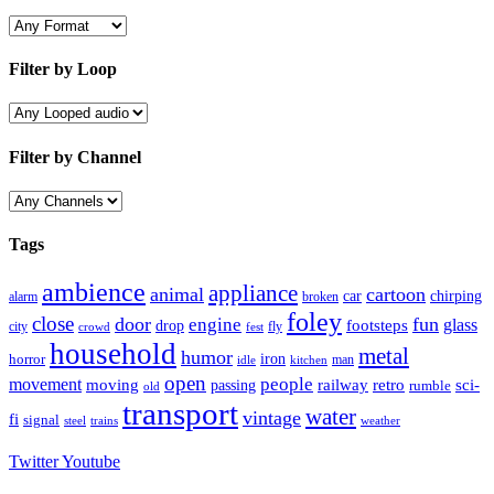
Filter by Loop
Filter by Channel
Tags
ambience
appliance
animal
cartoon
car
chirping
broken
alarm
foley
close
door
fun
engine
glass
footsteps
drop
city
fly
crowd
fest
household
metal
humor
iron
horror
man
idle
kitchen
open
people
movement
moving
passing
railway
retro
sci-
rumble
old
transport
water
vintage
fi
signal
trains
steel
weather
Twitter
Youtube