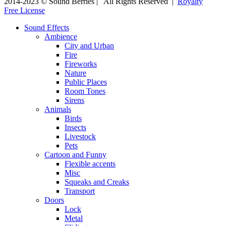
2014-2023 © Sound Berries | All Rights Reserved |
Royalty
Free License
Sound Effects
Ambience
City and Urban
Fire
Fireworks
Nature
Public Places
Room Tones
Sirens
Animals
Birds
Insects
Livestock
Pets
Cartoon and Funny
Flexible accents
Misc
Squeaks and Creaks
Transport
Doors
Lock
Metal