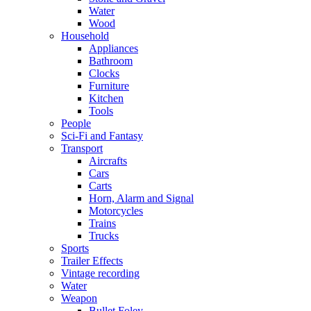
Water
Wood
Household
Appliances
Bathroom
Clocks
Furniture
Kitchen
Tools
People
Sci-Fi and Fantasy
Transport
Aircrafts
Cars
Carts
Horn, Alarm and Signal
Motorcycles
Trains
Trucks
Sports
Trailer Effects
Vintage recording
Water
Weapon
Bullet Foley