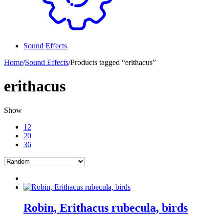
Sound Effects
Home
/
Sound Effects
/
Products tagged “erithacus”
erithacus
Show
12
20
36
Robin, Erithacus rubecula, birds