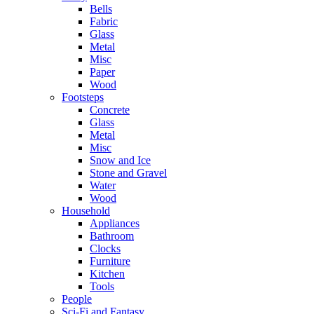
Bells
Fabric
Glass
Metal
Misc
Paper
Wood
Footsteps
Concrete
Glass
Metal
Misc
Snow and Ice
Stone and Gravel
Water
Wood
Household
Appliances
Bathroom
Clocks
Furniture
Kitchen
Tools
People
Sci-Fi and Fantasy