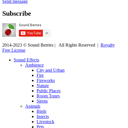
Send message
Subscribe
2014-2023 © Sound Berries | All Rights Reserved |
Royalty
Free License
Sound Effects
Ambience
City and Urban
Fire
Fireworks
Nature
Public Places
Room Tones
Sirens
Animals
Birds
Insects
Livestock
Pets