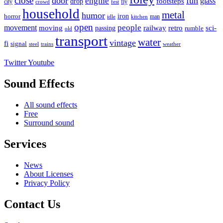
close
door
fun
engine
glass
footsteps
drop
city
fly
crowd
fest
household
metal
humor
iron
horror
man
idle
kitchen
open
people
movement
moving
passing
railway
retro
sci-
rumble
old
transport
water
vintage
fi
signal
trains
steel
weather
Twitter
Youtube
Sound Effects
All sound effects
Free
Surround sound
Services
News
About Licenses
Privacy Policy
Contact Us