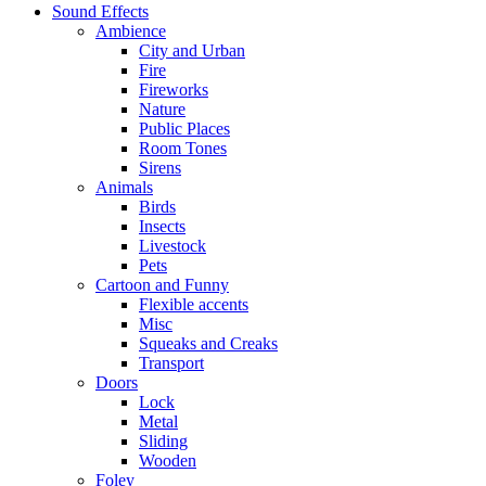
Sound Effects
Ambience
City and Urban
Fire
Fireworks
Nature
Public Places
Room Tones
Sirens
Animals
Birds
Insects
Livestock
Pets
Cartoon and Funny
Flexible accents
Misc
Squeaks and Creaks
Transport
Doors
Lock
Metal
Sliding
Wooden
Foley