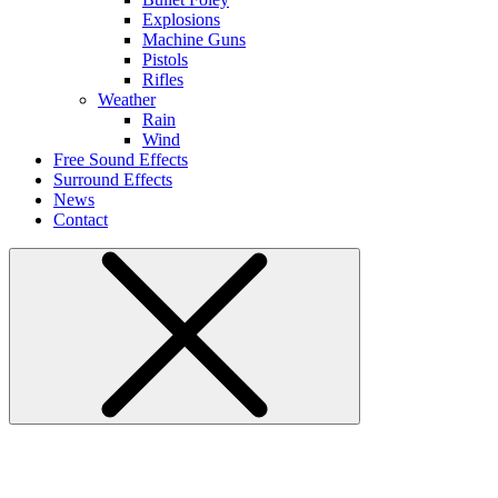
Explosions
Machine Guns
Pistols
Rifles
Weather
Rain
Wind
Free Sound Effects
Surround Effects
News
Contact