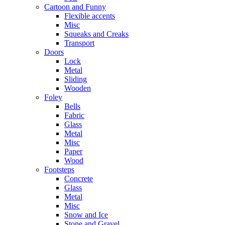
Cartoon and Funny
Flexible accents
Misc
Squeaks and Creaks
Transport
Doors
Lock
Metal
Sliding
Wooden
Foley
Bells
Fabric
Glass
Metal
Misc
Paper
Wood
Footsteps
Concrete
Glass
Metal
Misc
Snow and Ice
Stone and Gravel