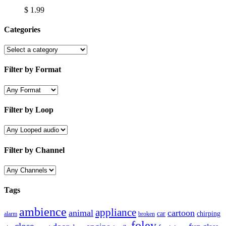
$
1.99
Categories
Filter by Format
Filter by Loop
Filter by Channel
Tags
ambience
appliance
animal
cartoon
car
chirping
broken
alarm
foley