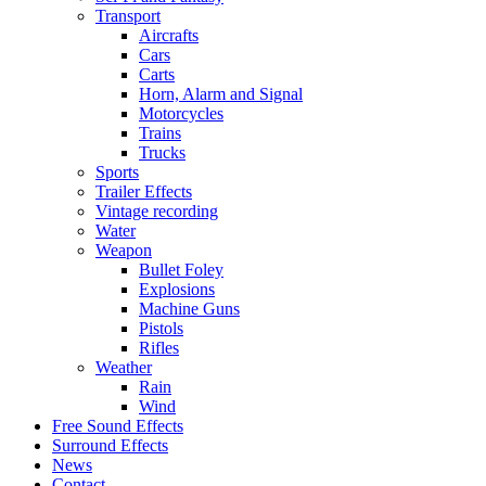
Transport
Aircrafts
Cars
Carts
Horn, Alarm and Signal
Motorcycles
Trains
Trucks
Sports
Trailer Effects
Vintage recording
Water
Weapon
Bullet Foley
Explosions
Machine Guns
Pistols
Rifles
Weather
Rain
Wind
Free Sound Effects
Surround Effects
News
Contact