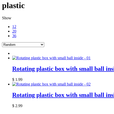
plastic
Show
12
20
36
Rotating plastic box with small ball ins
$
1.99
Rotating plastic box with small ball ins
$
2.99