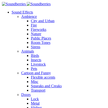
Sound Effects
Ambience
City and Urban
Fire
Fireworks
Nature
Public Places
Room Tones
Sirens
Animals
Birds
Insects
Livestock
Pets
Cartoon and Funny
Flexible accents
Misc
Squeaks and Creaks
Transport
Doors
Lock
Metal
Sliding