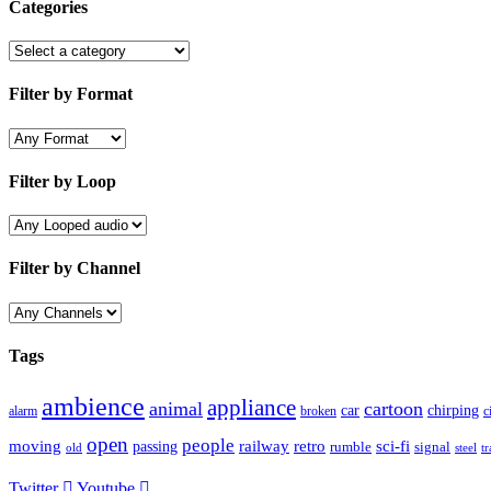
Categories
Filter by Format
Filter by Loop
Filter by Channel
Tags
ambience
appliance
animal
cartoon
car
chirping
broken
c
alarm
open
people
moving
passing
railway
retro
sci-fi
rumble
signal
old
tr
steel
Twitter
Youtube