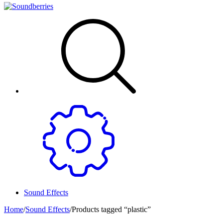
Sound Effects
Home
/
Sound Effects
/
Products tagged “plastic”