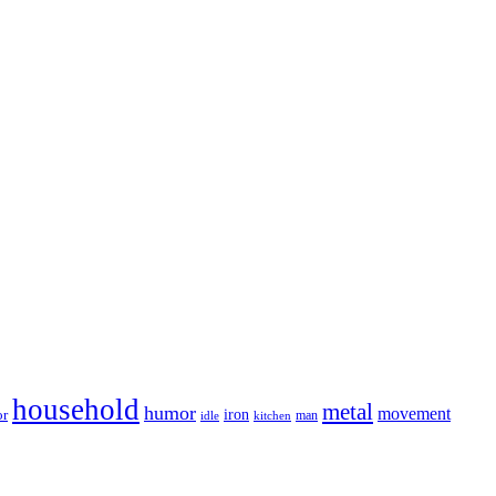
household
metal
humor
movement
iron
or
man
idle
kitchen