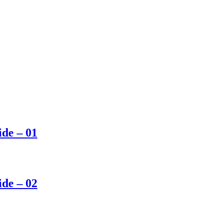
ide – 01
ide – 02