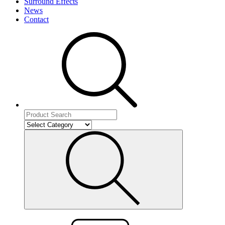
Surround Effects
News
Contact