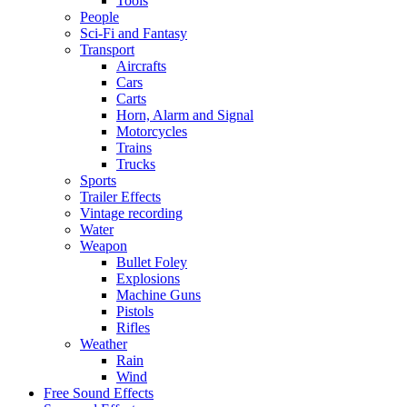
Tools
People
Sci-Fi and Fantasy
Transport
Aircrafts
Cars
Carts
Horn, Alarm and Signal
Motorcycles
Trains
Trucks
Sports
Trailer Effects
Vintage recording
Water
Weapon
Bullet Foley
Explosions
Machine Guns
Pistols
Rifles
Weather
Rain
Wind
Free Sound Effects