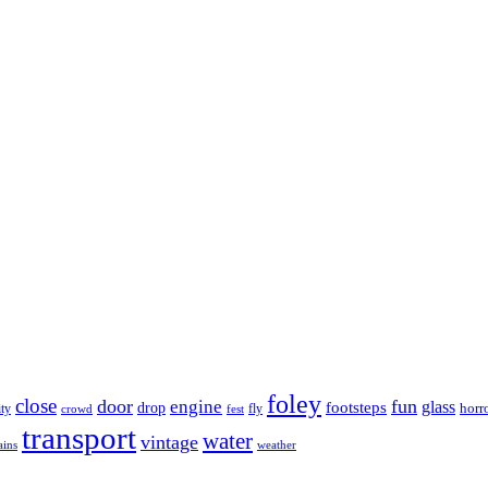
foley
close
door
fun
engine
glass
footsteps
drop
horr
ity
fly
crowd
fest
transport
water
vintage
ains
weather