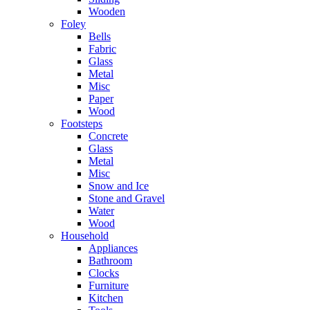
Wooden
Foley
Bells
Fabric
Glass
Metal
Misc
Paper
Wood
Footsteps
Concrete
Glass
Metal
Misc
Snow and Ice
Stone and Gravel
Water
Wood
Household
Appliances
Bathroom
Clocks
Furniture
Kitchen