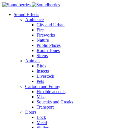
Sound Effects
Ambience
City and Urban
Fire
Fireworks
Nature
Public Places
Room Tones
Sirens
Animals
Birds
Insects
Livestock
Pets
Cartoon and Funny
Flexible accents
Misc
Squeaks and Creaks
Transport
Doors
Lock
Metal
Sliding