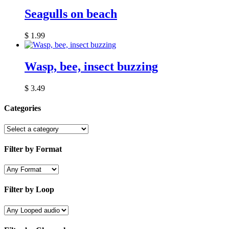
Seagulls on beach
$
1.99
Wasp, bee, insect buzzing
$
3.49
Categories
Filter by Format
Filter by Loop