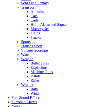
Sci-Fi and Fantasy
Transport
Aircrafts
Cars
Carts
Horn, Alarm and Signal
Motorcycles
Trains
Trucks
Sports
Trailer Effects
Vintage recording
Water
Weapon
Bullet Foley
Explosions
Machine Guns
Pistols
Rifles
Weather
Rain
Wind
Free Sound Effects
Surround Effects
News