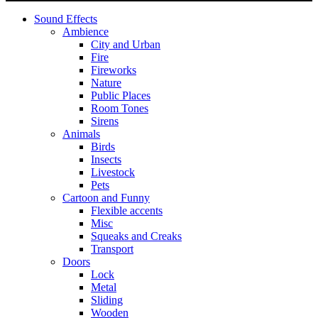
Sound Effects
Ambience
City and Urban
Fire
Fireworks
Nature
Public Places
Room Tones
Sirens
Animals
Birds
Insects
Livestock
Pets
Cartoon and Funny
Flexible accents
Misc
Squeaks and Creaks
Transport
Doors
Lock
Metal
Sliding
Wooden