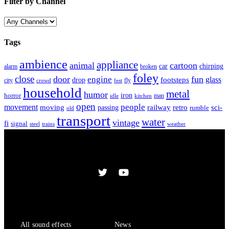
Filter by Channel
Tags
ambience
appliance
animal
cartoon
car
chirping
broken
alarm
foley
close
door
fun
engine
glass
footsteps
drop
city
fly
crowd
fest
household
metal
humor
iron
horror
man
idle
kitchen
open
people
movement
moving
passing
railway
retro
sci-
rumble
old
transport
water
vintage
fi
signal
trains
steel
weather
Sound Effects
Services
All sound effects
News