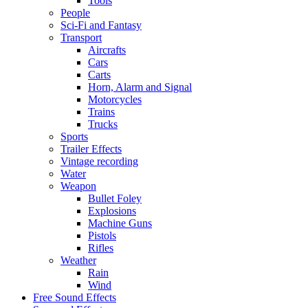
Tools
People
Sci-Fi and Fantasy
Transport
Aircrafts
Cars
Carts
Horn, Alarm and Signal
Motorcycles
Trains
Trucks
Sports
Trailer Effects
Vintage recording
Water
Weapon
Bullet Foley
Explosions
Machine Guns
Pistols
Rifles
Weather
Rain
Wind
Free Sound Effects