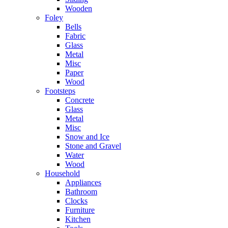
Wooden
Foley
Bells
Fabric
Glass
Metal
Misc
Paper
Wood
Footsteps
Concrete
Glass
Metal
Misc
Snow and Ice
Stone and Gravel
Water
Wood
Household
Appliances
Bathroom
Clocks
Furniture
Kitchen