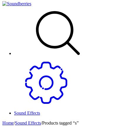
Sound Effects
Home
/
Sound Effects
/
Products tagged “s”