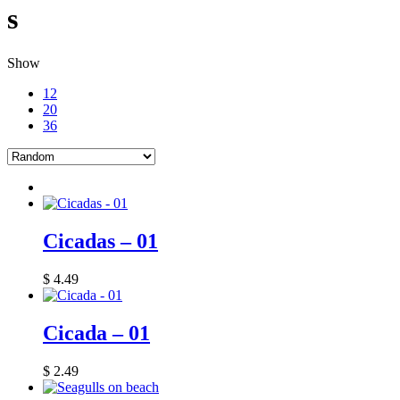
s
Show
12
20
36
Cicadas – 01
$
4.49
Cicada – 01
$
2.49