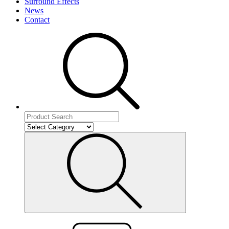
Surround Effects
News
Contact