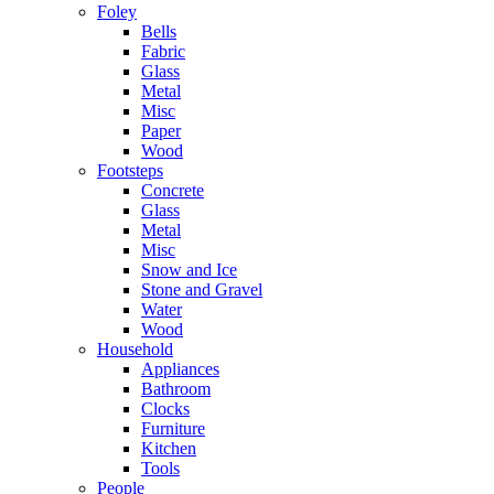
Foley
Bells
Fabric
Glass
Metal
Misc
Paper
Wood
Footsteps
Concrete
Glass
Metal
Misc
Snow and Ice
Stone and Gravel
Water
Wood
Household
Appliances
Bathroom
Clocks
Furniture
Kitchen
Tools
People