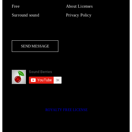
Free
About Licenses
Surround sound
Privacy Policy
Contact Us
SEND MESSAGE
Subscribe
2014-2023 © SOUND BERRIES | ALL RIGHTS RESERVED |
ROYALTY FREE LICENSE