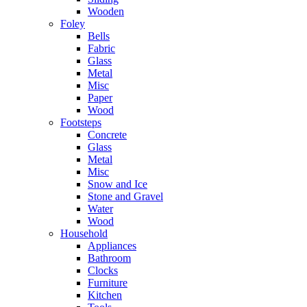
Wooden
Foley
Bells
Fabric
Glass
Metal
Misc
Paper
Wood
Footsteps
Concrete
Glass
Metal
Misc
Snow and Ice
Stone and Gravel
Water
Wood
Household
Appliances
Bathroom
Clocks
Furniture
Kitchen