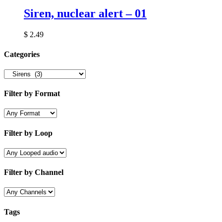
Siren, nuclear alert – 01
$
2.49
Categories
Filter by Format
Filter by Loop
Filter by Channel
Tags