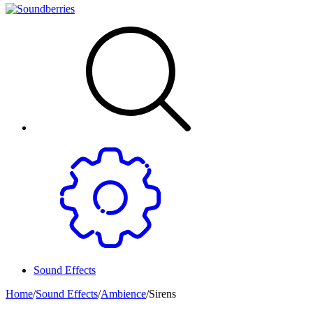
Sound Effects
Home
/
Sound Effects
/
Ambience
/
Sirens