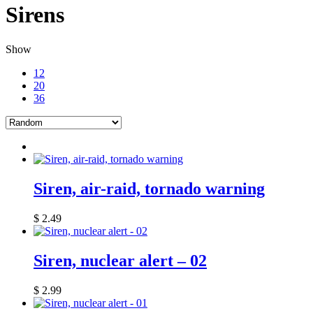
Sirens
Show
12
20
36
Siren, air-raid, tornado warning
$
2.49
Siren, nuclear alert – 02
$
2.99