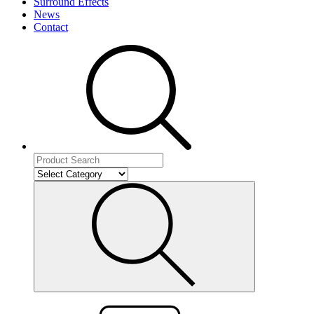
Surround Effects
News
Contact