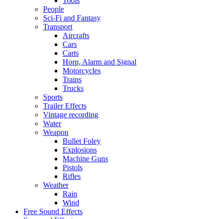
Tools
People
Sci-Fi and Fantasy
Transport
Aircrafts
Cars
Carts
Horn, Alarm and Signal
Motorcycles
Trains
Trucks
Sports
Trailer Effects
Vintage recording
Water
Weapon
Bullet Foley
Explosions
Machine Guns
Pistols
Rifles
Weather
Rain
Wind
Free Sound Effects