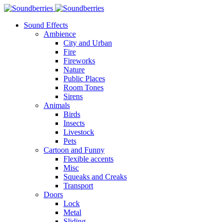
Sound Effects
Ambience
City and Urban
Fire
Fireworks
Nature
Public Places
Room Tones
Sirens
Animals
Birds
Insects
Livestock
Pets
Cartoon and Funny
Flexible accents
Misc
Squeaks and Creaks
Transport
Doors
Lock
Metal
Sliding