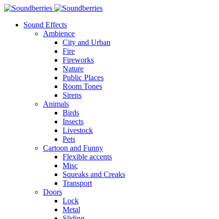
Sound Effects
Ambience
City and Urban
Fire
Fireworks
Nature
Public Places
Room Tones
Sirens
Animals
Birds
Insects
Livestock
Pets
Cartoon and Funny
Flexible accents
Misc
Squeaks and Creaks
Transport
Doors
Lock
Metal
Sliding