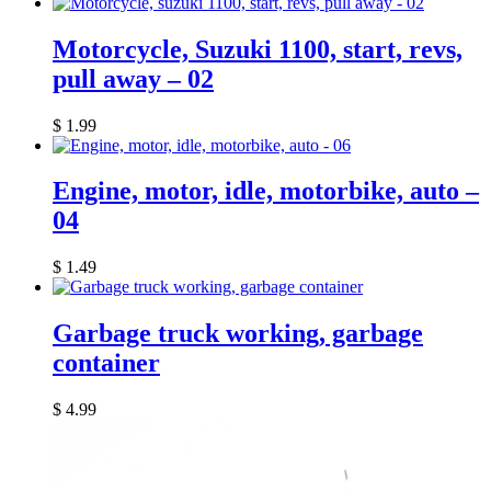
Motorcycle, Suzuki 1100, start, revs,
pull away – 02
$
1.99
Engine, motor, idle, motorbike, auto –
04
$
1.49
Garbage truck working, garbage
container
$
4.99