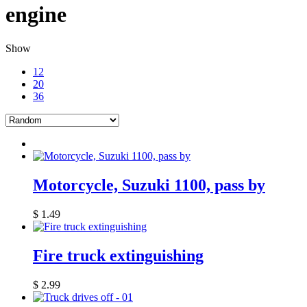
engine
Show
12
20
36
Motorcycle, Suzuki 1100, pass by
$
1.49
Fire truck extinguishing
$
2.99