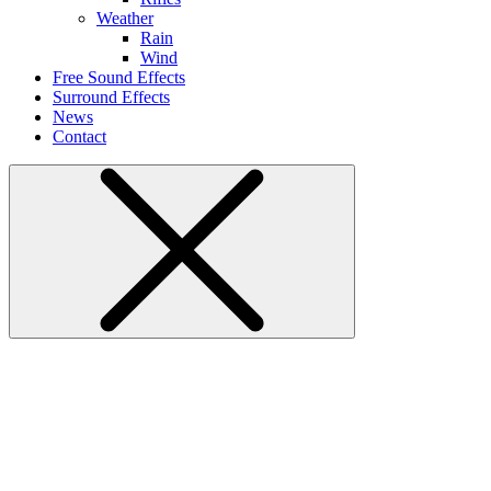
Weather
Rain
Wind
Free Sound Effects
Surround Effects
News
Contact