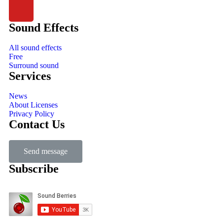
Sound Effects
All sound effects
Free
Surround sound
Services
News
About Licenses
Privacy Policy
Contact Us
Send message
Subscribe