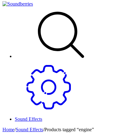
Sound Effects
Home
/
Sound Effects
/
Products tagged “engine”