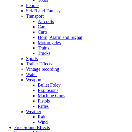
Tools
People
Sci-Fi and Fantasy
Transport
Aircrafts
Cars
Carts
Horn, Alarm and Signal
Motorcycles
Trains
Trucks
Sports
Trailer Effects
Vintage recording
Water
Weapon
Bullet Foley
Explosions
Machine Guns
Pistols
Rifles
Weather
Rain
Wind
Free Sound Effects