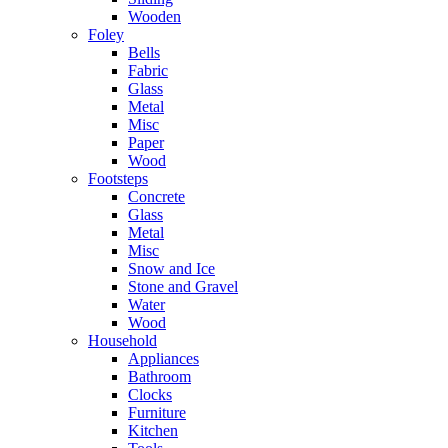
Wooden
Foley
Bells
Fabric
Glass
Metal
Misc
Paper
Wood
Footsteps
Concrete
Glass
Metal
Misc
Snow and Ice
Stone and Gravel
Water
Wood
Household
Appliances
Bathroom
Clocks
Furniture
Kitchen