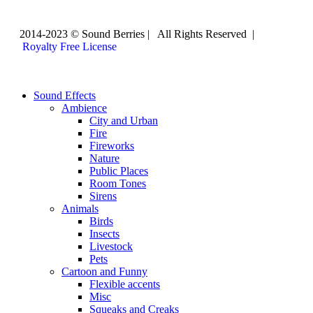
2014-2023 © Sound Berries | All Rights Reserved |
Royalty Free License
Sound Effects
Ambience
City and Urban
Fire
Fireworks
Nature
Public Places
Room Tones
Sirens
Animals
Birds
Insects
Livestock
Pets
Cartoon and Funny
Flexible accents
Misc
Squeaks and Creaks