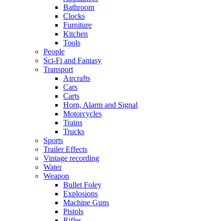
Bathroom
Clocks
Furniture
Kitchen
Tools
People
Sci-Fi and Fantasy
Transport
Aircrafts
Cars
Carts
Horn, Alarm and Signal
Motorcycles
Trains
Trucks
Sports
Trailer Effects
Vintage recording
Water
Weapon
Bullet Foley
Explosions
Machine Guns
Pistols
Rifles