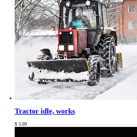
Tractor idle, works
$
3.99