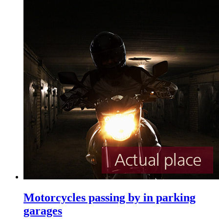
Motorcycles passing by in parking
garages