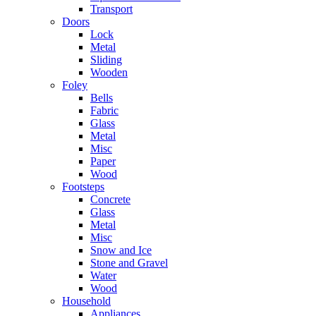
Transport
Doors
Lock
Metal
Sliding
Wooden
Foley
Bells
Fabric
Glass
Metal
Misc
Paper
Wood
Footsteps
Concrete
Glass
Metal
Misc
Snow and Ice
Stone and Gravel
Water
Wood
Household
Appliances