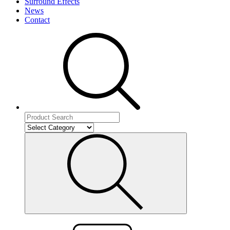
Surround Effects
News
Contact