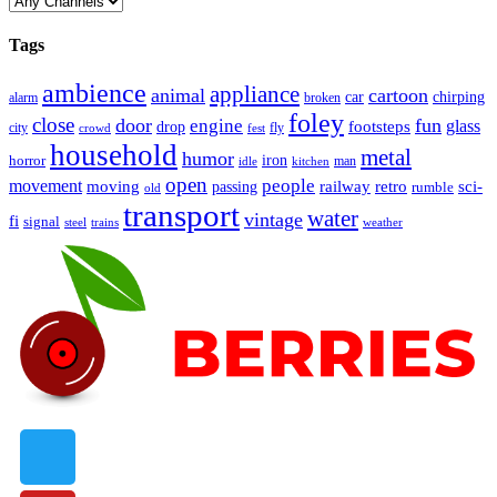
Tags
ambience
appliance
animal
cartoon
car
chirping
broken
alarm
foley
close
door
fun
engine
glass
footsteps
drop
city
fly
crowd
fest
household
metal
humor
iron
horror
man
idle
kitchen
open
people
movement
moving
passing
railway
retro
sci-
rumble
old
transport
water
vintage
fi
signal
trains
steel
weather