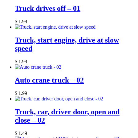
Truck drives off – 01
$
1.99
Truck, start engine, drive at slow
speed
$
1.99
Auto crane truck – 02
$
1.99
Truck, car, driver door, open and
close – 02
$
1.49