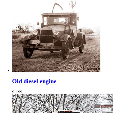
Old diesel engine
$
1.99