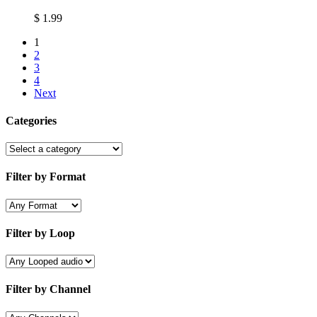
$
1.99
1
2
3
4
Next
Categories
Filter by Format
Filter by Loop
Filter by Channel