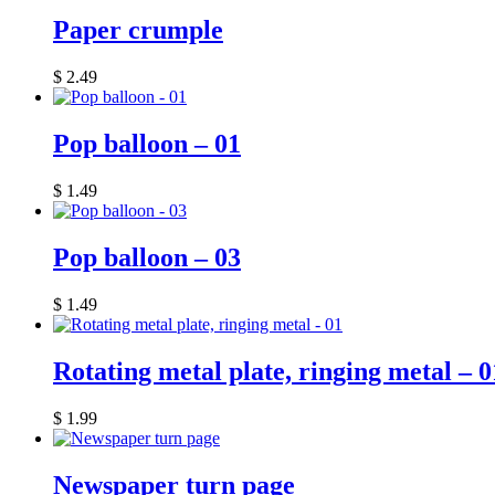
Paper crumple
$
2.49
Pop balloon – 01
$
1.49
Pop balloon – 03
$
1.49
Rotating metal plate, ringing metal – 0
$
1.99
Newspaper turn page