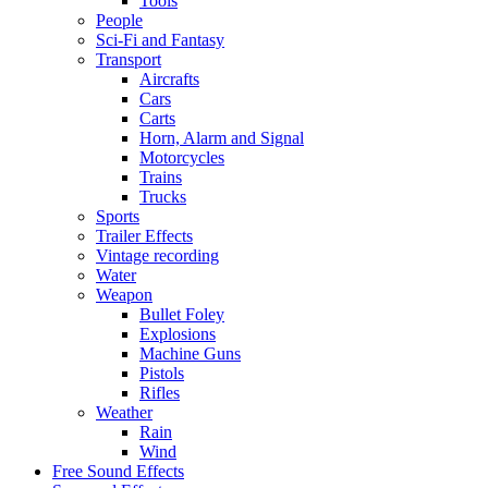
Tools
People
Sci-Fi and Fantasy
Transport
Aircrafts
Cars
Carts
Horn, Alarm and Signal
Motorcycles
Trains
Trucks
Sports
Trailer Effects
Vintage recording
Water
Weapon
Bullet Foley
Explosions
Machine Guns
Pistols
Rifles
Weather
Rain
Wind
Free Sound Effects