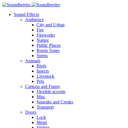
Sound Effects
Ambience
City and Urban
Fire
Fireworks
Nature
Public Places
Room Tones
Sirens
Animals
Birds
Insects
Livestock
Pets
Cartoon and Funny
Flexible accents
Misc
Squeaks and Creaks
Transport
Doors
Lock
Metal
Sliding