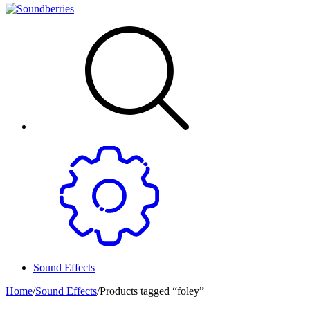
Sound Effects
Home
/
Sound Effects
/
Products tagged “foley”