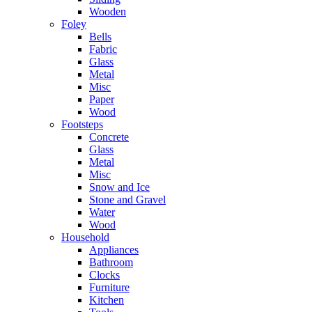
Wooden
Foley
Bells
Fabric
Glass
Metal
Misc
Paper
Wood
Footsteps
Concrete
Glass
Metal
Misc
Snow and Ice
Stone and Gravel
Water
Wood
Household
Appliances
Bathroom
Clocks
Furniture
Kitchen