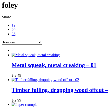
foley
Show
12
20
36
Metal squeak, metal creaking – 01
$
3.49
Timber falling, dropping wood offcut –
$
2.99