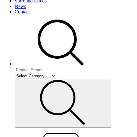
Surround Effects
News
Contact