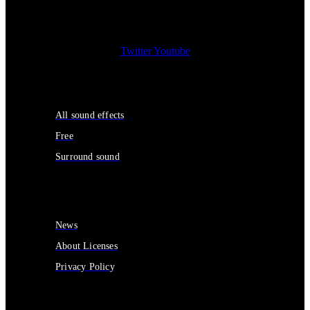
Twitter
Youtube
Sound Effects
All sound effects
Free
Surround sound
Services
News
About Licenses
Privacy Policy
Contact Us