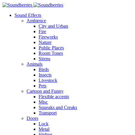
Sound Effects
Ambience
City and Urban
Fire
Fireworks
Nature
Public Places
Room Tones
Sirens
Animals
Birds
Insects
Livestock
Pets
Cartoon and Funny
Flexible accents
Misc
Squeaks and Creaks
Transport
Doors
Lock
Metal
Sliding