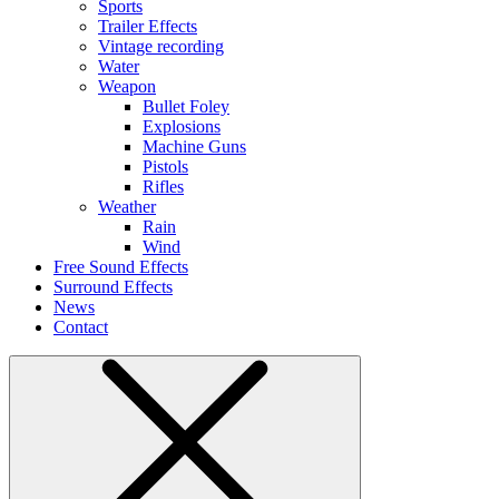
Sports
Trailer Effects
Vintage recording
Water
Weapon
Bullet Foley
Explosions
Machine Guns
Pistols
Rifles
Weather
Rain
Wind
Free Sound Effects
Surround Effects
News
Contact