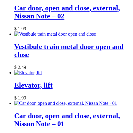
Car door, open and close, external,
Nissan Note – 02
$
1.99
Vestibule train metal door open and
close
$
2.49
Elevator, lift
$
1.99
Car door, open and close, external,
Nissan Note – 01