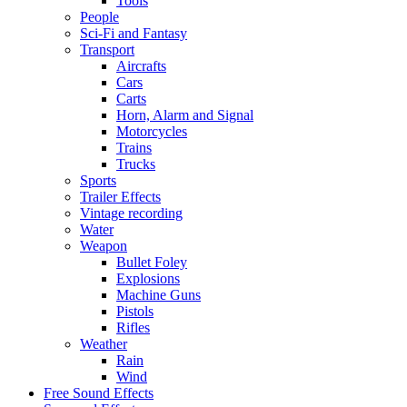
Tools
People
Sci-Fi and Fantasy
Transport
Aircrafts
Cars
Carts
Horn, Alarm and Signal
Motorcycles
Trains
Trucks
Sports
Trailer Effects
Vintage recording
Water
Weapon
Bullet Foley
Explosions
Machine Guns
Pistols
Rifles
Weather
Rain
Wind
Free Sound Effects