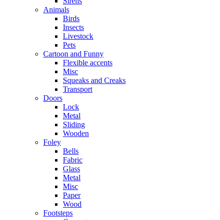
Sirens
Animals
Birds
Insects
Livestock
Pets
Cartoon and Funny
Flexible accents
Misc
Squeaks and Creaks
Transport
Doors
Lock
Metal
Sliding
Wooden
Foley
Bells
Fabric
Glass
Metal
Misc
Paper
Wood
Footsteps