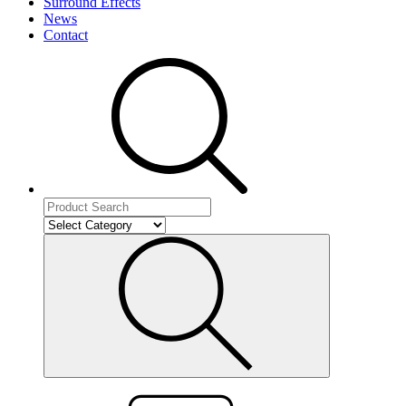
Surround Effects
News
Contact