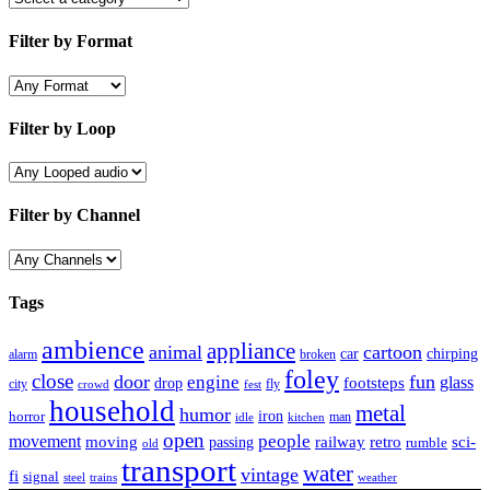
Filter by Format
Filter by Loop
Filter by Channel
Tags
ambience
appliance
animal
cartoon
car
chirping
broken
alarm
foley
close
door
fun
engine
glass
footsteps
drop
city
fly
crowd
fest
household
metal
humor
iron
horror
man
idle
kitchen
open
people
movement
moving
passing
railway
retro
sci-
rumble
old
transport
water
vintage
fi
signal
trains
steel
weather