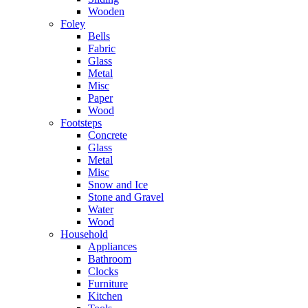
Wooden
Foley
Bells
Fabric
Glass
Metal
Misc
Paper
Wood
Footsteps
Concrete
Glass
Metal
Misc
Snow and Ice
Stone and Gravel
Water
Wood
Household
Appliances
Bathroom
Clocks
Furniture
Kitchen