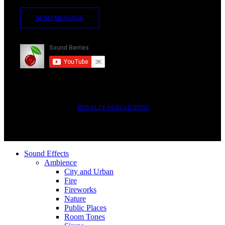
SEND MESSAGE
Subscribe
2014-2023 © SOUND BERRIES | ALL RIGHTS RESERVED |
ROYALTY FREE LICENSE
Sound Effects
Ambience
City and Urban
Fire
Fireworks
Nature
Public Places
Room Tones