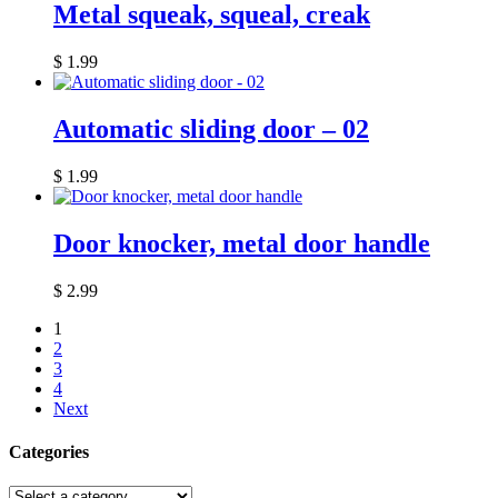
Metal squeak, squeal, creak
$
1.99
Automatic sliding door – 02
$
1.99
Door knocker, metal door handle
$
2.99
1
2
3
4
Next
Categories