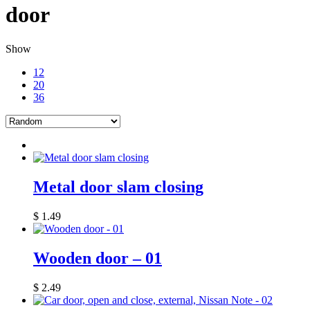
door
Show
12
20
36
Metal door slam closing
$
1.49
Wooden door – 01
$
2.49