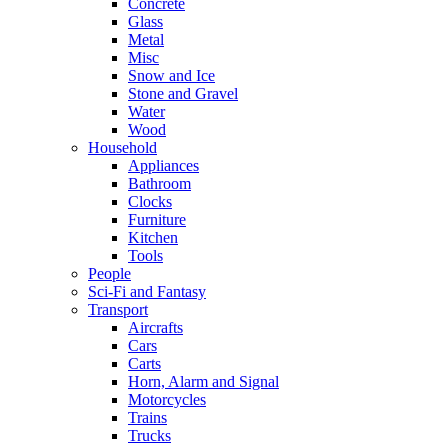
Concrete
Glass
Metal
Misc
Snow and Ice
Stone and Gravel
Water
Wood
Household
Appliances
Bathroom
Clocks
Furniture
Kitchen
Tools
People
Sci-Fi and Fantasy
Transport
Aircrafts
Cars
Carts
Horn, Alarm and Signal
Motorcycles
Trains
Trucks