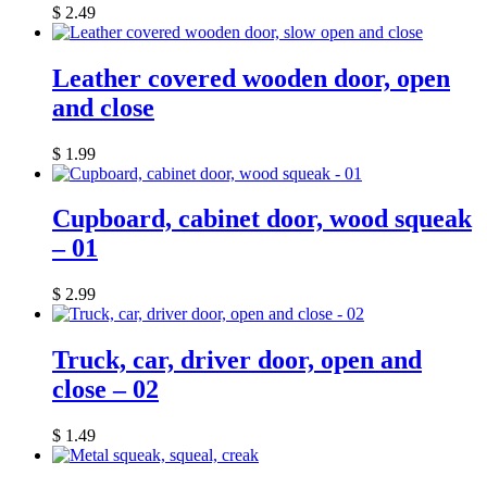
$
2.49
Leather covered wooden door, open
and close
$
1.99
Cupboard, cabinet door, wood squeak
– 01
$
2.99
Truck, car, driver door, open and
close – 02
$
1.49