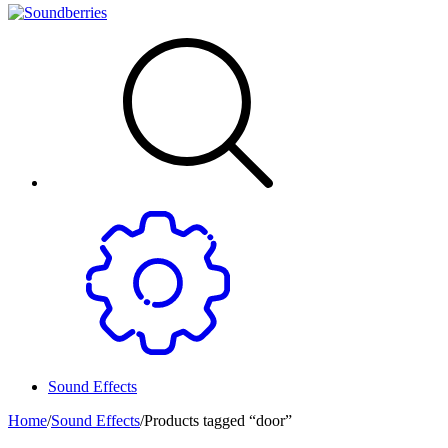
Sound Effects
Home
/
Sound Effects
/
Products tagged “door”