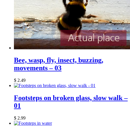
Bee, wasp, fly, insect, buzzing,
movements – 03
$
2.49
Footsteps on broken glass, slow walk –
01
$
2.99