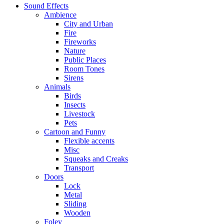
Sound Effects
Ambience
City and Urban
Fire
Fireworks
Nature
Public Places
Room Tones
Sirens
Animals
Birds
Insects
Livestock
Pets
Cartoon and Funny
Flexible accents
Misc
Squeaks and Creaks
Transport
Doors
Lock
Metal
Sliding
Wooden
Foley