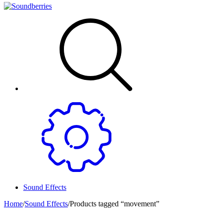
Sound Effects
Home
/
Sound Effects
/
Products tagged “movement”