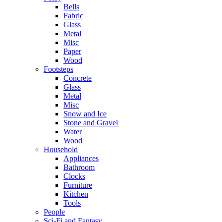
Bells
Fabric
Glass
Metal
Misc
Paper
Wood
Footsteps
Concrete
Glass
Metal
Misc
Snow and Ice
Stone and Gravel
Water
Wood
Household
Appliances
Bathroom
Clocks
Furniture
Kitchen
Tools
People
Sci-Fi and Fantasy