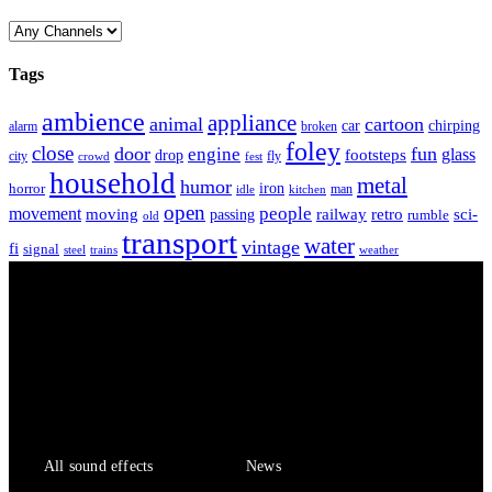
Tags
ambience
appliance
animal
cartoon
car
chirping
broken
alarm
foley
close
door
fun
engine
glass
footsteps
drop
city
fly
crowd
fest
household
metal
humor
iron
horror
man
idle
kitchen
open
people
movement
moving
passing
railway
retro
sci-
rumble
old
transport
water
vintage
fi
signal
trains
steel
weather
Sound Effects
Services
All sound effects
News