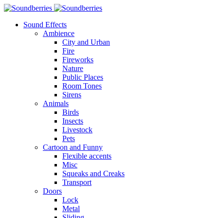
Sound Effects
Ambience
City and Urban
Fire
Fireworks
Nature
Public Places
Room Tones
Sirens
Animals
Birds
Insects
Livestock
Pets
Cartoon and Funny
Flexible accents
Misc
Squeaks and Creaks
Transport
Doors
Lock
Metal
Sliding