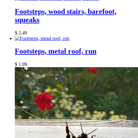
Footsteps, wood stairs, barefoot,
squeaks
$
2.49
Footsteps, metal roof, run
$
1.99