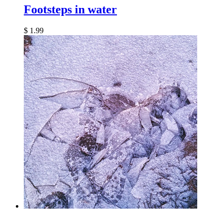
Footsteps in water
$
1.99