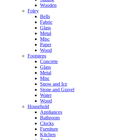
Wooden
Foley
Bells
Fabric
Glass
Metal
Misc
Paper
Wood
Footsteps
Concrete
Glass
Metal
Misc
Snow and Ice
Stone and Gravel
Water
Wood
Household
Appliances
Bathroom
Clocks
Furniture
Kitchen