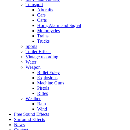
Transport
Aircrafts
Cars
Carts
Horn, Alarm and Signal
Motorcycles
Trains
Trucks
Sports
Trailer Effects
Vintage recording
Water
Weapon
Bullet Foley
Explosions
Machine Guns
Pistols
Rifles
Weather
Rain
Wind
Free Sound Effects
Surround Effects
News
Contact