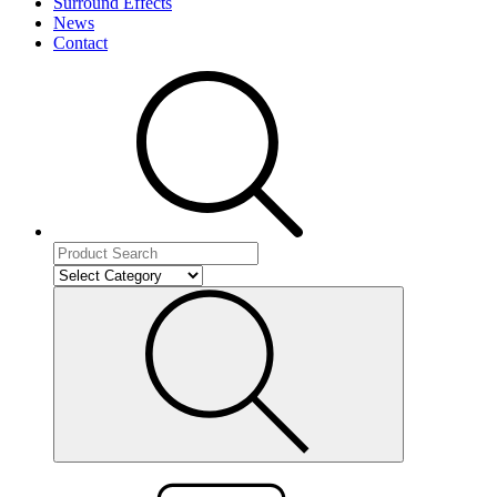
Surround Effects
News
Contact