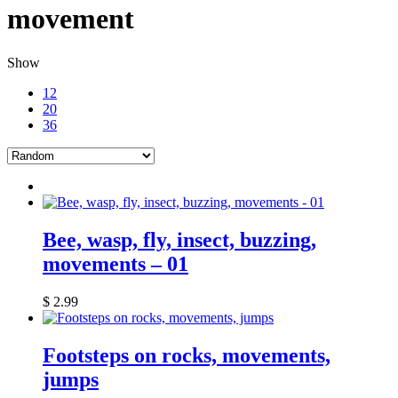
movement
Show
12
20
36
Bee, wasp, fly, insect, buzzing,
movements – 01
$
2.99
Footsteps on rocks, movements,
jumps