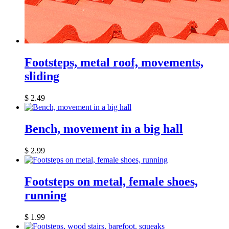
Footsteps, metal roof, movements,
sliding
$
2.49
Bench, movement in a big hall
$
2.99
Footsteps on metal, female shoes,
running
$
1.99