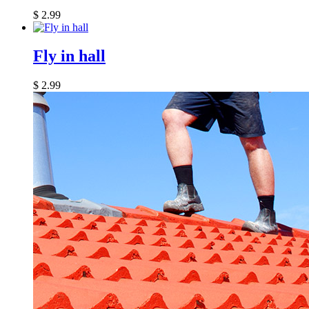
$
2.99
Fly in hall
$
2.99