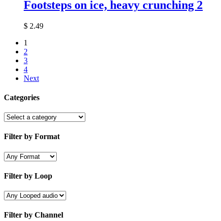
Footsteps on ice, heavy crunching 2
$
2.49
1
2
3
4
Next
Categories
Filter by Format
Filter by Loop
Filter by Channel