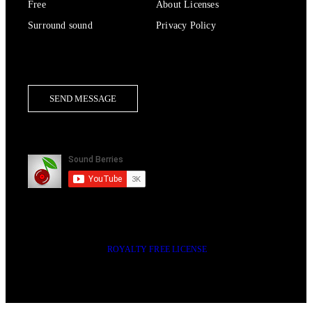
Free
About Licenses
Surround sound
Privacy Policy
Contact Us
SEND MESSAGE
Subscribe
2014-2023 © SOUND BERRIES | ALL RIGHTS RESERVED |
ROYALTY FREE LICENSE