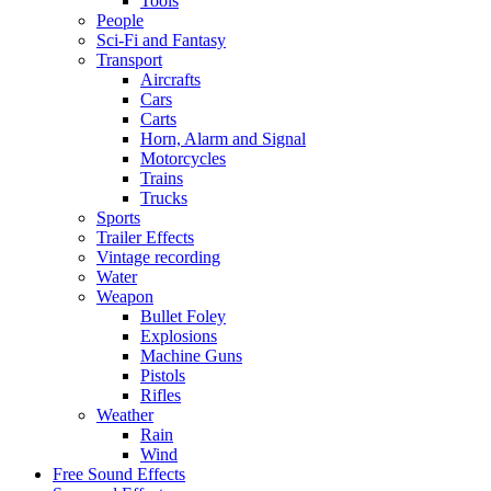
Tools
People
Sci-Fi and Fantasy
Transport
Aircrafts
Cars
Carts
Horn, Alarm and Signal
Motorcycles
Trains
Trucks
Sports
Trailer Effects
Vintage recording
Water
Weapon
Bullet Foley
Explosions
Machine Guns
Pistols
Rifles
Weather
Rain
Wind
Free Sound Effects