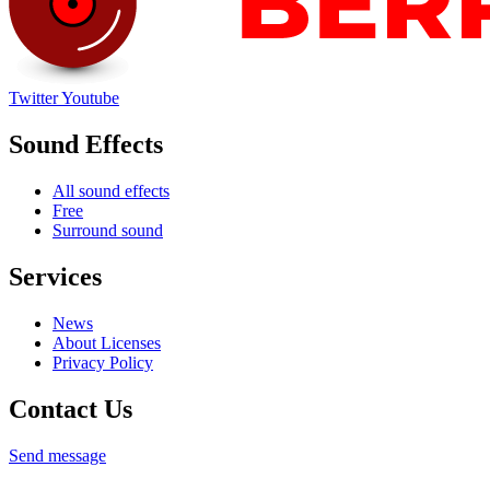
Twitter
Youtube
Sound Effects
All sound effects
Free
Surround sound
Services
News
About Licenses
Privacy Policy
Contact Us
Send message