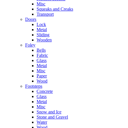
Misc
Squeaks and Creaks
Transport
Doors
Lock
Metal
Sliding
Wooden
Foley
Bells
Fabric
Glass
Metal
Misc
Paper
Wood
Footsteps
Concrete
Glass
Metal
Misc
Snow and Ice
Stone and Gravel
Water
Wood