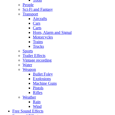
Tools
People
Sci-Fi and Fantasy
Transport
Aircrafts
Cars
Carts
Horn, Alarm and Signal
Motorcycles
Trains
Trucks
Sports
Trailer Effects
Vintage recording
Water
Weapon
Bullet Foley
Explosions
Machine Guns
Pistols
Rifles
Weather
Rain
Wind
Free Sound Effects