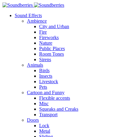
Sound Effects
Ambience
City and Urban
Fire
Fireworks
Nature
Public Places
Room Tones
Sirens
Animals
Birds
Insects
Livestock
Pets
Cartoon and Funny
Flexible accents
Misc
Squeaks and Creaks
Transport
Doors
Lock
Metal
Sliding