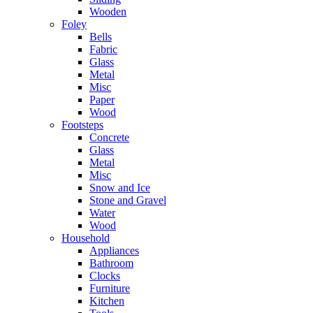
Wooden
Foley
Bells
Fabric
Glass
Metal
Misc
Paper
Wood
Footsteps
Concrete
Glass
Metal
Misc
Snow and Ice
Stone and Gravel
Water
Wood
Household
Appliances
Bathroom
Clocks
Furniture
Kitchen