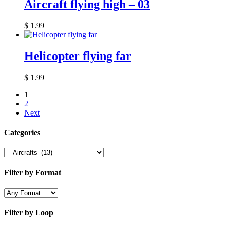
Aircraft flying high – 03
$
1.99
Helicopter flying far
$
1.99
1
2
Next
Categories
Filter by Format
Filter by Loop