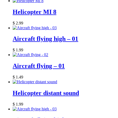
Helicopter MI 8
$
2.99
Aircraft flying high – 01
$
1.99
Aircraft flying – 01
$
1.49
Helicopter distant sound
$
1.99