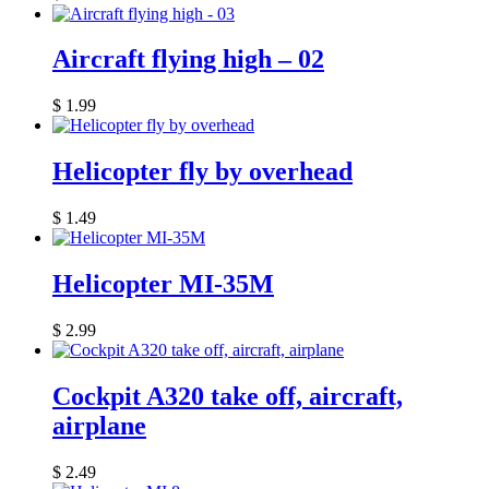
Aircraft flying high – 02
$
1.99
Helicopter fly by overhead
$
1.49
Helicopter MI-35M
$
2.99
Cockpit A320 take off, aircraft,
airplane
$
2.49