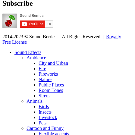
Subscribe
2014-2023 © Sound Berries | All Rights Reserved |
Royalty
Free License
Sound Effects
Ambience
City and Urban
Fire
Fireworks
Nature
Public Places
Room Tones
Sirens
Animals
Birds
Insects
Livestock
Pets
Cartoon and Funny
Flexible accents