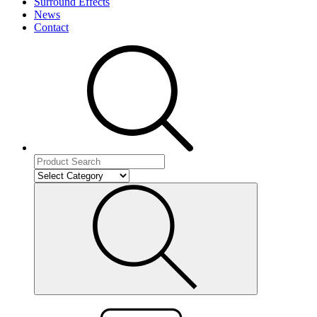
Surround Effects
News
Contact