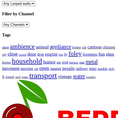
Filter by Channel
Tags
ambience
appliance
animal
cartoon
car
chirping
broken
alarm
foley
close
door
fun
engine
glass
footsteps
drop
city
fly
crowd
fest
household
metal
humor
iron
horror
man
idle
kitchen
open
people
movement
moving
passing
railway
retro
sci-
rumble
old
transport
water
vintage
fi
signal
trains
steel
weather