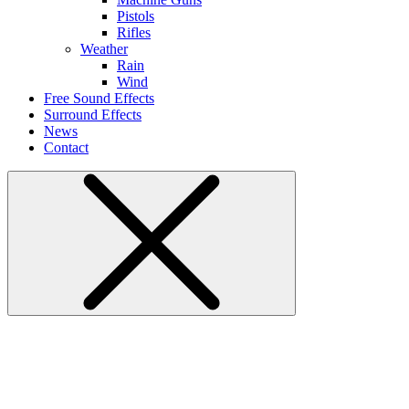
Pistols
Rifles
Weather
Rain
Wind
Free Sound Effects
Surround Effects
News
Contact