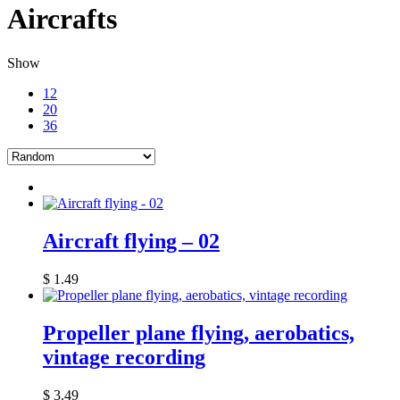
Aircrafts
Show
12
20
36
Aircraft flying – 02
$
1.49
Propeller plane flying, aerobatics,
vintage recording
$
3.49