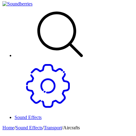
Sound Effects
Home
/
Sound Effects
/
Transport
/
Aircrafts