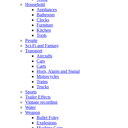
Household
Appliances
Bathroom
Clocks
Furniture
Kitchen
Tools
People
Sci-Fi and Fantasy
Transport
Aircrafts
Cars
Carts
Horn, Alarm and Signal
Motorcycles
Trains
Trucks
Sports
Trailer Effects
Vintage recording
Water
Weapon
Bullet Foley
Explosions
Machine Guns