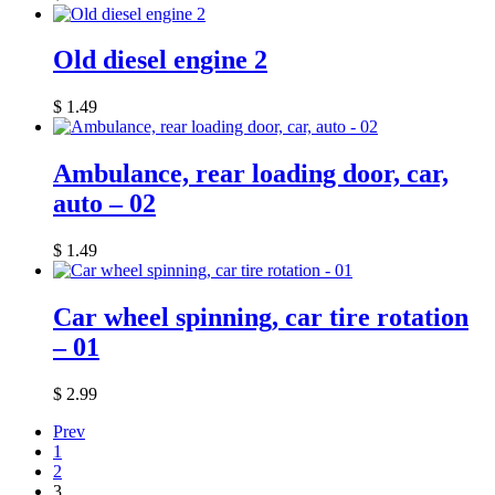
Old diesel engine 2
$
1.49
Ambulance, rear loading door, car,
auto – 02
$
1.49
Car wheel spinning, car tire rotation
– 01
$
2.99
Prev
1
2
3