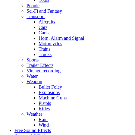
Tools
People
Sci-Fi and Fantasy
Transport
Aircrafts
Cars
Carts
Horn, Alarm and Signal
Motorcycles
Trains
Trucks
Sports
Trailer Effects
Vintage recording
Water
Weapon
Bullet Foley
Explosions
Machine Guns
Pistols
Rifles
Weather
Rain
Wind
Free Sound Effects