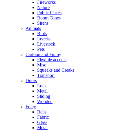
Fireworks
Nature
Public Places
Room Tones
Sirens
Animals
Birds
Insects
Livestock
Pets
Cartoon and Funny
Flexible accents
Misc
Squeaks and Creaks
Transport
Doors
Lock
Metal
Sliding
Wooden
Foley
Bells
Fabric
Glass
Metal