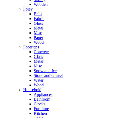
Wooden
Foley
Bells
Fabric
Glass
Metal
Misc
Paper
Wood
Footsteps
Concrete
Glass
Metal
Misc
Snow and Ice
Stone and Gravel
Water
Wood
Household
Appliances
Bathroom
Clocks
Furniture
Kitchen