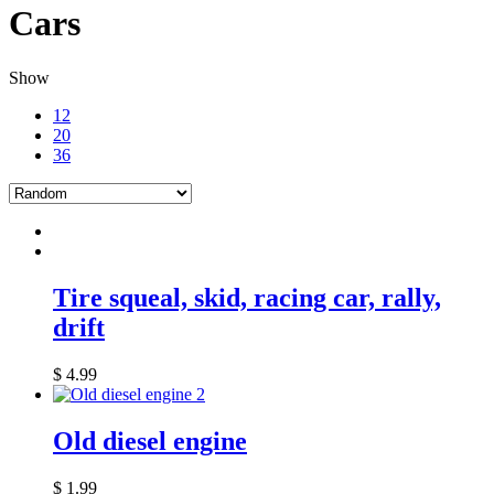
Cars
Show
12
20
36
Tire squeal, skid, racing car, rally,
drift
$
4.99
Old diesel engine
$
1.99