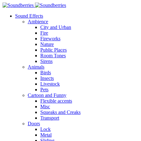
Sound Effects
Ambience
City and Urban
Fire
Fireworks
Nature
Public Places
Room Tones
Sirens
Animals
Birds
Insects
Livestock
Pets
Cartoon and Funny
Flexible accents
Misc
Squeaks and Creaks
Transport
Doors
Lock
Metal
Sliding