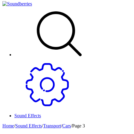
Sound Effects
Home
/
Sound Effects
/
Transport
/
Cars
/
Page 3