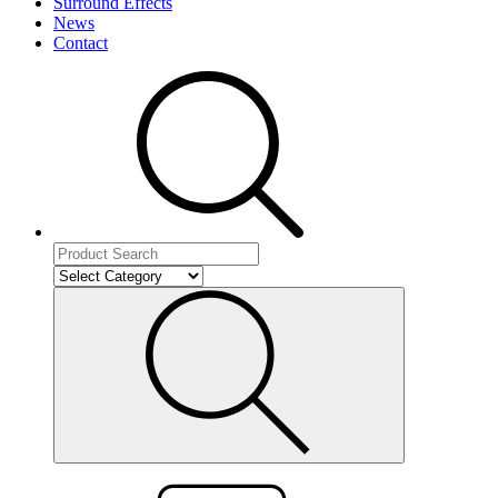
Surround Effects
News
Contact