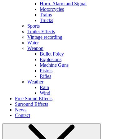
Horn, Alarm and Signal
Motorcycles
Trains
Trucks
Sports
Trailer Effects
Vintage recording
Water
Weapon
Bullet Foley
Explosions
Machine Guns
Pistols
Rifles
Weather
Rain
Wind
Free Sound Effects
Surround Effects
News
Contact