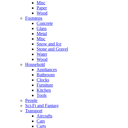
Misc
Paper
Wood
Footsteps
Concrete
Glass
Metal
Misc
Snow and Ice
Stone and Gravel
Water
Wood
Household
Appliances
Bathroom
Clocks
Furniture
Kitchen
Tools
People
Sci-Fi and Fantasy
Transport
Aircrafts
Cars
Carts