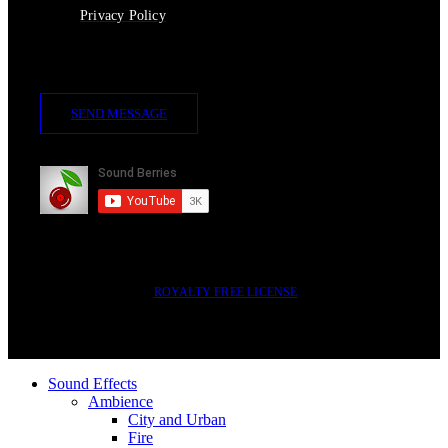
Privacy Policy
Contact Us
SEND MESSAGE
Subscribe
2014-2023 © SOUND BERRIES | ALL RIGHTS RESERVED |
ROYALTY FREE LICENSE
Sound Effects
Ambience
City and Urban
Fire