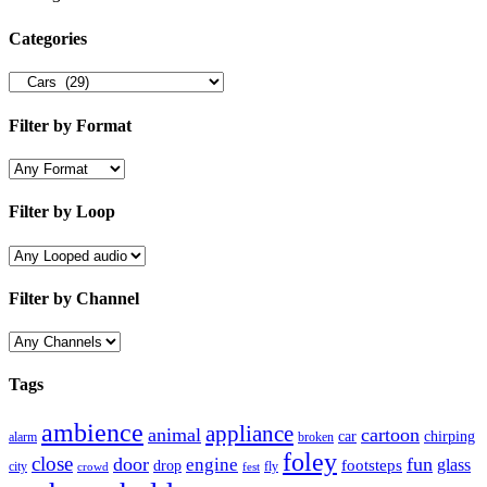
Categories
Filter by Format
Filter by Loop
Filter by Channel
Tags
ambience
appliance
animal
cartoon
car
chirping
broken
alarm
foley
close
door
fun
engine
glass
footsteps
drop
city
fly
crowd
fest