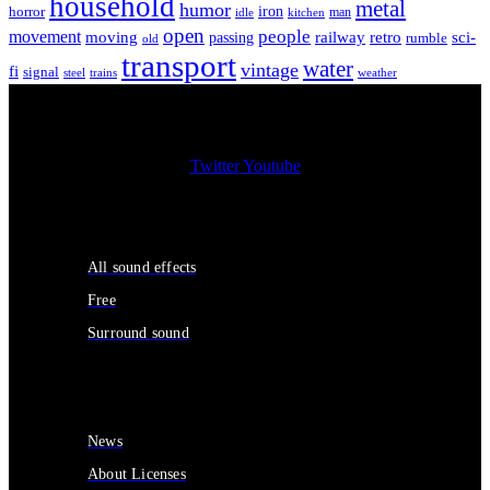
household
metal
humor
iron
horror
man
idle
kitchen
open
people
movement
moving
passing
railway
retro
sci-
rumble
old
transport
water
vintage
fi
signal
trains
steel
weather
Twitter
Youtube
Sound Effects
All sound effects
Free
Surround sound
Services
News
About Licenses