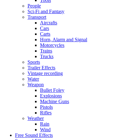
Tools
People
Sci-Fi and Fantasy
Transport
Aircrafts
Cars
Carts
Horn, Alarm and Signal
Motorcycles
Trains
Trucks
Sports
Trailer Effects
Vintage recording
Water
Weapon
Bullet Foley
Explosions
Machine Guns
Pistols
Rifles
Weather
Rain
Wind
Free Sound Effects