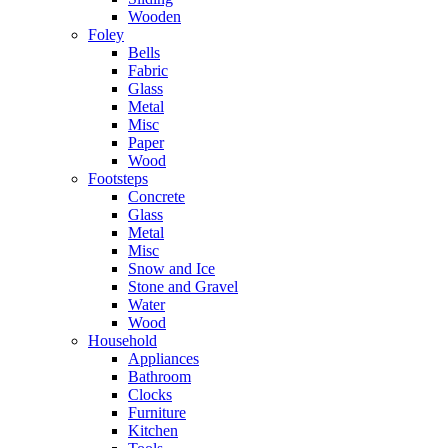
Wooden
Foley
Bells
Fabric
Glass
Metal
Misc
Paper
Wood
Footsteps
Concrete
Glass
Metal
Misc
Snow and Ice
Stone and Gravel
Water
Wood
Household
Appliances
Bathroom
Clocks
Furniture
Kitchen