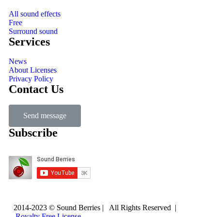
All sound effects
Free
Surround sound
Services
News
About Licenses
Privacy Policy
Contact Us
Send message
Subscribe
2014-2023 © Sound Berries | All Rights Reserved |
Royalty Free License