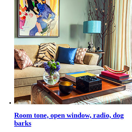
Room tone, open window, radio, dog
barks