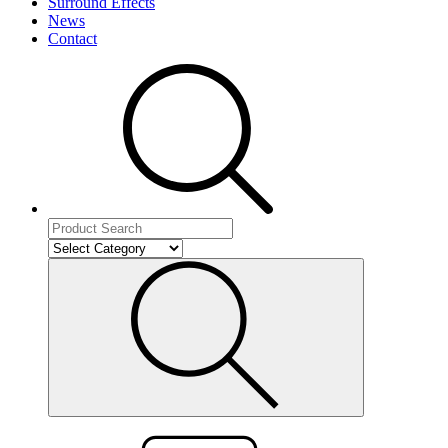
Surround Effects
News
Contact