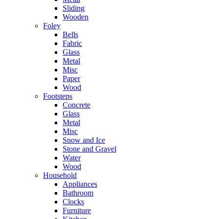
Sliding
Wooden
Foley
Bells
Fabric
Glass
Metal
Misc
Paper
Wood
Footsteps
Concrete
Glass
Metal
Misc
Snow and Ice
Stone and Gravel
Water
Wood
Household
Appliances
Bathroom
Clocks
Furniture