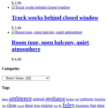
$
2.99
Truck works behind closed window
$
2.49
Room tone, open balcony, quiet
atmosphere
$
4.49
Сategories
Tags
ambience
appliance
animal
cartoon
car
chirping
broken
alarm
foley
close
door
fun
engine
glass
footsteps
drop
city
fly
crowd
fest