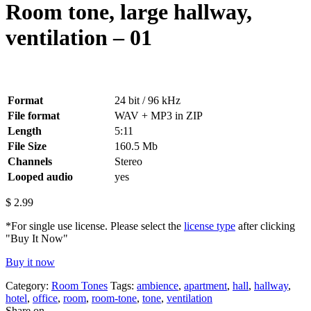
Room tone, large hallway,
ventilation – 01
Format
24 bit / 96 kHz
File format
WAV + MP3 in ZIP
Length
5:11
File Size
160.5 Mb
Channels
Stereo
Looped audio
yes
$
2.99
*For single use license. Please select the
license type
after clicking
"Buy It Now"
Buy it now
Category:
Room Tones
Tags:
ambience
,
apartment
,
hall
,
hallway
,
hotel
,
office
,
room
,
room-tone
,
tone
,
ventilation
Share on