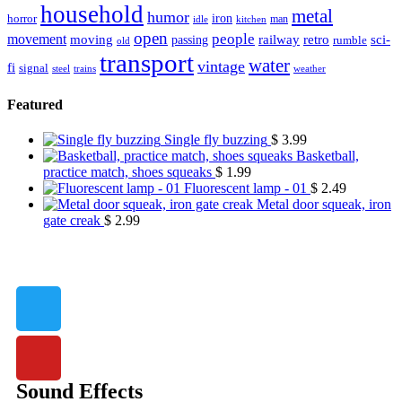
household
metal
humor
iron
horror
man
idle
kitchen
open
people
movement
moving
passing
railway
retro
sci-
rumble
old
transport
water
vintage
fi
signal
trains
steel
weather
Featured
Single fly buzzing
$
3.99
Basketball,
practice match, shoes squeaks
$
1.99
Fluorescent lamp - 01
$
2.49
Metal door squeak, iron
gate creak
$
2.99
Sound Effects