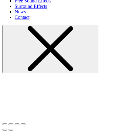
Free Sound Effects
Surround Effects
News
Contact