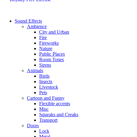
Sound Effects
Ambience
City and Urban
Fire
Fireworks
Nature
Public Places
Room Tones
Sirens
Animals
Birds
Insects
Livestock
Pets
Cartoon and Funny
Flexible accents
Misc
Squeaks and Creaks
Transport
Doors
Lock
Metal