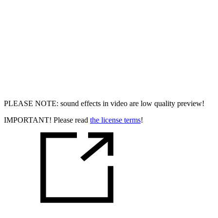
PLEASE NOTE: sound effects in video are low quality preview!
IMPORTANT! Please read
the license terms
!