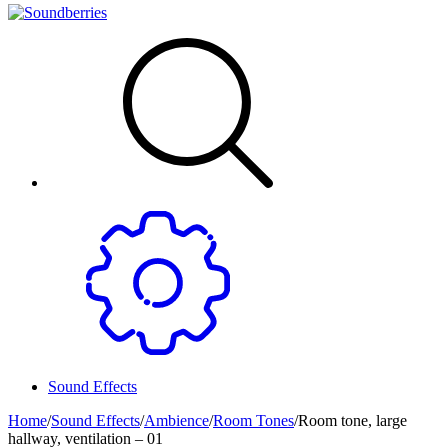
Sound Effects
Home
/
Sound Effects
/
Ambience
/
Room Tones
/
Room tone, large
hallway, ventilation – 01