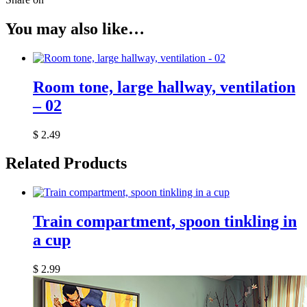
You may also like…
Room tone, large hallway, ventilation
– 02
$
2.49
Related Products
Train compartment, spoon tinkling in
a cup
$
2.99