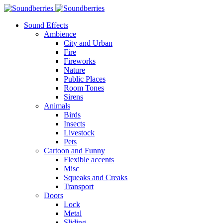
Sound Effects
Ambience
City and Urban
Fire
Fireworks
Nature
Public Places
Room Tones
Sirens
Animals
Birds
Insects
Livestock
Pets
Cartoon and Funny
Flexible accents
Misc
Squeaks and Creaks
Transport
Doors
Lock
Metal
Sliding