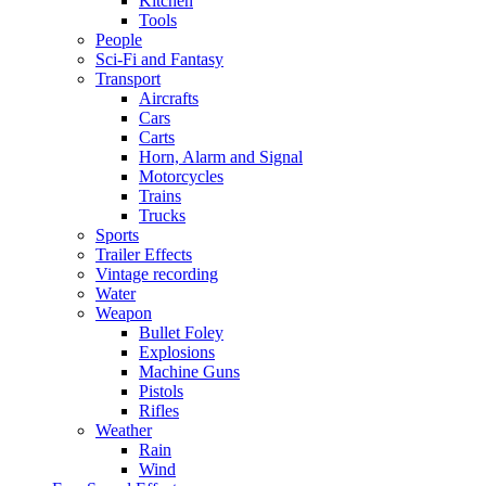
Kitchen
Tools
People
Sci-Fi and Fantasy
Transport
Aircrafts
Cars
Carts
Horn, Alarm and Signal
Motorcycles
Trains
Trucks
Sports
Trailer Effects
Vintage recording
Water
Weapon
Bullet Foley
Explosions
Machine Guns
Pistols
Rifles
Weather
Rain
Wind