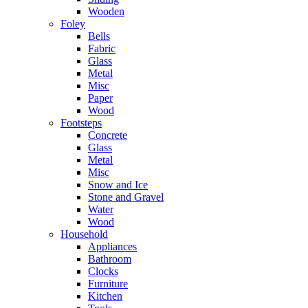
Wooden
Foley
Bells
Fabric
Glass
Metal
Misc
Paper
Wood
Footsteps
Concrete
Glass
Metal
Misc
Snow and Ice
Stone and Gravel
Water
Wood
Household
Appliances
Bathroom
Clocks
Furniture
Kitchen