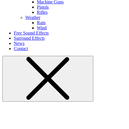
Machine Guns
Pistols
Rifles
Weather
Rain
Wind
Free Sound Effects
Surround Effects
News
Contact