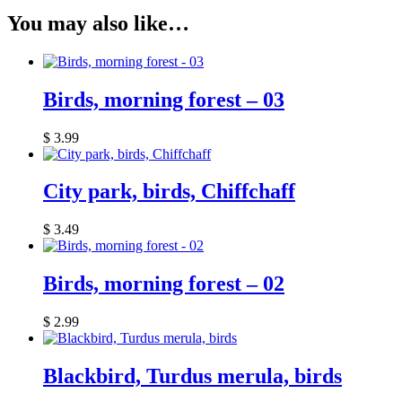
You may also like…
Birds, morning forest – 03
$
3.99
City park, birds, Chiffchaff
$
3.49
Birds, morning forest – 02
$
2.99
Blackbird, Turdus merula, birds