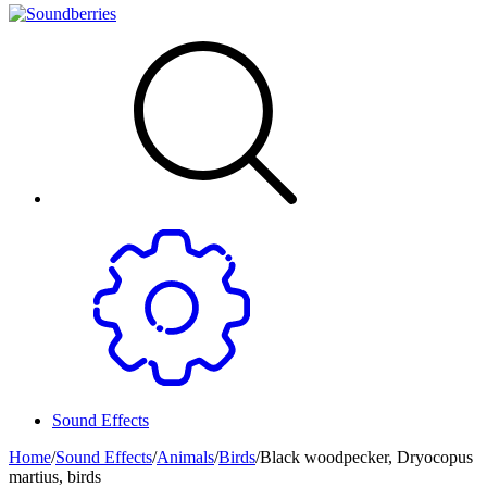
Sound Effects
Home
/
Sound Effects
/
Animals
/
Birds
/
Black woodpecker, Dryocopus
martius, birds