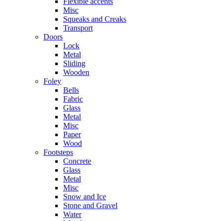
Flexible accents
Misc
Squeaks and Creaks
Transport
Doors
Lock
Metal
Sliding
Wooden
Foley
Bells
Fabric
Glass
Metal
Misc
Paper
Wood
Footsteps
Concrete
Glass
Metal
Misc
Snow and Ice
Stone and Gravel
Water