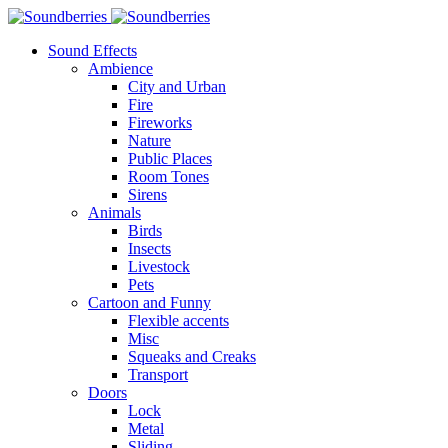
Sound Effects
Ambience
City and Urban
Fire
Fireworks
Nature
Public Places
Room Tones
Sirens
Animals
Birds
Insects
Livestock
Pets
Cartoon and Funny
Flexible accents
Misc
Squeaks and Creaks
Transport
Doors
Lock
Metal
Sliding