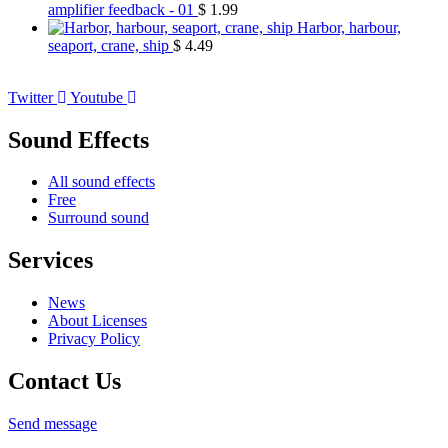
amplifier feedback - 01
$
1.99
Harbor, harbour,
seaport, crane, ship
$
4.49
Twitter
Youtube
Sound Effects
All sound effects
Free
Surround sound
Services
News
About Licenses
Privacy Policy
Contact Us
Send message