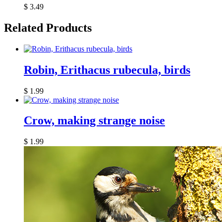
$
3.49
Related Products
Robin, Erithacus rubecula, birds
$
1.99
Crow, making strange noise
$
1.99