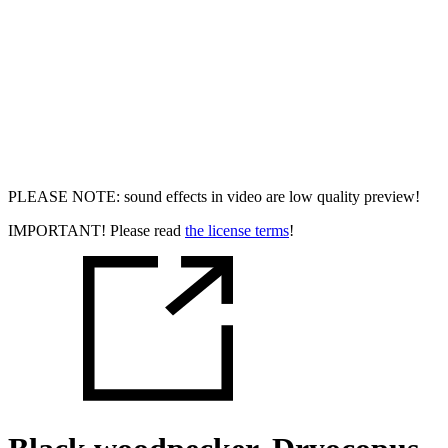
PLEASE NOTE: sound effects in video are low quality preview!
IMPORTANT! Please read
the license terms
!