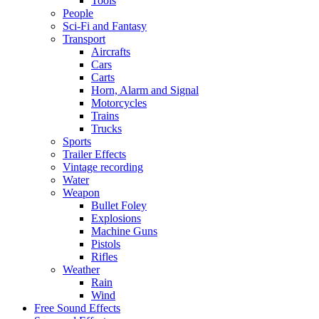
Tools
People
Sci-Fi and Fantasy
Transport
Aircrafts
Cars
Carts
Horn, Alarm and Signal
Motorcycles
Trains
Trucks
Sports
Trailer Effects
Vintage recording
Water
Weapon
Bullet Foley
Explosions
Machine Guns
Pistols
Rifles
Weather
Rain
Wind
Free Sound Effects