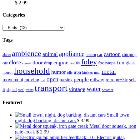
$
2.99
Сategories
Tags
ambience
appliance
animal
cartoon
car
chirping
broken
alarm
foley
close
door
fun
engine
glass
footsteps
drop
city
fly
crowd
fest
household
metal
humor
iron
horror
man
idle
kitchen
open
people
movement
moving
passing
railway
retro
sci-
rumble
old
transport
water
vintage
fi
signal
trains
steel
weather
Featured
Small town,
night, dog barking, distant cars
$
3.99
Metal door squeak, iron
gate creak
$
2.99
Electric guitar,