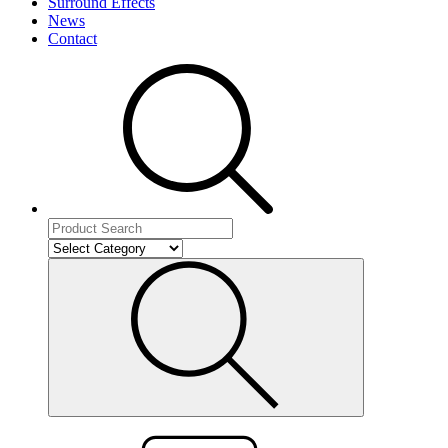
Surround Effects
News
Contact