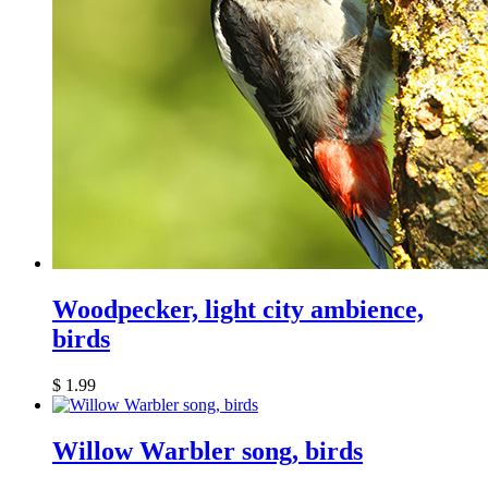
Woodpecker, light city ambience,
birds
$
1.99
Willow Warbler song, birds