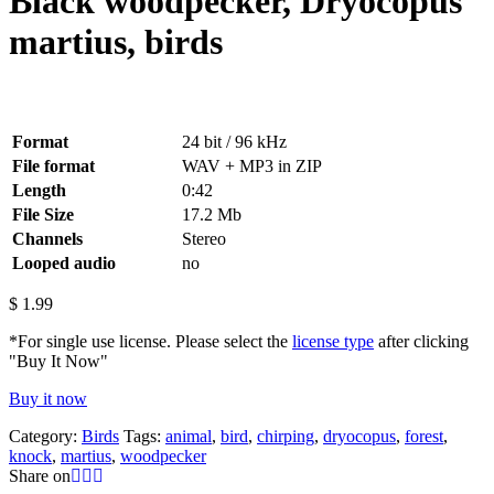
Black woodpecker, Dryocopus
martius, birds
Format
24 bit / 96 kHz
File format
WAV + MP3 in ZIP
Length
0:42
File Size
17.2 Mb
Channels
Stereo
Looped audio
no
$
1.99
*For single use license. Please select the
license type
after clicking
"Buy It Now"
Buy it now
Category:
Birds
Tags:
animal
,
bird
,
chirping
,
dryocopus
,
forest
,
knock
,
martius
,
woodpecker
Share on