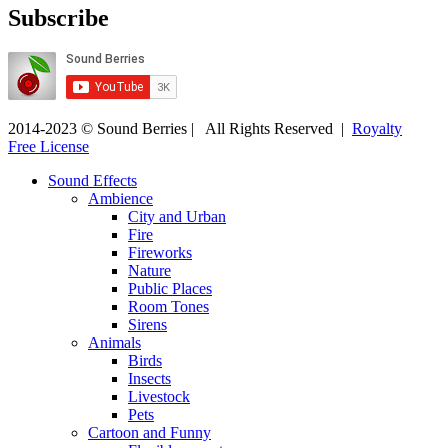
Subscribe
2014-2023 © Sound Berries | All Rights Reserved |
Royalty
Free License
Sound Effects
Ambience
City and Urban
Fire
Fireworks
Nature
Public Places
Room Tones
Sirens
Animals
Birds
Insects
Livestock
Pets
Cartoon and Funny