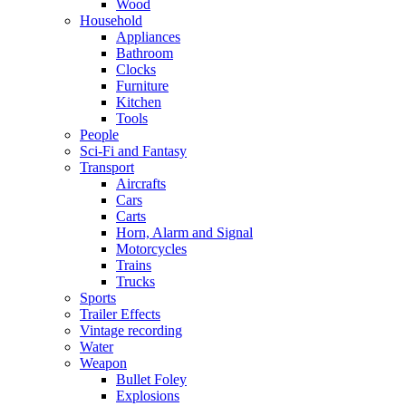
Wood
Household
Appliances
Bathroom
Clocks
Furniture
Kitchen
Tools
People
Sci-Fi and Fantasy
Transport
Aircrafts
Cars
Carts
Horn, Alarm and Signal
Motorcycles
Trains
Trucks
Sports
Trailer Effects
Vintage recording
Water
Weapon
Bullet Foley
Explosions