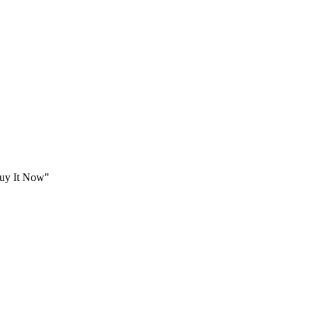
Buy It Now"