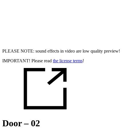
PLEASE NOTE: sound effects in video are low quality preview!
IMPORTANT! Please read
the license terms
!
Door – 02