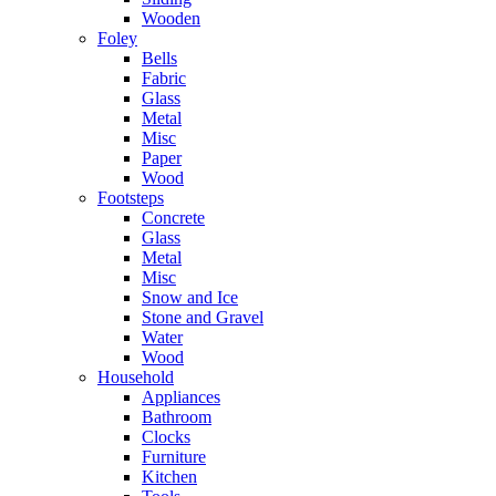
Wooden
Foley
Bells
Fabric
Glass
Metal
Misc
Paper
Wood
Footsteps
Concrete
Glass
Metal
Misc
Snow and Ice
Stone and Gravel
Water
Wood
Household
Appliances
Bathroom
Clocks
Furniture
Kitchen