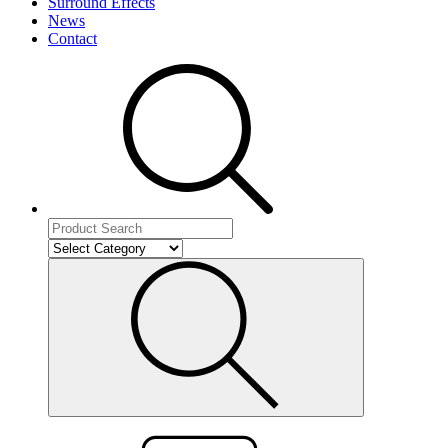
Surround Effects
News
Contact