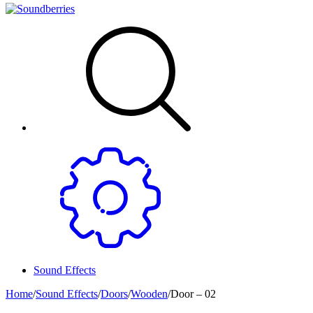
Sound Effects
Home
/
Sound Effects
/
Doors
/
Wooden
/
Door – 02