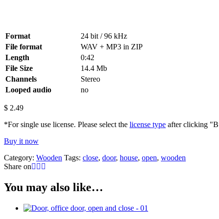
Format
24 bit / 96 kHz
File format
WAV + MP3 in ZIP
Length
0:42
File Size
14.4 Mb
Channels
Stereo
Looped audio
no
$
2.49
*For single use license. Please select the
license type
after clicking "
Buy it now
Category:
Wooden
Tags:
close
,
door
,
house
,
open
,
wooden
Share on
You may also like…