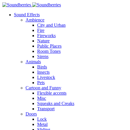
Sound Effects
Ambience
City and Urban
Fire
Fireworks
Nature
Public Places
Room Tones
Sirens
Animals
Birds
Insects
Livestock
Pets
Cartoon and Funny
Flexible accents
Misc
Squeaks and Creaks
Transport
Doors
Lock
Metal
Sliding