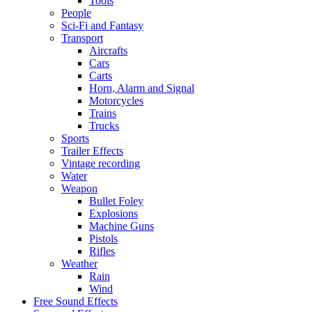
Tools
People
Sci-Fi and Fantasy
Transport
Aircrafts
Cars
Carts
Horn, Alarm and Signal
Motorcycles
Trains
Trucks
Sports
Trailer Effects
Vintage recording
Water
Weapon
Bullet Foley
Explosions
Machine Guns
Pistols
Rifles
Weather
Rain
Wind
Free Sound Effects