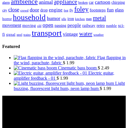
ambience
appliance
animal
cartoon
car
chirping
broken
alarm
foley
close
door
fun
engine
glass
footsteps
drop
city
fly
crowd
fest
household
metal
humor
iron
horror
man
idle
kitchen
open
people
movement
moving
passing
railway
retro
sci-
rumble
old
transport
water
vintage
fi
signal
trains
steel
weather
Featured
Flag flapping in
the wind, parachute, fabric
$
1.99
Cinematic bass boom
$
2.49
Electric guitar,
amplifier feedback - 01
$
1.99
Light
buzzing, fluorescent light hum, neon lamp hum
$
1.99