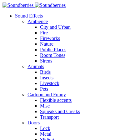
Sound Effects
Ambience
City and Urban
Fire
Fireworks
Nature
Public Places
Room Tones
Sirens
Animals
Birds
Insects
Livestock
Pets
Cartoon and Funny
Flexible accents
Misc
Squeaks and Creaks
Transport
Doors
Lock
Metal
Sliding