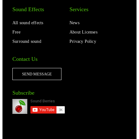
Sound Effects
Services
All sound effects
News
Free
About Licenses
Surround sound
Privacy Policy
Contact Us
SEND MESSAGE
Subscribe
2014-2023 © SOUND BERRIES | ALL RIGHTS RESERVED |