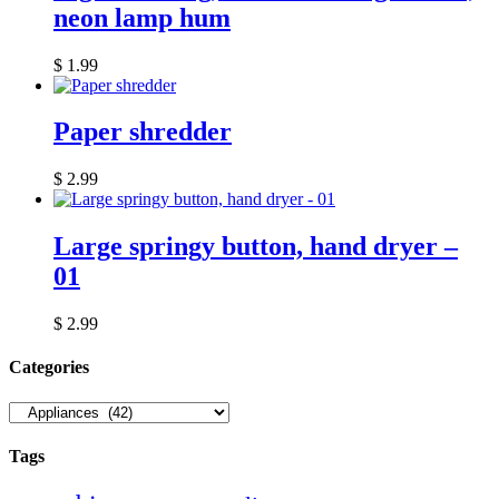
neon lamp hum
$
1.99
Paper shredder
$
2.99
Large springy button, hand dryer –
01
$
2.99
Сategories
Tags