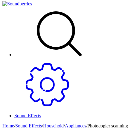
Sound Effects
Home
/
Sound Effects
/
Household
/
Appliances
/
Photocopier scanning