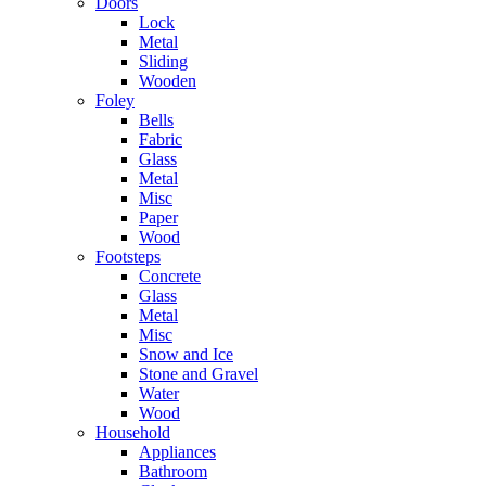
Doors
Lock
Metal
Sliding
Wooden
Foley
Bells
Fabric
Glass
Metal
Misc
Paper
Wood
Footsteps
Concrete
Glass
Metal
Misc
Snow and Ice
Stone and Gravel
Water
Wood
Household
Appliances
Bathroom