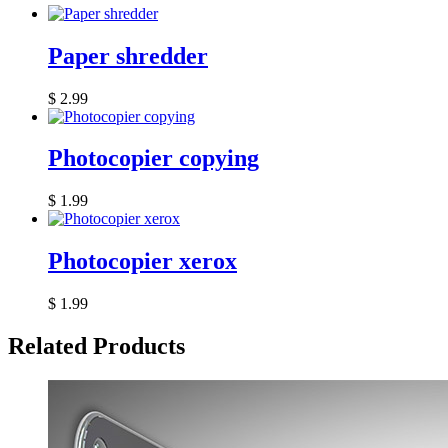
Paper shredder
$
2.99
Photocopier copying
$
1.99
Photocopier xerox
$
1.99
Related Products