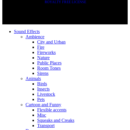
ROYALTY FREE LICENSE
Sound Effects
Ambience
City and Urban
Fire
Fireworks
Nature
Public Places
Room Tones
Sirens
Animals
Birds
Insects
Livestock
Pets
Cartoon and Funny
Flexible accents
Misc
Squeaks and Creaks
Transport