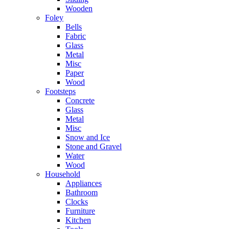
Wooden
Foley
Bells
Fabric
Glass
Metal
Misc
Paper
Wood
Footsteps
Concrete
Glass
Metal
Misc
Snow and Ice
Stone and Gravel
Water
Wood
Household
Appliances
Bathroom
Clocks
Furniture
Kitchen