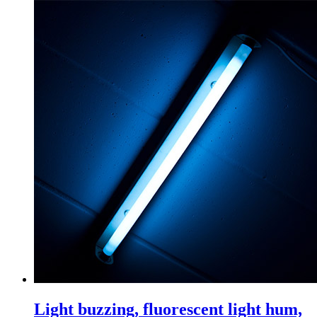
Light buzzing, fluorescent light hum,