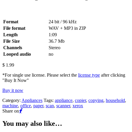
Format
24 bit / 96 kHz
File format
WAV + MP3 in ZIP
Length
1:09
File Size
36.7 Mb
Channels
Stereo
Looped audio
no
$
1.99
*For single use license. Please select the
license type
after clicking
"Buy It Now"
Buy it now
Category:
Appliances
Tags:
appliance
,
copier
,
copying
,
household
,
machine
,
office
,
paper
,
scan
,
scanner
,
xerox
Share on
You may also like…