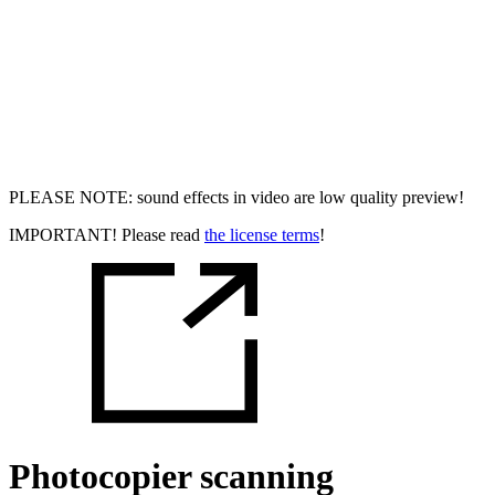
PLEASE NOTE: sound effects in video are low quality preview!
IMPORTANT! Please read
the license terms
!
Photocopier scanning