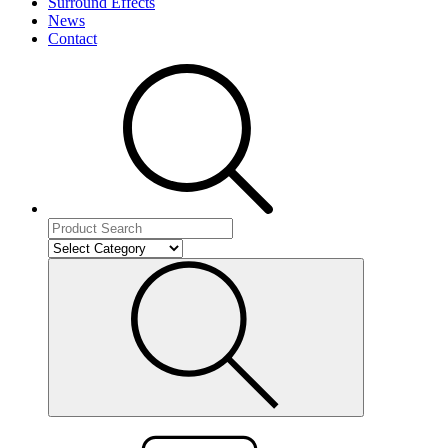
Surround Effects
News
Contact