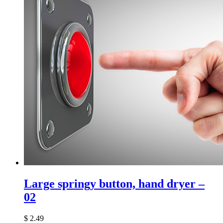
Large springy button, hand dryer –
02
$
2.49