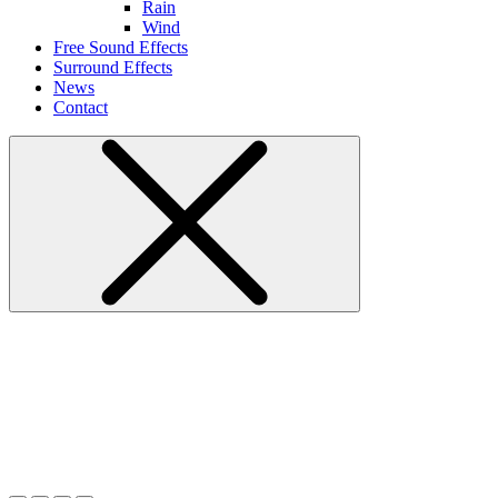
Rain
Wind
Free Sound Effects
Surround Effects
News
Contact