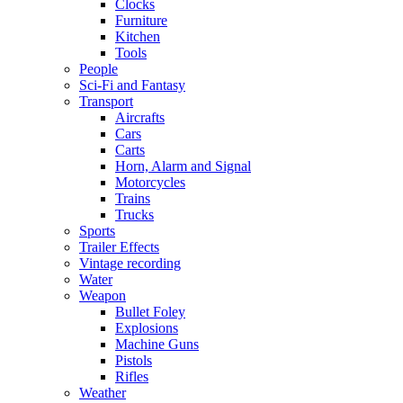
Clocks
Furniture
Kitchen
Tools
People
Sci-Fi and Fantasy
Transport
Aircrafts
Cars
Carts
Horn, Alarm and Signal
Motorcycles
Trains
Trucks
Sports
Trailer Effects
Vintage recording
Water
Weapon
Bullet Foley
Explosions
Machine Guns
Pistols
Rifles
Weather