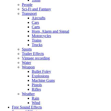
Tools
People
Sci-Fi and Fantasy
Transport
Aircrafts
Cars
Carts
Horn, Alarm and Signal
Motorcycles
Trains
Trucks
Sports
Trailer Effects
Vintage recording
Water
Weapon
Bullet Foley
Explosions
Machine Guns
Pistols
Rifles
Weather
Rain
Wind
Free Sound Effects