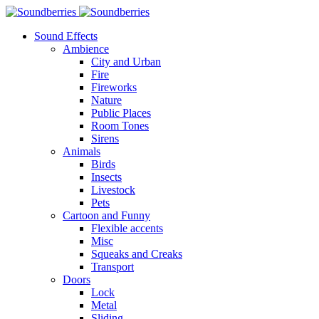
Sound Effects
Ambience
City and Urban
Fire
Fireworks
Nature
Public Places
Room Tones
Sirens
Animals
Birds
Insects
Livestock
Pets
Cartoon and Funny
Flexible accents
Misc
Squeaks and Creaks
Transport
Doors
Lock
Metal
Sliding