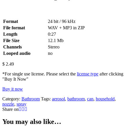
Format
24 bit / 96 kHz
File format
WAV + MP3 in ZIP
Length
0:27
File Size
12.1 Mb
Channels
Stereo
Looped audio
no
$
2.49
*For single use license. Please select the
license type
after clicking
"Buy It Now"
Buy it now
Category:
Bathroom
Tags:
aerosol
,
bathroom
,
can
,
household
,
nozzle
,
spray
Share on
You may also like…