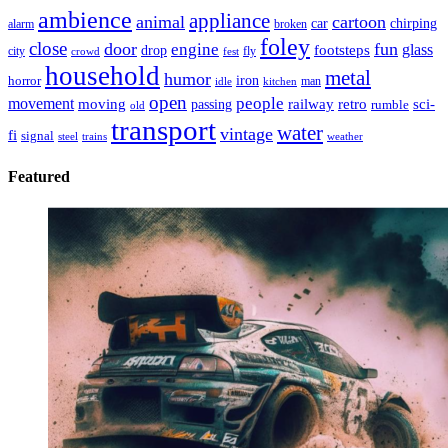
ambience
appliance
animal
cartoon
car
chirping
broken
alarm
foley
close
door
fun
engine
glass
footsteps
drop
city
fly
crowd
fest
household
metal
humor
iron
horror
man
idle
kitchen
open
people
movement
moving
passing
railway
retro
sci-
rumble
old
transport
water
vintage
fi
signal
trains
steel
weather
Featured