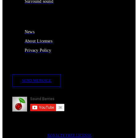
Surround sound
Services
News
About Licenses
Privacy Policy
Contact Us
SEND MESSAGE
Subscribe
2014-2023 © SOUND BERRIES | ALL RIGHTS RESERVED |
ROYALTY FREE LICENSE