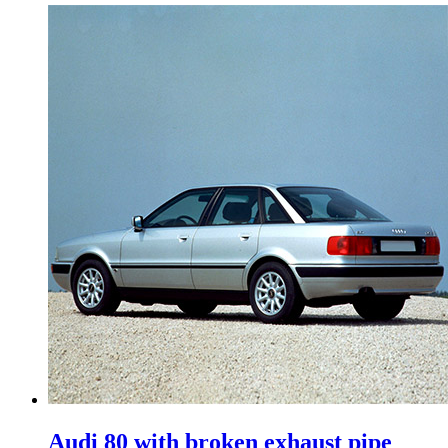
Audi 80 with broken exhaust pipe