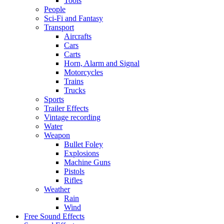
Tools
People
Sci-Fi and Fantasy
Transport
Aircrafts
Cars
Carts
Horn, Alarm and Signal
Motorcycles
Trains
Trucks
Sports
Trailer Effects
Vintage recording
Water
Weapon
Bullet Foley
Explosions
Machine Guns
Pistols
Rifles
Weather
Rain
Wind
Free Sound Effects