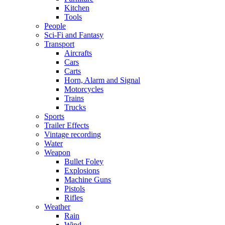
Kitchen
Tools
People
Sci-Fi and Fantasy
Transport
Aircrafts
Cars
Carts
Horn, Alarm and Signal
Motorcycles
Trains
Trucks
Sports
Trailer Effects
Vintage recording
Water
Weapon
Bullet Foley
Explosions
Machine Guns
Pistols
Rifles
Weather
Rain
Wind