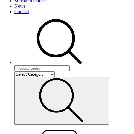
Surround Effects
News
Contact