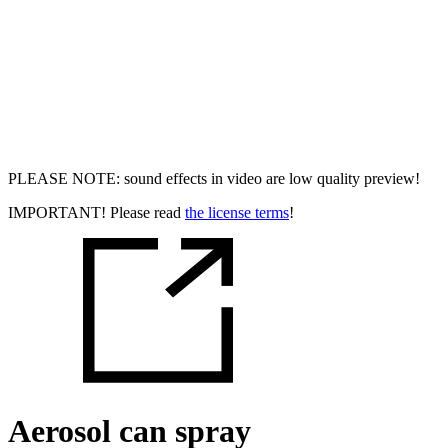
PLEASE NOTE: sound effects in video are low quality preview!
IMPORTANT! Please read
the license terms
!
Aerosol can spray