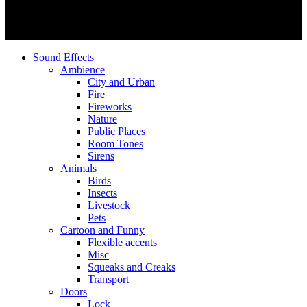
Sound Effects
Ambience
City and Urban
Fire
Fireworks
Nature
Public Places
Room Tones
Sirens
Animals
Birds
Insects
Livestock
Pets
Cartoon and Funny
Flexible accents
Misc
Squeaks and Creaks
Transport
Doors
Lock