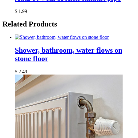
$
1.99
Related Products
Shower, bathroom, water flows on
stone floor
$
2.49