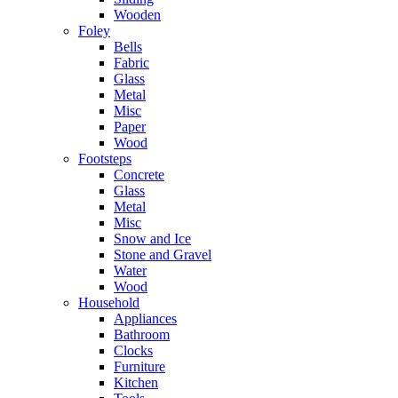
Wooden
Foley
Bells
Fabric
Glass
Metal
Misc
Paper
Wood
Footsteps
Concrete
Glass
Metal
Misc
Snow and Ice
Stone and Gravel
Water
Wood
Household
Appliances
Bathroom
Clocks
Furniture
Kitchen