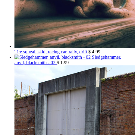
Tire squeal, skid, racing car, rally, drift
$
4.99
Sledgehammer,
anvil, blacksmith - 02
$
1.99