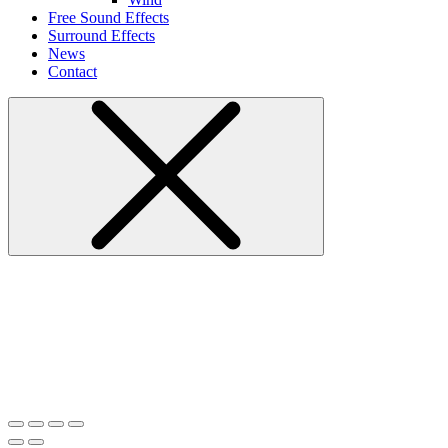
Free Sound Effects
Surround Effects
News
Contact