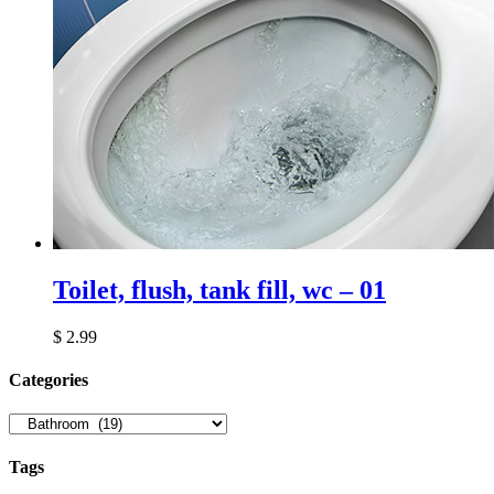
Toilet, flush, tank fill, wc – 01
$
2.99
Сategories
Tags