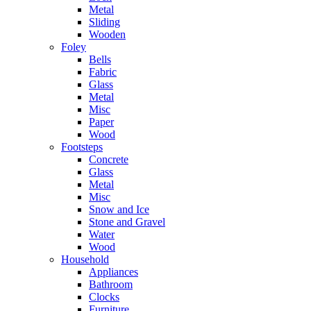
Metal
Sliding
Wooden
Foley
Bells
Fabric
Glass
Metal
Misc
Paper
Wood
Footsteps
Concrete
Glass
Metal
Misc
Snow and Ice
Stone and Gravel
Water
Wood
Household
Appliances
Bathroom
Clocks
Furniture