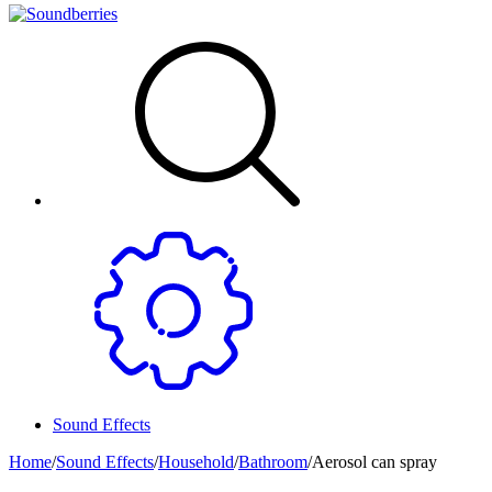
Sound Effects
Home
/
Sound Effects
/
Household
/
Bathroom
/
Aerosol can spray