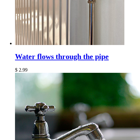
Water flows through the pipe
$
2.99