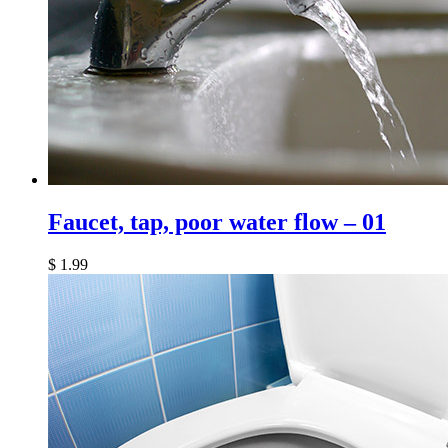
Faucet, tap, poor water flow – 01
$
1.99