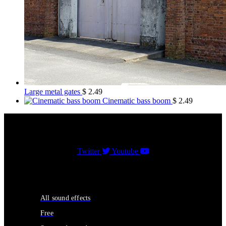
Large metal gates
$
2.49
Cinematic bass boom
$
2.49
Twitter
Youtube
Sound Effects
All sound effects
Free