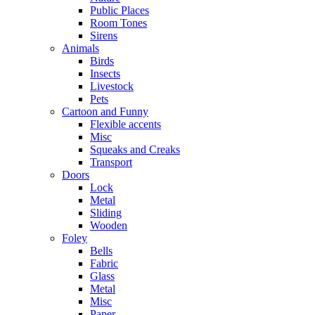
Public Places
Room Tones
Sirens
Animals
Birds
Insects
Livestock
Pets
Cartoon and Funny
Flexible accents
Misc
Squeaks and Creaks
Transport
Doors
Lock
Metal
Sliding
Wooden
Foley
Bells
Fabric
Glass
Metal
Misc
Paper