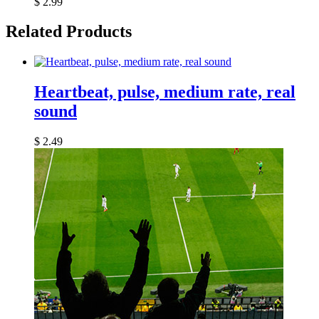
$
2.99
Related Products
Heartbeat, pulse, medium rate, real
sound
$
2.49