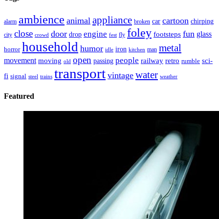
ambience
appliance
animal
cartoon
car
chirping
broken
alarm
foley
close
door
fun
engine
glass
footsteps
drop
city
fly
crowd
fest
household
metal
humor
iron
horror
man
idle
kitchen
open
people
movement
moving
passing
railway
retro
sci-
rumble
old
transport
water
vintage
fi
signal
trains
steel
weather
Featured