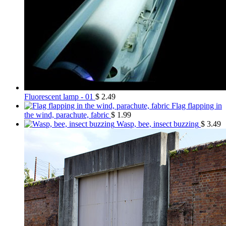
Fluorescent lamp - 01
$
2.49
Flag flapping in
the wind, parachute, fabric
$
1.99
Wasp, bee, insect buzzing
$
3.49