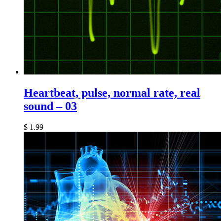
Heartbeat, pulse, normal rate, real
sound – 03
$
1.99