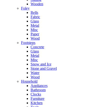
Wooden
Foley
Bells
Fabric
Glass
Metal
Misc
Paper
Wood
Footsteps
Concrete
Glass
Metal
Misc
Snow and Ice
Stone and Gravel
Water
Wood
Household
Appliances
Bathroom
Clocks
Furniture
Kitchen