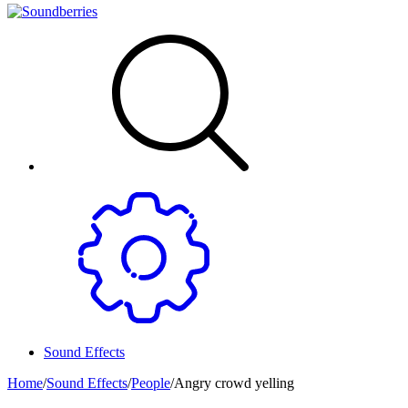
Sound Effects
Home
/
Sound Effects
/
People
/
Angry crowd yelling