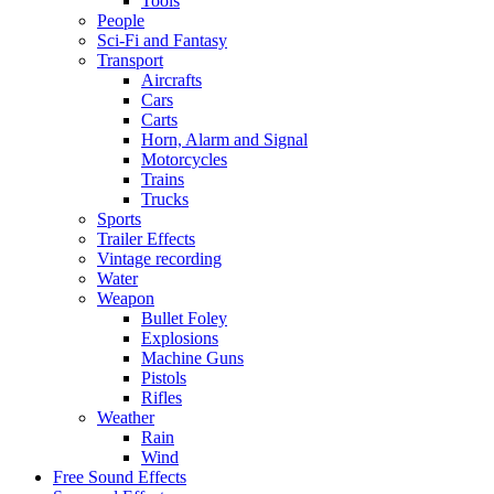
Tools
People
Sci-Fi and Fantasy
Transport
Aircrafts
Cars
Carts
Horn, Alarm and Signal
Motorcycles
Trains
Trucks
Sports
Trailer Effects
Vintage recording
Water
Weapon
Bullet Foley
Explosions
Machine Guns
Pistols
Rifles
Weather
Rain
Wind
Free Sound Effects