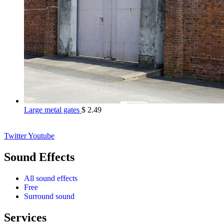
Large metal gates
$
2.49
Twitter
Youtube
Sound Effects
All sound effects
Free
Surround sound
Services