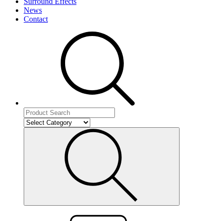
Surround Effects
News
Contact