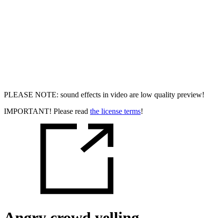
PLEASE NOTE: sound effects in video are low quality preview!
IMPORTANT! Please read
the license terms
!
Angry crowd yelling