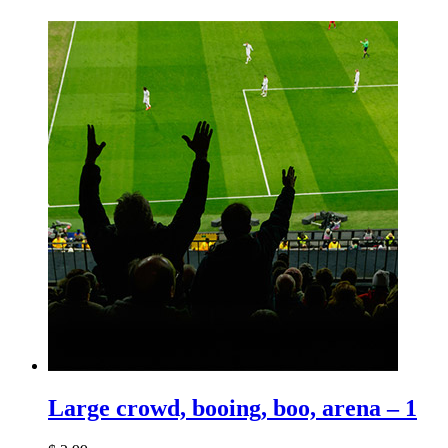
Large crowd, booing, boo, arena – 1