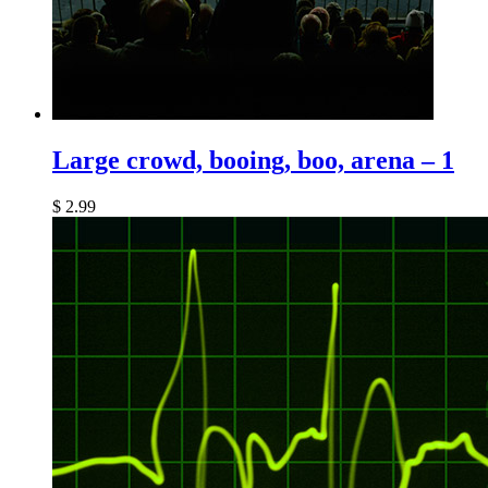
Large crowd, booing, boo, arena – 1
$
2.99