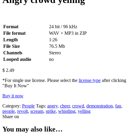
Format
24 bit / 96 kHz
File format
WAV + MP3 in ZIP
Length
1:26
File Size
76.5 Mb
Channels
Stereo
Looped audio
no
$
2.49
*For single use license. Please select the
license type
after clicking
"Buy It Now"
Buy it now
Category:
People
Tags:
angry
,
cheer
,
crowd
,
demonstration
,
fan
,
people
,
revolt
,
scream
,
strike
,
whistling
,
yelling
Share on
You may also like…