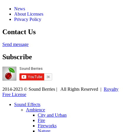
News
About Licenses
Privacy Policy
Contact Us
Send message
Subscribe
2014-2023 © Sound Berries | All Rights Reserved |
Royalty
Free License
Sound Effects
Ambience
City and Urban
Fire
Fireworks
Nature