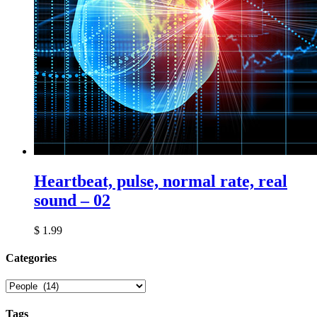
Heartbeat, pulse, normal rate, real
sound – 02
$
1.99
Сategories
Tags