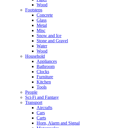
Wood
Footsteps
Concrete
Glass
Metal
Misc
Snow and Ice
Stone and Gravel
Water
Wood
Household
Appliances
Bathroom
Clocks
Furniture
Kitchen
Tools
People
Sci-Fi and Fantasy
Transport
Aircrafts
Cars
Carts
Horn, Alarm and Signal