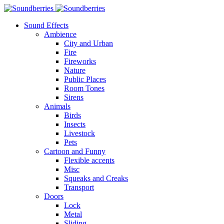
Sound Effects
Ambience
City and Urban
Fire
Fireworks
Nature
Public Places
Room Tones
Sirens
Animals
Birds
Insects
Livestock
Pets
Cartoon and Funny
Flexible accents
Misc
Squeaks and Creaks
Transport
Doors
Lock
Metal
Sliding