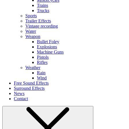
Motorcycles
Trains
Trucks
Sports
Trailer Effects
Vintage recording
Water
Weapon
Bullet Foley
Explosions
Machine Guns
Pistols
Rifles
Weather
Rain
Wind
Free Sound Effects
Surround Effects
News
Contact