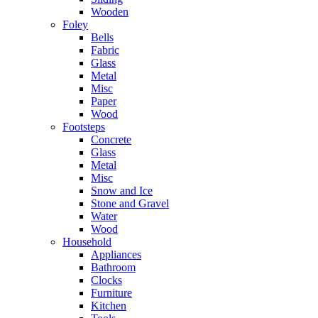
Wooden
Foley
Bells
Fabric
Glass
Metal
Misc
Paper
Wood
Footsteps
Concrete
Glass
Metal
Misc
Snow and Ice
Stone and Gravel
Water
Wood
Household
Appliances
Bathroom
Clocks
Furniture
Kitchen