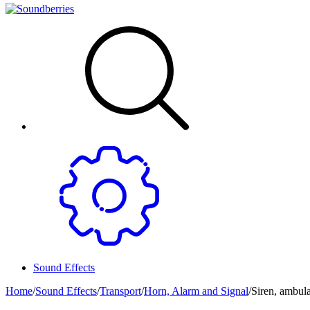
Sound Effects
Home
/
Sound Effects
/
Transport
/
Horn, Alarm and Signal
/
Siren, ambulan