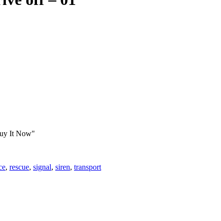
Buy It Now"
ce
,
rescue
,
signal
,
siren
,
transport