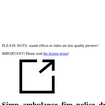
PLEASE NOTE: sound effects in video are low quality preview!
IMPORTANT! Please read
the license terms
!
Siren, ambulance, fire, police, dr