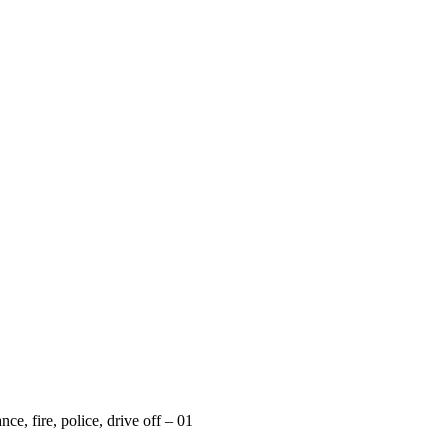
ce, fire, police, drive off – 01