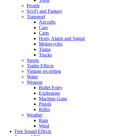
Tools
People
Sci-Fi and Fantasy
Transport
Aircrafts
Cars
Carts
Horn, Alarm and Signal
Motorcycles
Trains
Trucks
Sports
Trailer Effects
Vintage recording
Water
Weapon
Bullet Foley
Explosions
Machine Guns
Pistols
Rifles
Weather
Rain
Wind
Free Sound Effects