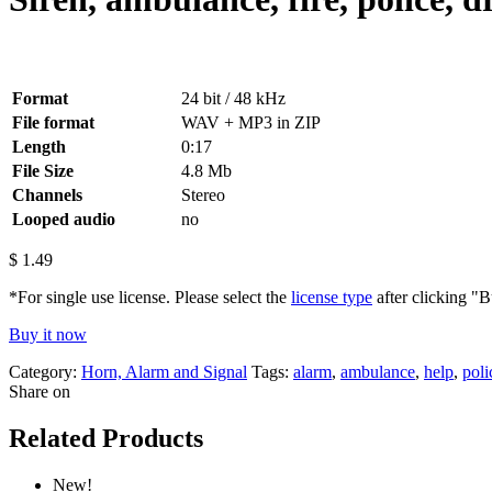
Format
24 bit / 48 kHz
File format
WAV + MP3 in ZIP
Length
0:17
File Size
4.8 Mb
Channels
Stereo
Looped audio
no
$
1.49
*For single use license. Please select the
license type
after clicking "
Buy it now
Category:
Horn, Alarm and Signal
Tags:
alarm
,
ambulance
,
help
,
poli
Share on
Related Products
New!