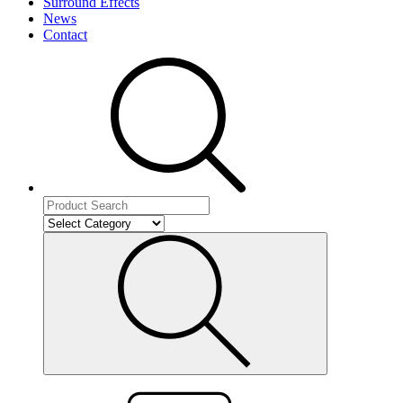
Surround Effects
News
Contact