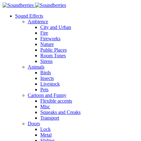
Sound Effects
Ambience
City and Urban
Fire
Fireworks
Nature
Public Places
Room Tones
Sirens
Animals
Birds
Insects
Livestock
Pets
Cartoon and Funny
Flexible accents
Misc
Squeaks and Creaks
Transport
Doors
Lock
Metal
Sliding