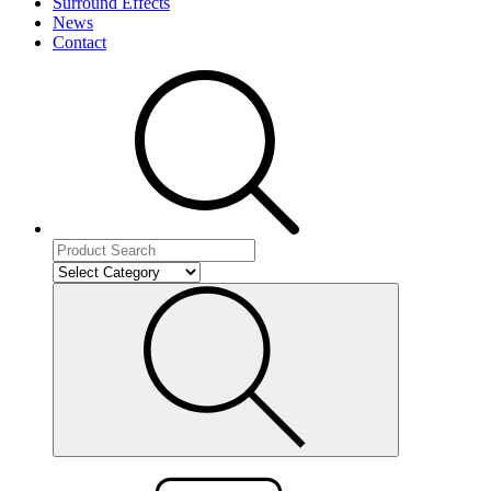
Surround Effects
News
Contact