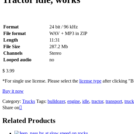
Format
24 bit / 96 kHz
File format
WAV + MP3 in ZIP
Length
11:31
File Size
287.2 Mb
Channels
Stereo
Looped audio
no
$
3.99
*For single use license. Please select the
license type
after clicking "
Buy it now
Category:
Trucks
Tags:
bulldozer
,
engine
,
idle
,
tractor
,
transport
,
truck
Share on
Related Products