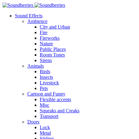
Sound Effects
Ambience
City and Urban
Fire
Fireworks
Nature
Public Places
Room Tones
Sirens
Animals
Birds
Insects
Livestock
Pets
Cartoon and Funny
Flexible accents
Misc
Squeaks and Creaks
Transport
Doors
Lock
Metal
Sliding