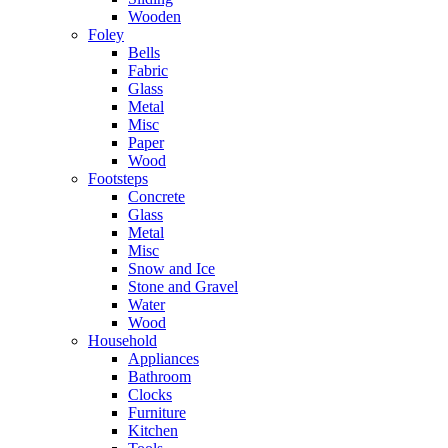
Wooden
Foley
Bells
Fabric
Glass
Metal
Misc
Paper
Wood
Footsteps
Concrete
Glass
Metal
Misc
Snow and Ice
Stone and Gravel
Water
Wood
Household
Appliances
Bathroom
Clocks
Furniture
Kitchen