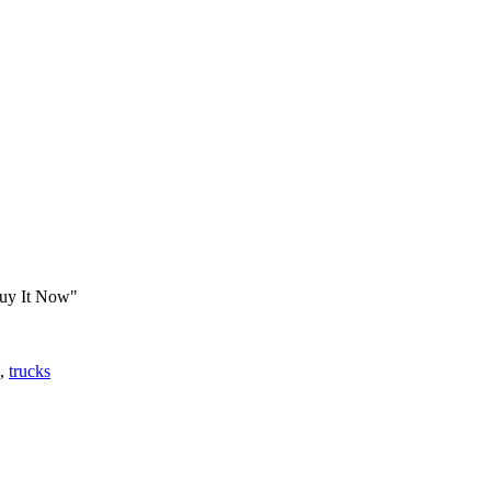
Buy It Now"
,
trucks