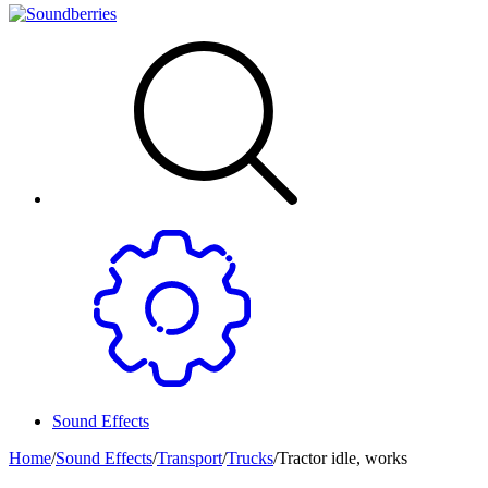
Sound Effects
Home
/
Sound Effects
/
Transport
/
Trucks
/
Tractor idle, works