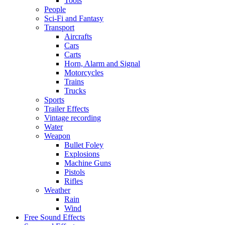
Tools
People
Sci-Fi and Fantasy
Transport
Aircrafts
Cars
Carts
Horn, Alarm and Signal
Motorcycles
Trains
Trucks
Sports
Trailer Effects
Vintage recording
Water
Weapon
Bullet Foley
Explosions
Machine Guns
Pistols
Rifles
Weather
Rain
Wind
Free Sound Effects