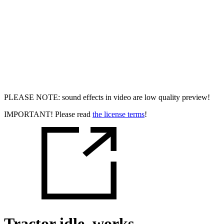
PLEASE NOTE: sound effects in video are low quality preview!
IMPORTANT! Please read
the license terms
!
Tractor idle, works