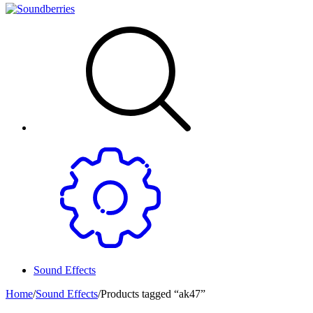
Sound Effects
Home
/
Sound Effects
/
Products tagged “ak47”