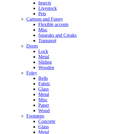
Insects
Livestock
Pets
Cartoon and Funny
Flexible accents
Misc
Squeaks and Creaks
Transport
Doors
Lock
Metal
Sliding
Wooden
Foley
Bells
Fabric
Glass
Metal
Misc
Paper
Wood
Footsteps
Concrete
Glass
Metal