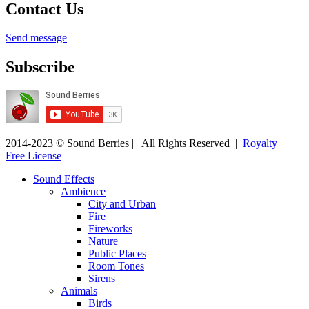
Contact Us
Send message
Subscribe
2014-2023 © Sound Berries | All Rights Reserved |
Royalty
Free License
Sound Effects
Ambience
City and Urban
Fire
Fireworks
Nature
Public Places
Room Tones
Sirens
Animals
Birds