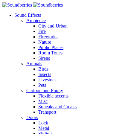
Sound Effects
Ambience
City and Urban
Fire
Fireworks
Nature
Public Places
Room Tones
Sirens
Animals
Birds
Insects
Livestock
Pets
Cartoon and Funny
Flexible accents
Misc
Squeaks and Creaks
Transport
Doors
Lock
Metal
Sliding