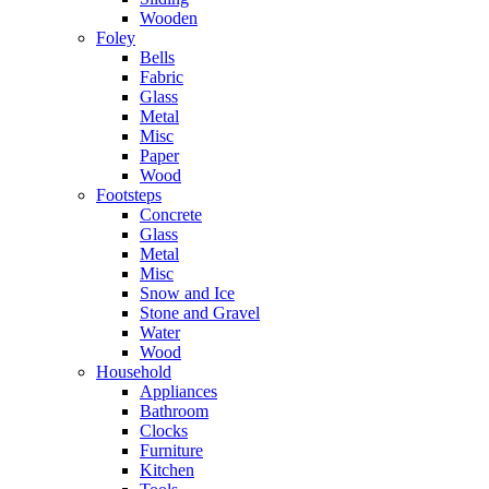
Wooden
Foley
Bells
Fabric
Glass
Metal
Misc
Paper
Wood
Footsteps
Concrete
Glass
Metal
Misc
Snow and Ice
Stone and Gravel
Water
Wood
Household
Appliances
Bathroom
Clocks
Furniture
Kitchen