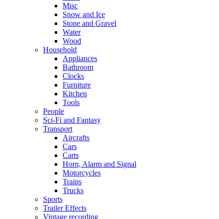
Misc
Snow and Ice
Stone and Gravel
Water
Wood
Household
Appliances
Bathroom
Clocks
Furniture
Kitchen
Tools
People
Sci-Fi and Fantasy
Transport
Aircrafts
Cars
Carts
Horn, Alarm and Signal
Motorcycles
Trains
Trucks
Sports
Trailer Effects
Vintage recording