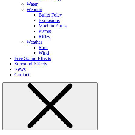
Water
Weapon
Bullet Foley
Explosions
Machine Guns
Pistols
Rifles
Weather
Rain
Wind
Free Sound Effects
Surround Effects
News
Contact