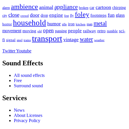
ambience
appliance
animal
cartoon
car
chirping
broken
alarm
foley
close
door
fun
engine
glass
footsteps
drop
city
fly
crowd
fest
household
metal
humor
iron
horror
man
idle
kitchen
open
people
movement
moving
passing
railway
retro
sci-
rumble
old
transport
water
vintage
fi
signal
trains
steel
weather
Twitter
Youtube
Sound Effects
All sound effects
Free
Surround sound
Services
News
About Licenses
Privacy Policy