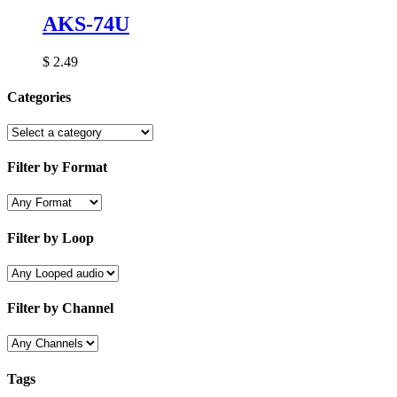
AKS-74U
$
2.49
Categories
Filter by Format
Filter by Loop
Filter by Channel
Tags