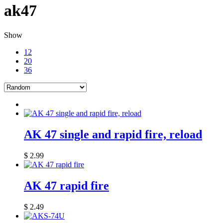
ak47
Show
12
20
36
AK 47 single and rapid fire, reload
$
2.99
AK 47 rapid fire
$
2.49