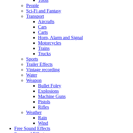
Tools
People
Sci-Fi and Fantasy
Transport
Aircrafts
Cars
Carts
Horn, Alarm and Signal
Motorcycles
Trains
Trucks
Sports
Trailer Effects
Vintage recording
Water
Weapon
Bullet Foley
Explosions
Machine Guns
Pistols
Rifles
Weather
Rain
Wind
Free Sound Effects