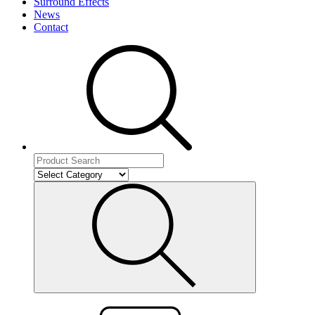
Surround Effects
News
Contact