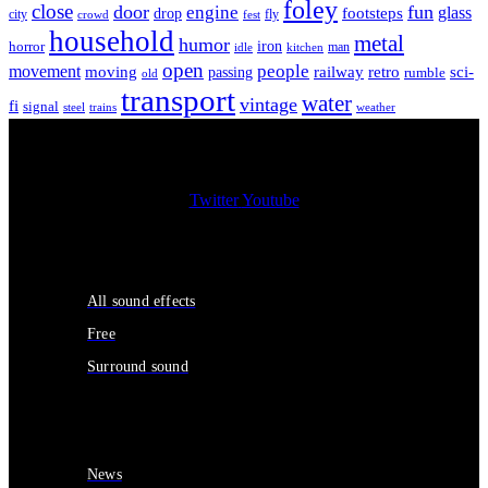
foley
close
door
fun
engine
glass
footsteps
drop
city
fly
crowd
fest
household
metal
humor
iron
horror
man
idle
kitchen
open
people
movement
moving
passing
railway
retro
sci-
rumble
old
transport
water
vintage
fi
signal
trains
steel
weather
Twitter
Youtube
Sound Effects
All sound effects
Free
Surround sound
Services
News