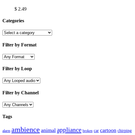
$
2.49
Categories
Filter by Format
Filter by Loop
Filter by Channel
Tags
ambience
appliance
animal
cartoon
car
chirping
broken
alarm