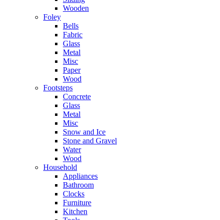
Wooden
Foley
Bells
Fabric
Glass
Metal
Misc
Paper
Wood
Footsteps
Concrete
Glass
Metal
Misc
Snow and Ice
Stone and Gravel
Water
Wood
Household
Appliances
Bathroom
Clocks
Furniture
Kitchen