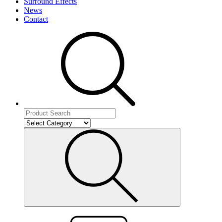
Surround Effects
News
Contact