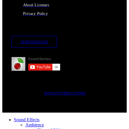
About Licenses
Privacy Policy
Contact Us
SEND MESSAGE
Subscribe
2014-2023 © SOUND BERRIES | ALL RIGHTS RESERVED |
ROYALTY FREE LICENSE
Sound Effects
Ambience