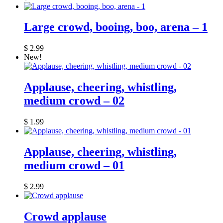
Large crowd, booing, boo, arena – 1
$
2.99
New!
Applause, cheering, whistling,
medium crowd – 02
$
1.99
Applause, cheering, whistling,
medium crowd – 01
$
2.99
Crowd applause