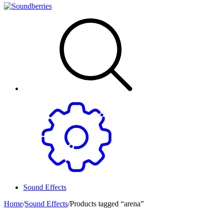
Sound Effects
Home
/
Sound Effects
/
Products tagged “arena”