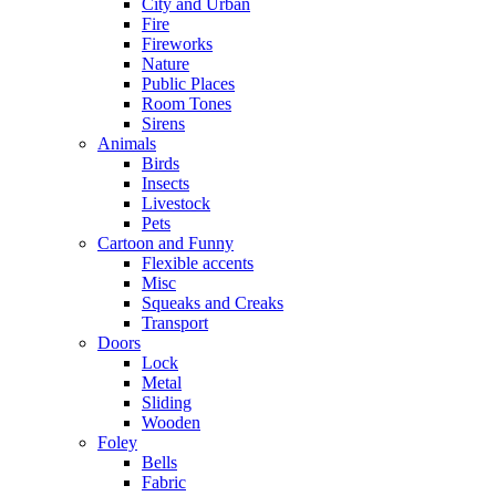
City and Urban
Fire
Fireworks
Nature
Public Places
Room Tones
Sirens
Animals
Birds
Insects
Livestock
Pets
Cartoon and Funny
Flexible accents
Misc
Squeaks and Creaks
Transport
Doors
Lock
Metal
Sliding
Wooden
Foley
Bells
Fabric