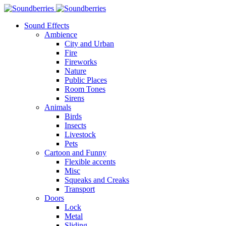
Sound Effects
Ambience
City and Urban
Fire
Fireworks
Nature
Public Places
Room Tones
Sirens
Animals
Birds
Insects
Livestock
Pets
Cartoon and Funny
Flexible accents
Misc
Squeaks and Creaks
Transport
Doors
Lock
Metal
Sliding