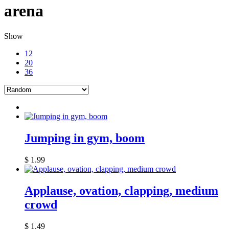
arena
Show
12
20
36
Jumping in gym, boom
$
1.99
Applause, ovation, clapping, medium
crowd
$
1.49