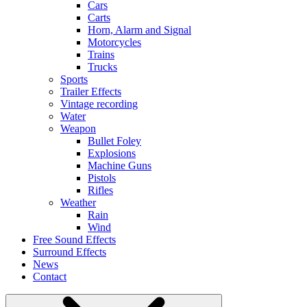
Cars
Carts
Horn, Alarm and Signal
Motorcycles
Trains
Trucks
Sports
Trailer Effects
Vintage recording
Water
Weapon
Bullet Foley
Explosions
Machine Guns
Pistols
Rifles
Weather
Rain
Wind
Free Sound Effects
Surround Effects
News
Contact