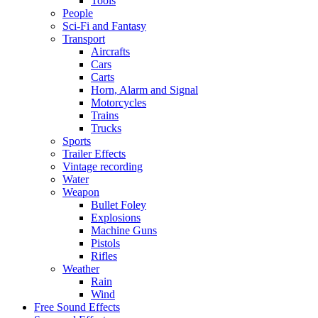
Tools
People
Sci-Fi and Fantasy
Transport
Aircrafts
Cars
Carts
Horn, Alarm and Signal
Motorcycles
Trains
Trucks
Sports
Trailer Effects
Vintage recording
Water
Weapon
Bullet Foley
Explosions
Machine Guns
Pistols
Rifles
Weather
Rain
Wind
Free Sound Effects