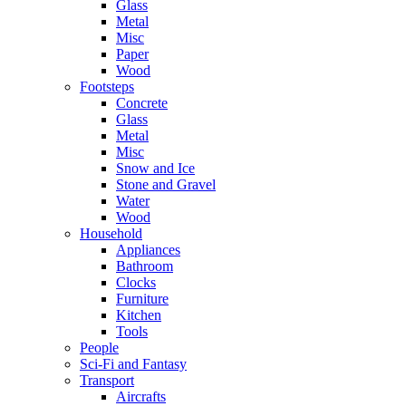
Glass
Metal
Misc
Paper
Wood
Footsteps
Concrete
Glass
Metal
Misc
Snow and Ice
Stone and Gravel
Water
Wood
Household
Appliances
Bathroom
Clocks
Furniture
Kitchen
Tools
People
Sci-Fi and Fantasy
Transport
Aircrafts