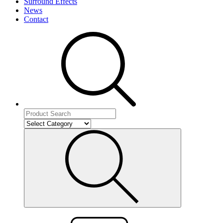
Surround Effects
News
Contact