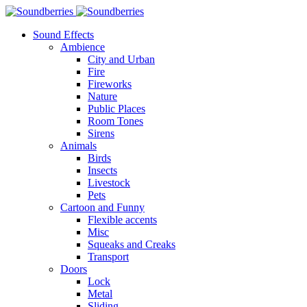
Sound Effects
Ambience
City and Urban
Fire
Fireworks
Nature
Public Places
Room Tones
Sirens
Animals
Birds
Insects
Livestock
Pets
Cartoon and Funny
Flexible accents
Misc
Squeaks and Creaks
Transport
Doors
Lock
Metal
Sliding