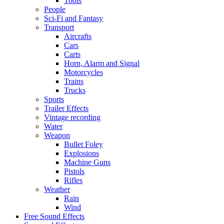
Tools
People
Sci-Fi and Fantasy
Transport
Aircrafts
Cars
Carts
Horn, Alarm and Signal
Motorcycles
Trains
Trucks
Sports
Trailer Effects
Vintage recording
Water
Weapon
Bullet Foley
Explosions
Machine Guns
Pistols
Rifles
Weather
Rain
Wind
Free Sound Effects