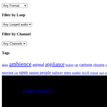
Filter by Loop
Filter by Channel
Tags
ambience
appliance
animal
cartoon
car
chirping
broken
c
alarm
open
people
moving
passing
railway
retro
sci-fi
rumble
signal
old
tr
steel
Twitter
Youtube
Sound Effects