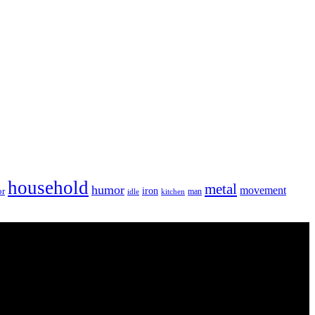
household
metal
humor
movement
iron
or
man
idle
kitchen