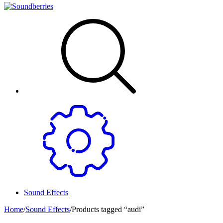
Sound Effects
Home
/
Sound Effects
/
Products tagged “audi”