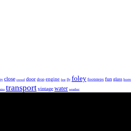
foley
close
door
fun
engine
glass
footsteps
drop
horr
ity
fly
crowd
fest
transport
water
vintage
ains
weather