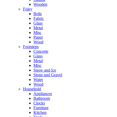
Wooden
Foley
Bells
Fabric
Glass
Metal
Misc
Paper
Wood
Footsteps
Concrete
Glass
Metal
Misc
Snow and Ice
Stone and Gravel
Water
Wood
Household
Appliances
Bathroom
Clocks
Furniture
Kitchen