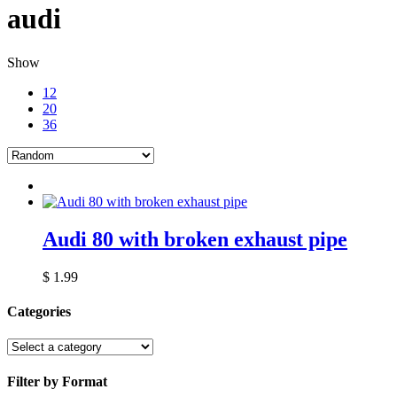
audi
Show
12
20
36
Audi 80 with broken exhaust pipe
$
1.99
Categories
Filter by Format