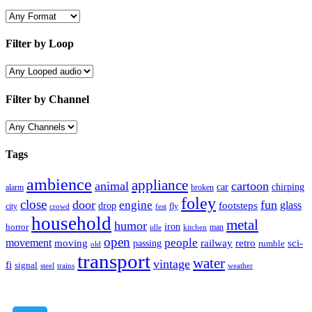
Filter by Loop
Filter by Channel
Tags
ambience
appliance
animal
cartoon
car
chirping
broken
alarm
foley
close
door
fun
engine
glass
footsteps
drop
city
fly
crowd
fest
household
metal
humor
iron
horror
man
idle
kitchen
open
people
movement
moving
passing
railway
retro
sci-
rumble
old
transport
water
vintage
fi
signal
trains
steel
weather