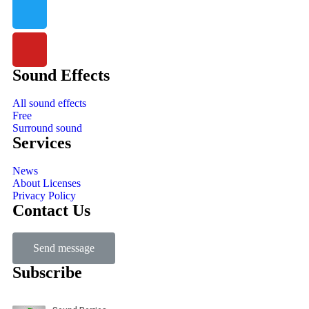
Sound Effects
All sound effects
Free
Surround sound
Services
News
About Licenses
Privacy Policy
Contact Us
Send message
Subscribe