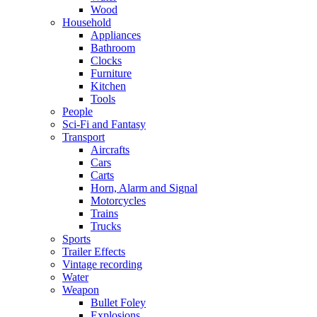
Wood
Household
Appliances
Bathroom
Clocks
Furniture
Kitchen
Tools
People
Sci-Fi and Fantasy
Transport
Aircrafts
Cars
Carts
Horn, Alarm and Signal
Motorcycles
Trains
Trucks
Sports
Trailer Effects
Vintage recording
Water
Weapon
Bullet Foley
Explosions