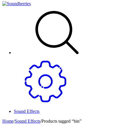
Sound Effects
Home
/
Sound Effects
/
Products tagged “bin”