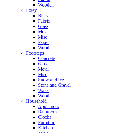
Wooden
Foley
Bells
Fabric
Glass
Metal
Misc
Paper
Wood
Footsteps
Concrete
Glass
Metal
Misc
Snow and Ice
Stone and Gravel
Water
Wood
Household
Appliances
Bathroom
Clocks
Furniture
Kitchen