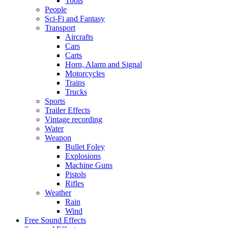
Tools
People
Sci-Fi and Fantasy
Transport
Aircrafts
Cars
Carts
Horn, Alarm and Signal
Motorcycles
Trains
Trucks
Sports
Trailer Effects
Vintage recording
Water
Weapon
Bullet Foley
Explosions
Machine Guns
Pistols
Rifles
Weather
Rain
Wind
Free Sound Effects