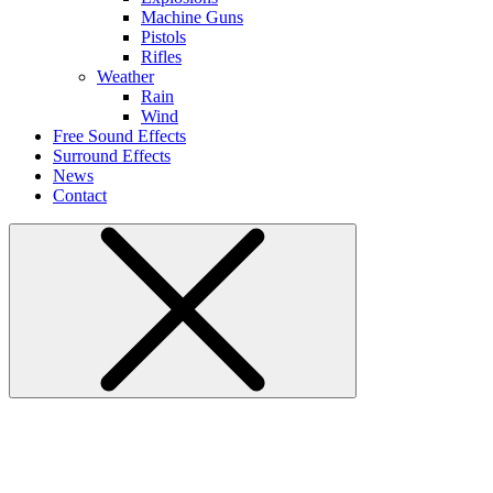
Machine Guns
Pistols
Rifles
Weather
Rain
Wind
Free Sound Effects
Surround Effects
News
Contact