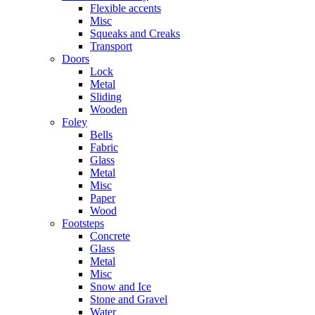
Flexible accents
Misc
Squeaks and Creaks
Transport
Doors
Lock
Metal
Sliding
Wooden
Foley
Bells
Fabric
Glass
Metal
Misc
Paper
Wood
Footsteps
Concrete
Glass
Metal
Misc
Snow and Ice
Stone and Gravel
Water