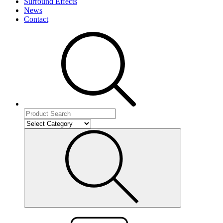
Surround Effects
News
Contact