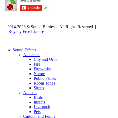
2014-2023 © Sound Berries | All Rights Reserved |
Royalty Free License
Sound Effects
Ambience
City and Urban
Fire
Fireworks
Nature
Public Places
Room Tones
Sirens
Animals
Birds
Insects
Livestock
Pets
Cartoon and Funny