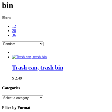
bin
Show
12
20
36
Trash can, trash bin
$
2.49
Categories
Filter by Format