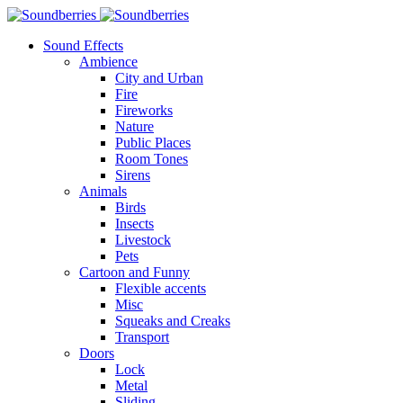
Sound Effects
Ambience
City and Urban
Fire
Fireworks
Nature
Public Places
Room Tones
Sirens
Animals
Birds
Insects
Livestock
Pets
Cartoon and Funny
Flexible accents
Misc
Squeaks and Creaks
Transport
Doors
Lock
Metal
Sliding