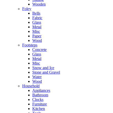
Wooden
Foley
Bells
Fabric
Glass
Metal
Misc
Paper
Wood
Footsteps
Concrete
Glass
Metal
Misc
Snow and Ice
Stone and Gravel
Water
Wood
Household
Appliances
Bathroom
Clocks
Furniture
Kitchen