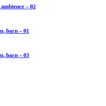
m ambience – 02
m, barn – 01
m, barn – 03