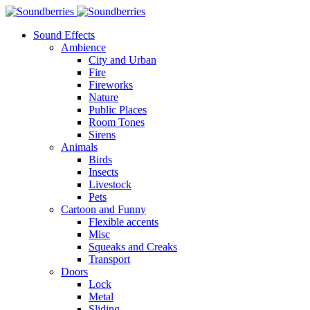
Sound Effects
Ambience
City and Urban
Fire
Fireworks
Nature
Public Places
Room Tones
Sirens
Animals
Birds
Insects
Livestock
Pets
Cartoon and Funny
Flexible accents
Misc
Squeaks and Creaks
Transport
Doors
Lock
Metal
Sliding