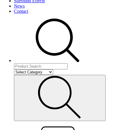
Surround Effects
News
Contact