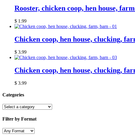
Rooster, chicken coop, hen house, far
$
1.99
Chicken coop, hen house, clucking, far
$
3.99
Chicken coop, hen house, clucking, far
$
3.99
Categories
Filter by Format