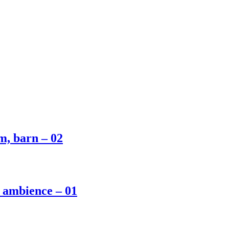
m, barn – 02
m ambience – 01