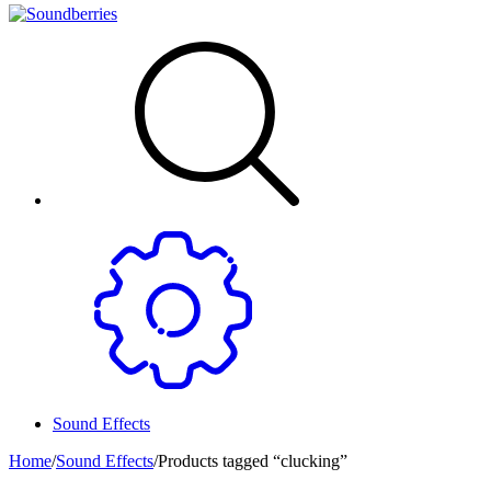
Sound Effects
Home
/
Sound Effects
/
Products tagged “clucking”