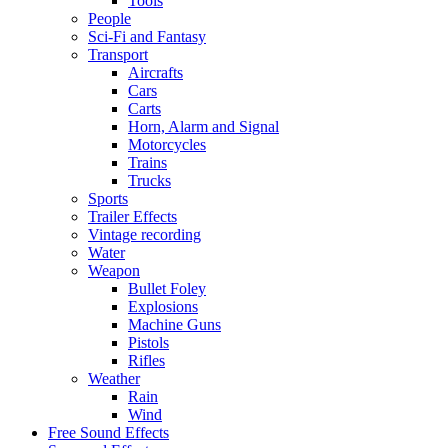
Tools
People
Sci-Fi and Fantasy
Transport
Aircrafts
Cars
Carts
Horn, Alarm and Signal
Motorcycles
Trains
Trucks
Sports
Trailer Effects
Vintage recording
Water
Weapon
Bullet Foley
Explosions
Machine Guns
Pistols
Rifles
Weather
Rain
Wind
Free Sound Effects