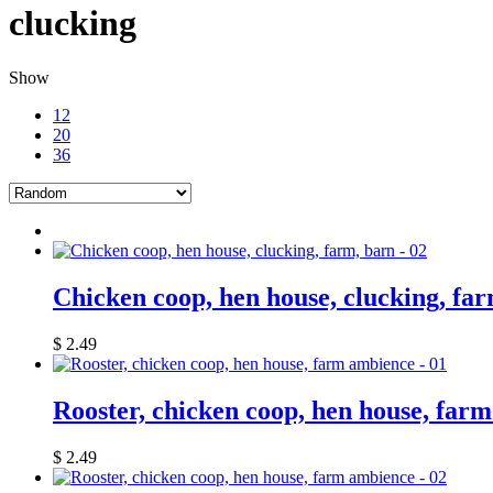
clucking
Show
12
20
36
Chicken coop, hen house, clucking, far
$
2.49
Rooster, chicken coop, hen house, far
$
2.49