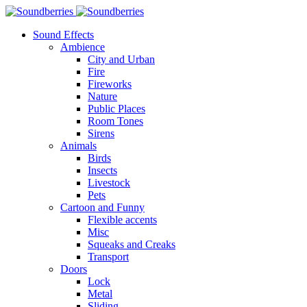
Sound Effects
Ambience
City and Urban
Fire
Fireworks
Nature
Public Places
Room Tones
Sirens
Animals
Birds
Insects
Livestock
Pets
Cartoon and Funny
Flexible accents
Misc
Squeaks and Creaks
Transport
Doors
Lock
Metal
Sliding