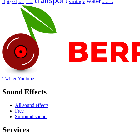
transport
water
vintage
fi
signal
trains
steel
weather
Twitter
Youtube
Sound Effects
All sound effects
Free
Surround sound
Services