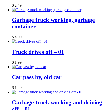
$
2.49
Garbage truck working, garbage
container
$
4.99
Truck drives off – 01
$
1.99
Car pass by, old car
$
1.49
Garbage truck working and driving
off – 01