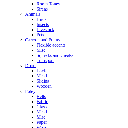
Room Tones
Sirens
Animals
Birds
Insects
Livestock
Pets
Cartoon and Funny
Flexible accents
Misc
Squeaks and Creaks
Transport
Doors
Lock
Metal
Sliding
Wooden
Foley
Bells
Fabric
Glass
Metal
Misc
Paper
Wood