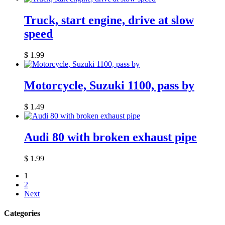
Truck, start engine, drive at slow
speed
$
1.99
Motorcycle, Suzuki 1100, pass by
$
1.49
Audi 80 with broken exhaust pipe
$
1.99
1
2
Next
Categories