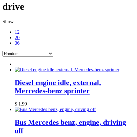
drive
Show
12
20
36
Diesel engine idle, external,
Mercedes-benz sprinter
$
1.99
Bus Mercedes benz, engine, driving
off