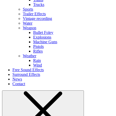
Trucks
Sports
Trailer Effects
Vintage recording
Water
Weapon
Bullet Foley
Explosions
Machine Guns
Pistols
Rifles
Weather
Rain
Wind
Free Sound Effects
Surround Effects
News
Contact