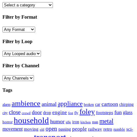
Filter by Format
Filter by Loop
Filter by Channel
Tags
ambience
appliance
animal
cartoon
car
chirping
broken
alarm
foley
close
door
fun
engine
glass
footsteps
drop
city
fly
crowd
fest
household
metal
humor
iron
horror
man
idle
kitchen
open
people
movement
moving
passing
railway
retro
sci-
rumble
old