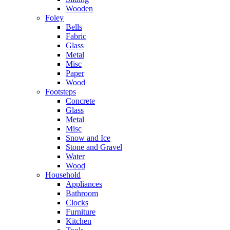
Wooden
Foley
Bells
Fabric
Glass
Metal
Misc
Paper
Wood
Footsteps
Concrete
Glass
Metal
Misc
Snow and Ice
Stone and Gravel
Water
Wood
Household
Appliances
Bathroom
Clocks
Furniture
Kitchen