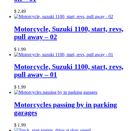
$
2.49
Motorcycle, Suzuki 1100, start, revs,
pull away – 02
$
1.99
Motorcycle, Suzuki 1100, start, revs,
pull away – 01
$
1.99
Motorcycles passing by in parking
garages
$
1.99