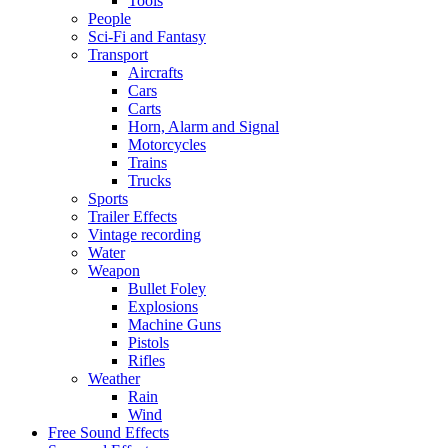
Tools
People
Sci-Fi and Fantasy
Transport
Aircrafts
Cars
Carts
Horn, Alarm and Signal
Motorcycles
Trains
Trucks
Sports
Trailer Effects
Vintage recording
Water
Weapon
Bullet Foley
Explosions
Machine Guns
Pistols
Rifles
Weather
Rain
Wind
Free Sound Effects