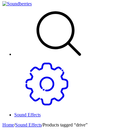
Sound Effects
Home
/
Sound Effects
/
Products tagged “drive”