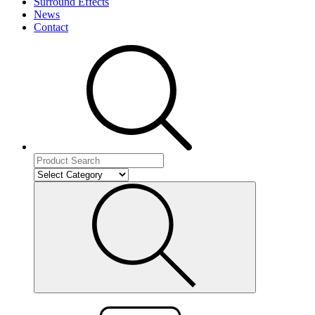
Surround Effects
News
Contact