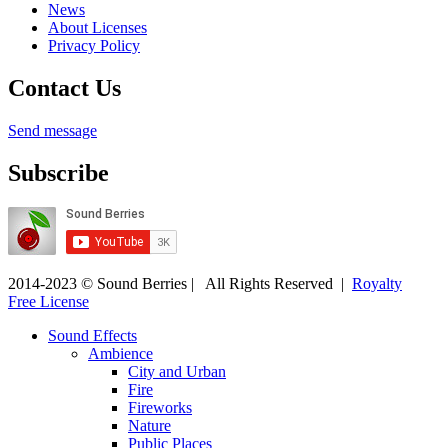
News
About Licenses
Privacy Policy
Contact Us
Send message
Subscribe
2014-2023 © Sound Berries | All Rights Reserved |
Royalty
Free License
Sound Effects
Ambience
City and Urban
Fire
Fireworks
Nature
Public Places