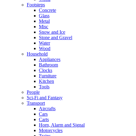
Footsteps
Concrete
Glass
Metal
Misc
Snow and Ice
Stone and Gravel
Water
Wood
Household
Appliances
Bathroom
Clocks
Furniture
Kitchen
Tools
People
Sci-Fi and Fantasy
Transport
Aircrafts
Cars
Carts
Horn, Alarm and Signal
Motorcycles
Trains