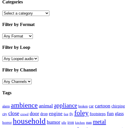
Categories
Filter by Format
Filter by Loop
Filter by Channel
Tags
ambience
appliance
animal
cartoon
car
chirping
broken
alarm
foley
close
door
fun
engine
glass
footsteps
drop
city
fly
crowd
fest
household
metal
humor
iron
horror
man
idle
kitchen