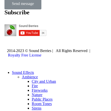
Send message
Subscribe
2014-2023 © Sound Berries | All Rights Reserved |
Royalty Free License
Sound Effects
Ambience
City and Urban
Fire
Fireworks
Nature
Public Places
Room Tones
Sirens