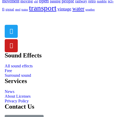
open
people
movement
moving
passing
railway
retro
sci-
rumble
old
transport
water
vintage
fi
signal
trains
steel
weather
Sound Effects
All sound effects
Free
Surround sound
Services
News
About Licenses
Privacy Policy
Contact Us