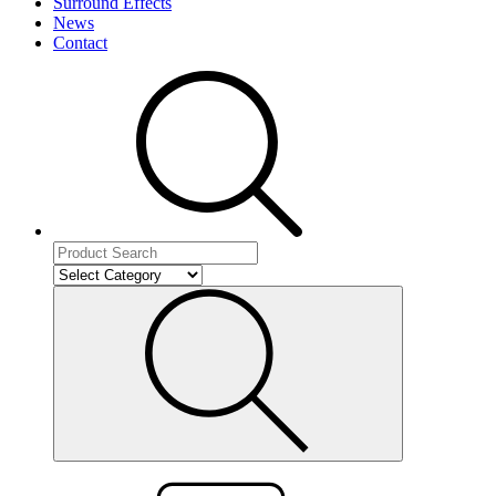
Surround Effects
News
Contact