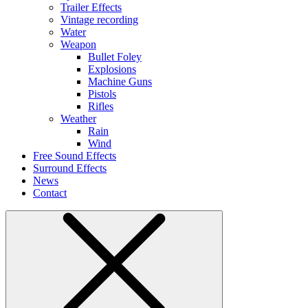
Trailer Effects
Vintage recording
Water
Weapon
Bullet Foley
Explosions
Machine Guns
Pistols
Rifles
Weather
Rain
Wind
Free Sound Effects
Surround Effects
News
Contact