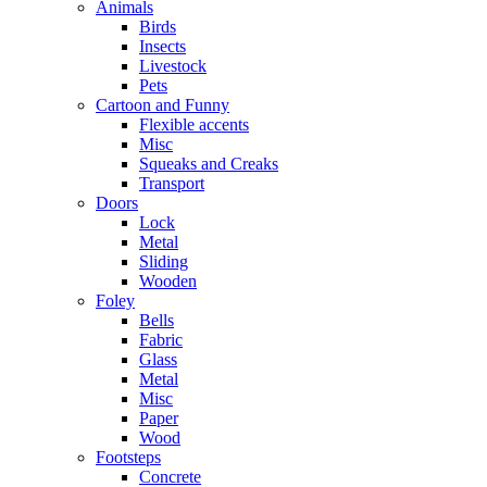
Animals
Birds
Insects
Livestock
Pets
Cartoon and Funny
Flexible accents
Misc
Squeaks and Creaks
Transport
Doors
Lock
Metal
Sliding
Wooden
Foley
Bells
Fabric
Glass
Metal
Misc
Paper
Wood
Footsteps
Concrete