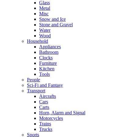
Glass
Metal
Misc
Snow and Ice
Stone and Gravel
Water
Wood
Household
Appliances
Bathroom
Clocks
Furniture
Kitchen
Tools
People
Sci-Fi and Fantasy
Transport
Aircrafts
Cars
Carts
Horn, Alarm and Signal
Motorcycles
Trains
Trucks
Sports