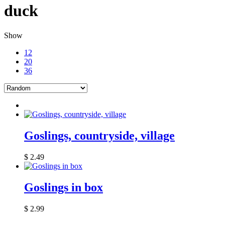
duck
Show
12
20
36
Goslings, countryside, village
$
2.49
Goslings in box
$
2.99