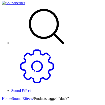
Sound Effects
Home
/
Sound Effects
/
Products tagged “duck”