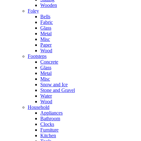
Wooden
Foley
Bells
Fabric
Glass
Metal
Misc
Paper
Wood
Footsteps
Concrete
Glass
Metal
Misc
Snow and Ice
Stone and Gravel
Water
Wood
Household
Appliances
Bathroom
Clocks
Furniture
Kitchen