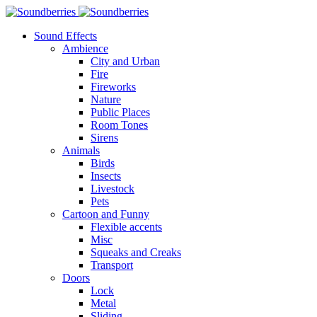
Sound Effects
Ambience
City and Urban
Fire
Fireworks
Nature
Public Places
Room Tones
Sirens
Animals
Birds
Insects
Livestock
Pets
Cartoon and Funny
Flexible accents
Misc
Squeaks and Creaks
Transport
Doors
Lock
Metal
Sliding