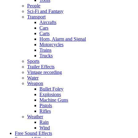
Tools
People
Sci-Fi and Fantasy
Transport
Aircrafts
Cars
Carts
Horn, Alarm and Signal
Motorcycles
Trains
Trucks
Sports
Trailer Effects
Vintage recording
Water
Weapon
Bullet Foley
Explosions
Machine Guns
Pistols
Rifles
Weather
Rain
Wind
Free Sound Effects