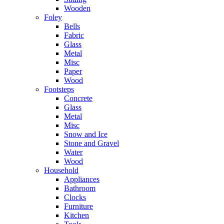
Wooden
Foley
Bells
Fabric
Glass
Metal
Misc
Paper
Wood
Footsteps
Concrete
Glass
Metal
Misc
Snow and Ice
Stone and Gravel
Water
Wood
Household
Appliances
Bathroom
Clocks
Furniture
Kitchen