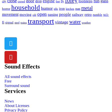
foley
close
door
fun
engine
glass
footsteps
drop
city
fly
crowd
fest
household
metal
humor
iron
horror
man
idle
kitchen
open
people
movement
moving
passing
railway
retro
sci-
rumble
old
transport
water
vintage
fi
signal
trains
steel
weather
Sound Effects
All sound effects
Free
Surround sound
Services
News
About Licenses
Privacy Policy