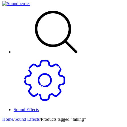
Sound Effects
Home
/
Sound Effects
/
Products tagged “falling”