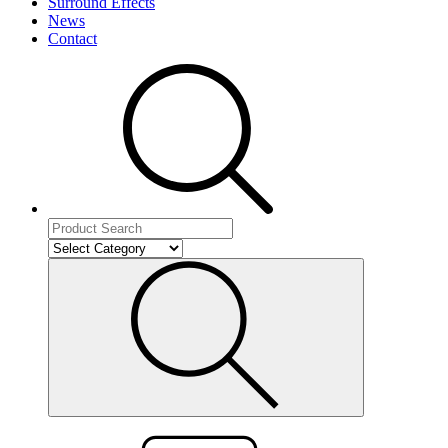
Surround Effects
News
Contact