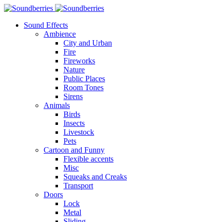
Sound Effects
Ambience
City and Urban
Fire
Fireworks
Nature
Public Places
Room Tones
Sirens
Animals
Birds
Insects
Livestock
Pets
Cartoon and Funny
Flexible accents
Misc
Squeaks and Creaks
Transport
Doors
Lock
Metal
Sliding