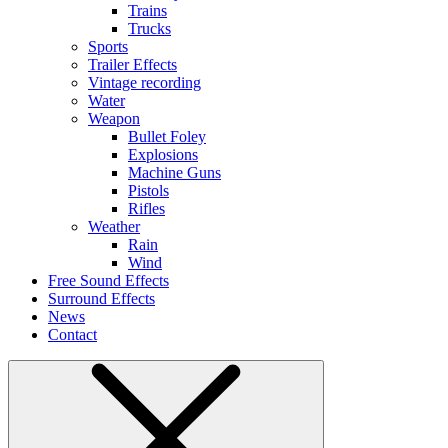
Trains
Trucks
Sports
Trailer Effects
Vintage recording
Water
Weapon
Bullet Foley
Explosions
Machine Guns
Pistols
Rifles
Weather
Rain
Wind
Free Sound Effects
Surround Effects
News
Contact