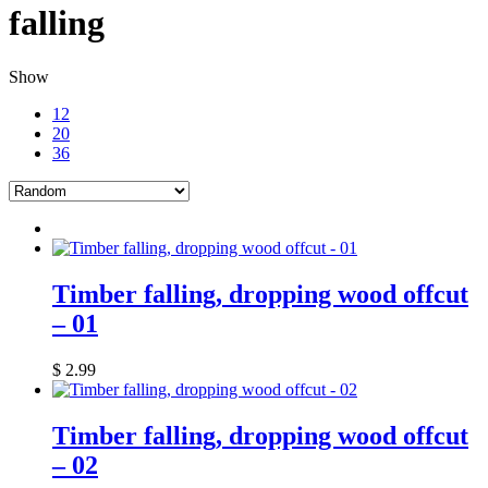
falling
Show
12
20
36
Timber falling, dropping wood offcut
– 01
$
2.99
Timber falling, dropping wood offcut
– 02