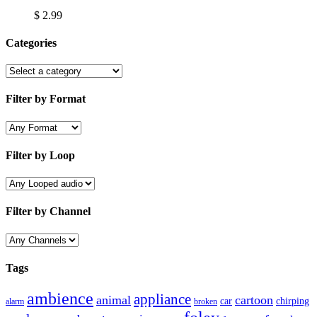
$
2.99
Categories
Filter by Format
Filter by Loop
Filter by Channel
Tags
ambience
appliance
animal
cartoon
car
chirping
broken
alarm