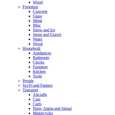
Wood
Footsteps
Concrete
Glass
Metal
Misc
Snow and Ice
Stone and Gravel
Water
Wood
Household
Appliances
Bathroom
Clocks
Furniture
Kitchen
Tools
People
Sci-Fi and Fantasy
Transport
Aircrafts
Cars
Carts
Horn, Alarm and Signal
Motorcycles