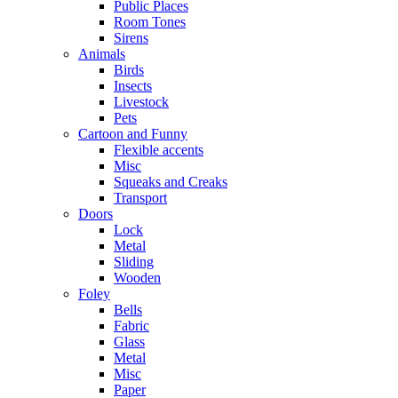
Public Places
Room Tones
Sirens
Animals
Birds
Insects
Livestock
Pets
Cartoon and Funny
Flexible accents
Misc
Squeaks and Creaks
Transport
Doors
Lock
Metal
Sliding
Wooden
Foley
Bells
Fabric
Glass
Metal
Misc
Paper