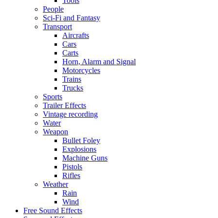
Tools
People
Sci-Fi and Fantasy
Transport
Aircrafts
Cars
Carts
Horn, Alarm and Signal
Motorcycles
Trains
Trucks
Sports
Trailer Effects
Vintage recording
Water
Weapon
Bullet Foley
Explosions
Machine Guns
Pistols
Rifles
Weather
Rain
Wind
Free Sound Effects