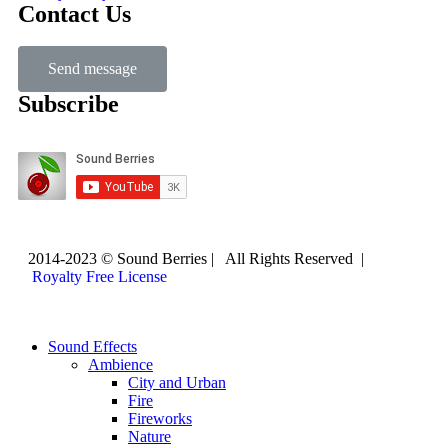
Contact Us
Send message
Subscribe
2014-2023 © Sound Berries | All Rights Reserved |
Royalty Free License
Sound Effects
Ambience
City and Urban
Fire
Fireworks
Nature