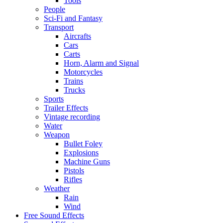
Tools
People
Sci-Fi and Fantasy
Transport
Aircrafts
Cars
Carts
Horn, Alarm and Signal
Motorcycles
Trains
Trucks
Sports
Trailer Effects
Vintage recording
Water
Weapon
Bullet Foley
Explosions
Machine Guns
Pistols
Rifles
Weather
Rain
Wind
Free Sound Effects