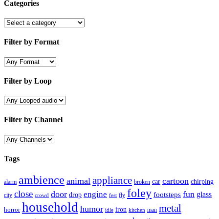
Categories
Filter by Format
Filter by Loop
Filter by Channel
Tags
ambience
appliance
animal
cartoon
car
chirping
broken
alarm
foley
close
door
fun
engine
glass
footsteps
drop
city
fly
crowd
fest
household
metal
humor
iron
horror
man
idle
kitchen