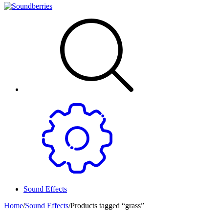
Sound Effects
Home
/
Sound Effects
/
Products tagged “grass”