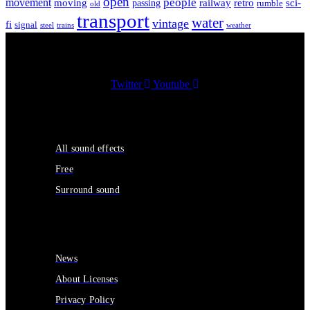
open
people
movement
moving
passing
railway
retro
sci-
rumble
old
transport
water
vintage
fi
signal
trains
steel
weather
Twitter
Youtube
Sound Effects
All sound effects
Free
Surround sound
Services
News
About Licenses
Privacy Policy