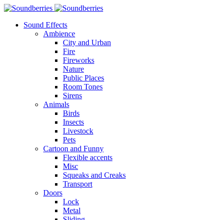
Sound Effects
Ambience
City and Urban
Fire
Fireworks
Nature
Public Places
Room Tones
Sirens
Animals
Birds
Insects
Livestock
Pets
Cartoon and Funny
Flexible accents
Misc
Squeaks and Creaks
Transport
Doors
Lock
Metal
Sliding