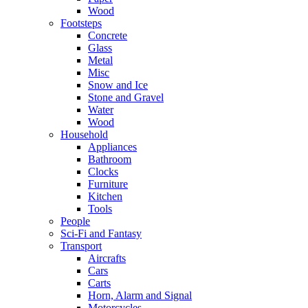
Wood
Footsteps
Concrete
Glass
Metal
Misc
Snow and Ice
Stone and Gravel
Water
Wood
Household
Appliances
Bathroom
Clocks
Furniture
Kitchen
Tools
People
Sci-Fi and Fantasy
Transport
Aircrafts
Cars
Carts
Horn, Alarm and Signal
Motorcycles