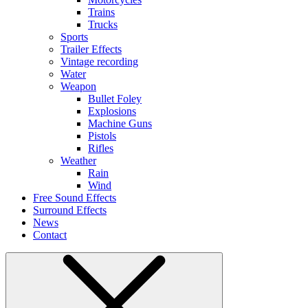
Trains
Trucks
Sports
Trailer Effects
Vintage recording
Water
Weapon
Bullet Foley
Explosions
Machine Guns
Pistols
Rifles
Weather
Rain
Wind
Free Sound Effects
Surround Effects
News
Contact