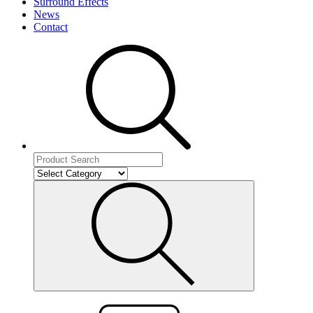
Surround Effects
News
Contact