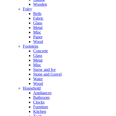
Wooden
Foley
Bells
Fabric
Glass
Metal
Misc
Paper
Wood
Footsteps
Concrete
Glass
Metal
Misc
Snow and Ice
Stone and Gravel
Water
Wood
Household
Appliances
Bathroom
Clocks
Furniture
Kitchen