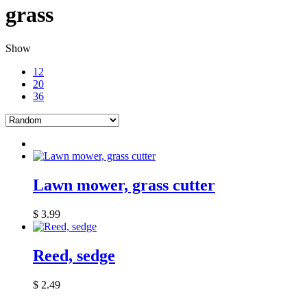
grass
Show
12
20
36
Lawn mower, grass cutter
$
3.99
Reed, sedge
$
2.49