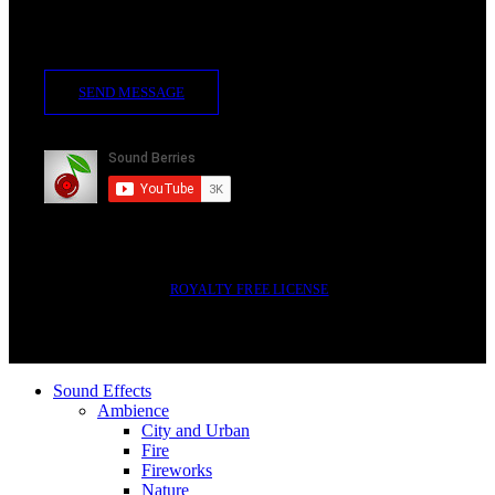
Contact Us
SEND MESSAGE
Subscribe
2014-2023 © SOUND BERRIES | ALL RIGHTS RESERVED |
ROYALTY FREE LICENSE
Sound Effects
Ambience
City and Urban
Fire
Fireworks
Nature