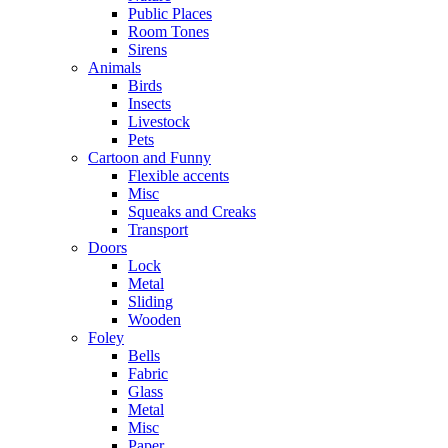
Public Places
Room Tones
Sirens
Animals
Birds
Insects
Livestock
Pets
Cartoon and Funny
Flexible accents
Misc
Squeaks and Creaks
Transport
Doors
Lock
Metal
Sliding
Wooden
Foley
Bells
Fabric
Glass
Metal
Misc
Paper