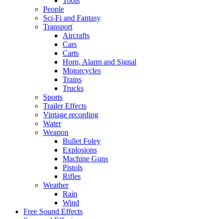
Tools
People
Sci-Fi and Fantasy
Transport
Aircrafts
Cars
Carts
Horn, Alarm and Signal
Motorcycles
Trains
Trucks
Sports
Trailer Effects
Vintage recording
Water
Weapon
Bullet Foley
Explosions
Machine Guns
Pistols
Rifles
Weather
Rain
Wind
Free Sound Effects