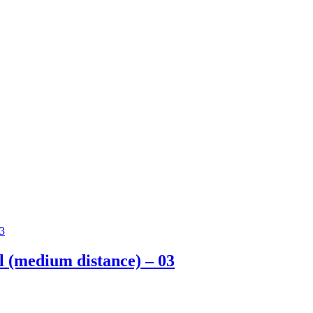
ll (medium distance) – 03