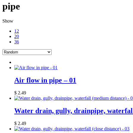
pipe
Show
12
20
36
Air flow in pipe – 01
$
2.49
Water drain, gully, drainpipe, waterfa
$
2.49