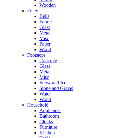
Wooden
Foley
Bells
Fabric
Glass
Metal
Misc
Paper
Wood
Footsteps
Concrete
Glass
Metal
Misc
Snow and Ice
Stone and Gravel
Water
Wood
Household
Appliances
Bathroom
Clocks
Furniture
Kitchen