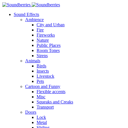
Sound Effects
Ambience
City and Urban
Fire
Fireworks
Nature
Public Places
Room Tones
Sirens
Animals
Birds
Insects
Livestock
Pets
Cartoon and Funny
Flexible accents
Misc
Squeaks and Creaks
Transport
Doors
Lock
Metal
Sliding