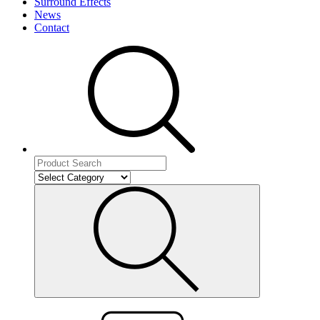
Surround Effects
News
Contact