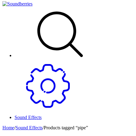
Sound Effects
Home
/
Sound Effects
/
Products tagged “pipe”