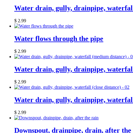
Water drain, gully, drainpipe, waterfall
$
2.99
Water flows through the pipe
$
2.99
Water drain, gully, drainpipe, waterfa
$
2.99
Water drain, gully, drainpipe, waterfall
$
2.99
Downspout, drainpipe, drain, after the