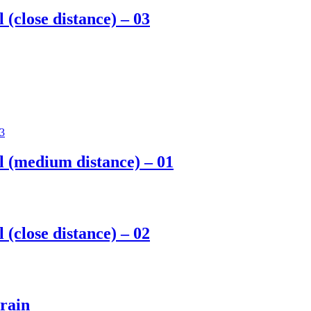
 (close distance) – 03
ll (medium distance) – 01
 (close distance) – 02
 rain