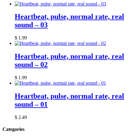
Heartbeat, pulse, normal rate, real
sound – 03
$
1.99
Heartbeat, pulse, normal rate, real
sound – 02
$
1.99
Heartbeat, pulse, normal rate, real
sound – 01
$
2.49
Categories