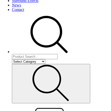
Surround Effects
News
Contact