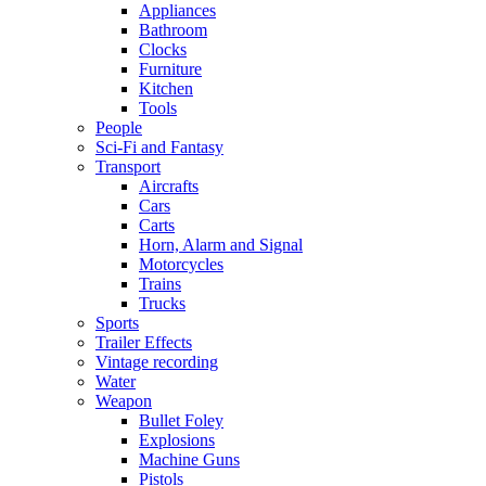
Appliances
Bathroom
Clocks
Furniture
Kitchen
Tools
People
Sci-Fi and Fantasy
Transport
Aircrafts
Cars
Carts
Horn, Alarm and Signal
Motorcycles
Trains
Trucks
Sports
Trailer Effects
Vintage recording
Water
Weapon
Bullet Foley
Explosions
Machine Guns
Pistols