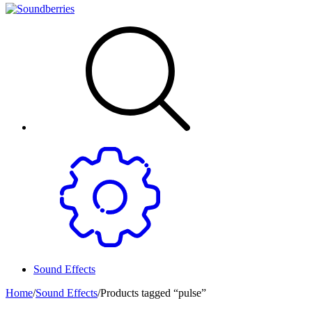
Sound Effects
Home
/
Sound Effects
/
Products tagged “pulse”