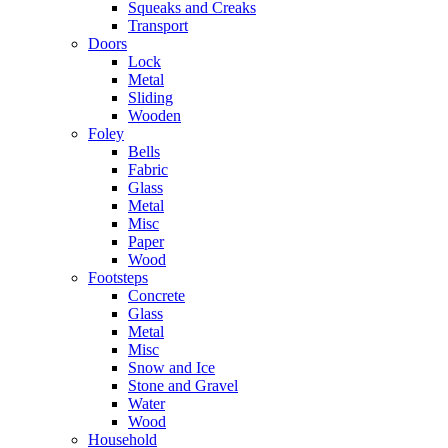
Squeaks and Creaks
Transport
Doors
Lock
Metal
Sliding
Wooden
Foley
Bells
Fabric
Glass
Metal
Misc
Paper
Wood
Footsteps
Concrete
Glass
Metal
Misc
Snow and Ice
Stone and Gravel
Water
Wood
Household