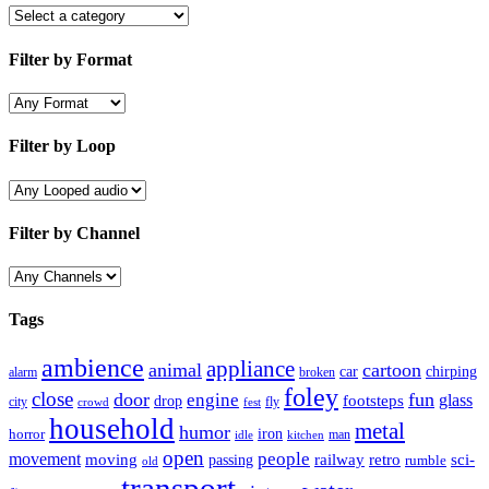
Filter by Format
Filter by Loop
Filter by Channel
Tags
ambience
appliance
animal
cartoon
car
chirping
broken
alarm
foley
close
door
fun
engine
glass
footsteps
drop
city
fly
crowd
fest
household
metal
humor
iron
horror
man
idle
kitchen
open
people
movement
moving
passing
railway
retro
sci-
rumble
old
transport