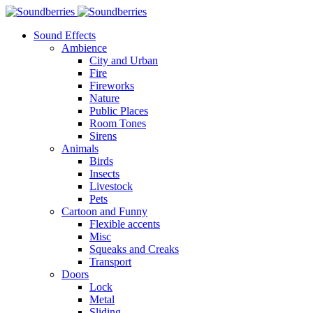
Sound Effects
Ambience
City and Urban
Fire
Fireworks
Nature
Public Places
Room Tones
Sirens
Animals
Birds
Insects
Livestock
Pets
Cartoon and Funny
Flexible accents
Misc
Squeaks and Creaks
Transport
Doors
Lock
Metal
Sliding