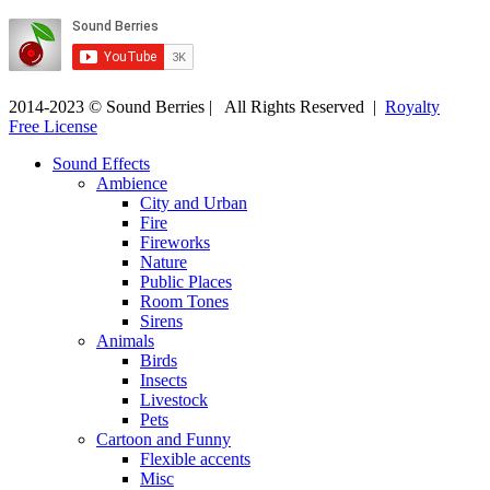
2014-2023 © Sound Berries | All Rights Reserved |
Royalty
Free License
Sound Effects
Ambience
City and Urban
Fire
Fireworks
Nature
Public Places
Room Tones
Sirens
Animals
Birds
Insects
Livestock
Pets
Cartoon and Funny
Flexible accents
Misc