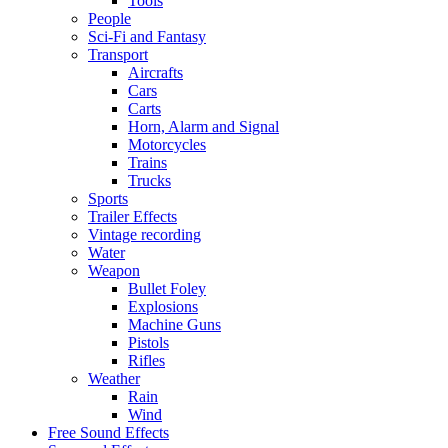
Tools
People
Sci-Fi and Fantasy
Transport
Aircrafts
Cars
Carts
Horn, Alarm and Signal
Motorcycles
Trains
Trucks
Sports
Trailer Effects
Vintage recording
Water
Weapon
Bullet Foley
Explosions
Machine Guns
Pistols
Rifles
Weather
Rain
Wind
Free Sound Effects