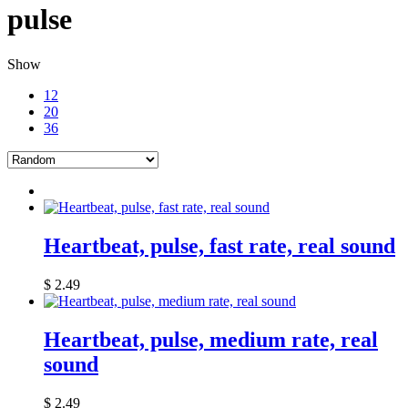
pulse
Show
12
20
36
Heartbeat, pulse, fast rate, real sound
$
2.49
Heartbeat, pulse, medium rate, real
sound
$
2.49