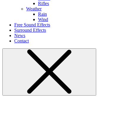
Rifles
Weather
Rain
Wind
Free Sound Effects
Surround Effects
News
Contact