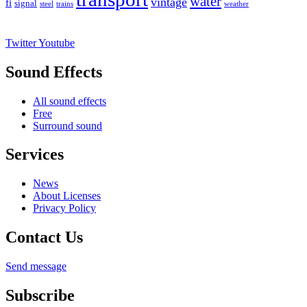
water
vintage
fi
signal
trains
steel
weather
Twitter
Youtube
Sound Effects
All sound effects
Free
Surround sound
Services
News
About Licenses
Privacy Policy
Contact Us
Send message
Subscribe