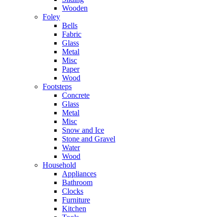
Wooden
Foley
Bells
Fabric
Glass
Metal
Misc
Paper
Wood
Footsteps
Concrete
Glass
Metal
Misc
Snow and Ice
Stone and Gravel
Water
Wood
Household
Appliances
Bathroom
Clocks
Furniture
Kitchen