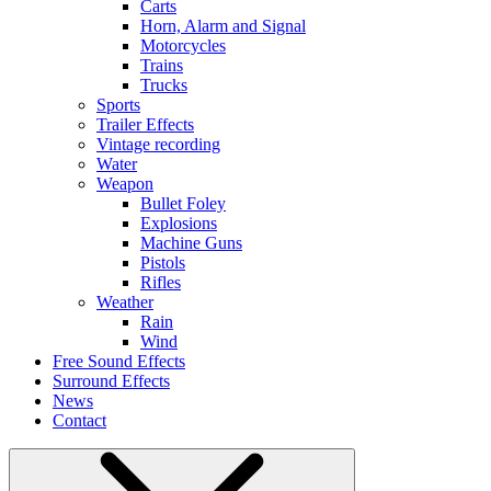
Carts
Horn, Alarm and Signal
Motorcycles
Trains
Trucks
Sports
Trailer Effects
Vintage recording
Water
Weapon
Bullet Foley
Explosions
Machine Guns
Pistols
Rifles
Weather
Rain
Wind
Free Sound Effects
Surround Effects
News
Contact