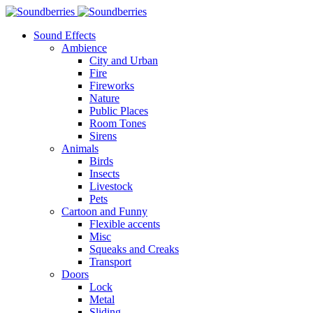
Sound Effects
Ambience
City and Urban
Fire
Fireworks
Nature
Public Places
Room Tones
Sirens
Animals
Birds
Insects
Livestock
Pets
Cartoon and Funny
Flexible accents
Misc
Squeaks and Creaks
Transport
Doors
Lock
Metal
Sliding