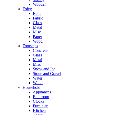
Wooden
Foley
Bells
Fabric
Glass
Metal
Misc
Paper
Wood
Footsteps
Concrete
Glass
Metal
Misc
Snow and Ice
Stone and Gravel
Water
Wood
Household
Appliances
Bathroom
Clocks
Furniture
Kitchen