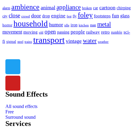
ambience
appliance
animal
cartoon
car
chirping
broken
alarm
foley
close
door
fun
engine
glass
footsteps
drop
city
fly
crowd
fest
household
metal
humor
iron
horror
man
idle
kitchen
open
people
movement
moving
passing
railway
retro
sci-
rumble
old
transport
water
vintage
fi
signal
trains
steel
weather
Sound Effects
All sound effects
Free
Surround sound
Services