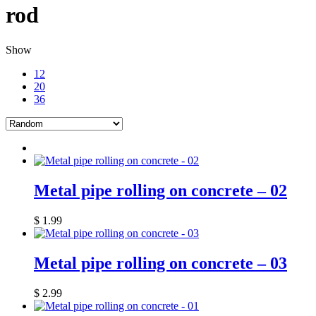
rod
Show
12
20
36
Metal pipe rolling on concrete – 02
$
1.99
Metal pipe rolling on concrete – 03
$
2.99