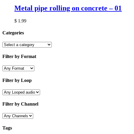
Metal pipe rolling on concrete – 01
$
1.99
Categories
Filter by Format
Filter by Loop
Filter by Channel
Tags