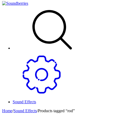
Sound Effects
Home
/
Sound Effects
/
Products tagged “rod”