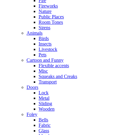
Fire
Fireworks
Nature
Public Places
Room Tones
Sirens
Animals
Birds
Insects
Livestock
Pets
Cartoon and Funny
Flexible accents
Misc
Squeaks and Creaks
Transport
Doors
Lock
Metal
Sliding
Wooden
Foley
Bells
Fabric
Glass