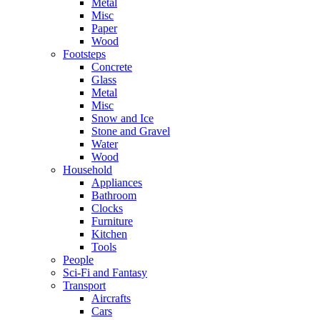
Metal
Misc
Paper
Wood
Footsteps
Concrete
Glass
Metal
Misc
Snow and Ice
Stone and Gravel
Water
Wood
Household
Appliances
Bathroom
Clocks
Furniture
Kitchen
Tools
People
Sci-Fi and Fantasy
Transport
Aircrafts
Cars