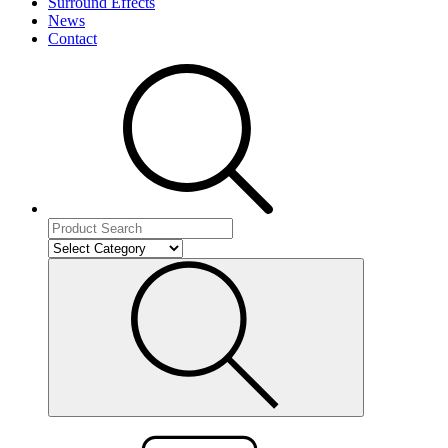
Surround Effects
News
Contact