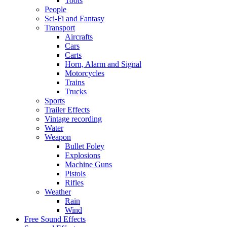
Tools
People
Sci-Fi and Fantasy
Transport
Aircrafts
Cars
Carts
Horn, Alarm and Signal
Motorcycles
Trains
Trucks
Sports
Trailer Effects
Vintage recording
Water
Weapon
Bullet Foley
Explosions
Machine Guns
Pistols
Rifles
Weather
Rain
Wind
Free Sound Effects