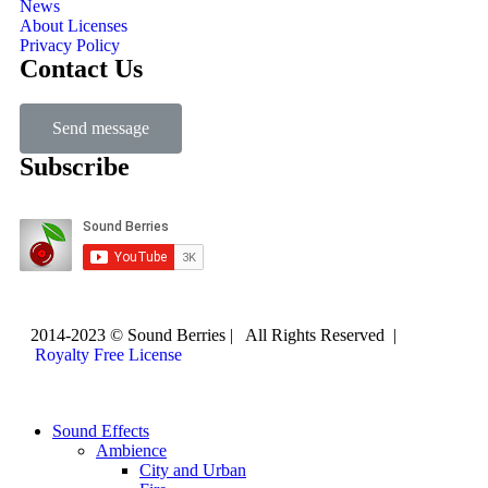
News
About Licenses
Privacy Policy
Contact Us
Send message
Subscribe
2014-2023 © Sound Berries | All Rights Reserved |
Royalty Free License
Sound Effects
Ambience
City and Urban