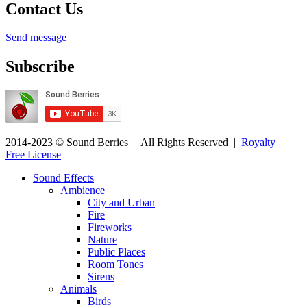
Contact Us
Send message
Subscribe
2014-2023 © Sound Berries | All Rights Reserved |
Royalty
Free License
Sound Effects
Ambience
City and Urban
Fire
Fireworks
Nature
Public Places
Room Tones
Sirens
Animals
Birds