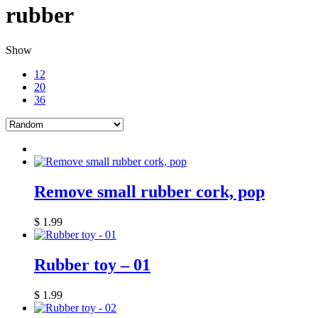
rubber
Show
12
20
36
Remove small rubber cork, pop
$
1.99
Rubber toy – 01
$
1.99