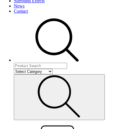
Surround Effects
News
Contact