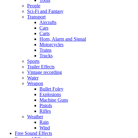
Tools
People
Sci-Fi and Fantasy
Transport
Aircrafts
Cars
Carts
Horn, Alarm and Signal
Motorcycles
Trains
Trucks
Sports
Trailer Effects
Vintage recording
Water
Weapon
Bullet Foley
Explosions
Machine Guns
Pistols
Rifles
Weather
Rain
Wind
Free Sound Effects