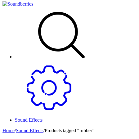
Sound Effects
Home
/
Sound Effects
/
Products tagged “rubber”