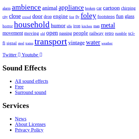
ambience
appliance
animal
cartoon
car
chirping
broken
alarm
foley
close
door
fun
engine
glass
footsteps
drop
city
fly
crowd
fest
household
metal
humor
iron
horror
man
idle
kitchen
open
people
movement
moving
passing
railway
retro
sci-
rumble
old
transport
water
vintage
fi
signal
trains
steel
weather
Twitter
Youtube
Sound Effects
All sound effects
Free
Surround sound
Services
News
About Licenses
Privacy Policy