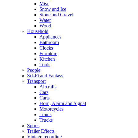
Misc
Snow and Ice
Stone and Gravel
Water
Wood
Household
Appliances
Bathroom
Clocks
Furniture
Kitchen
Tools
People
Sci-Fi and Fantasy
Transport
Aircrafts
Cars
Carts
Horn, Alarm and Signal
Motorcycles
Trains
Trucks
Sports
Trailer Effects
Vintage recording