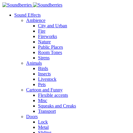
Sound Effects
Ambience
City and Urban
Fire
Fireworks
Nature
Public Places
Room Tones
Sirens
Animals
Birds
Insects
Livestock
Pets
Cartoon and Funny
Flexible accents
Misc
Squeaks and Creaks
Transport
Doors
Lock
Metal
Sliding