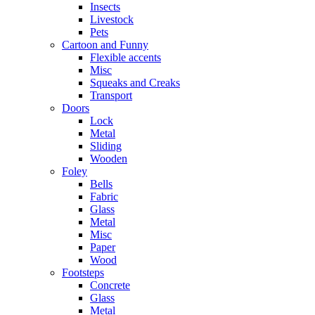
Insects
Livestock
Pets
Cartoon and Funny
Flexible accents
Misc
Squeaks and Creaks
Transport
Doors
Lock
Metal
Sliding
Wooden
Foley
Bells
Fabric
Glass
Metal
Misc
Paper
Wood
Footsteps
Concrete
Glass
Metal