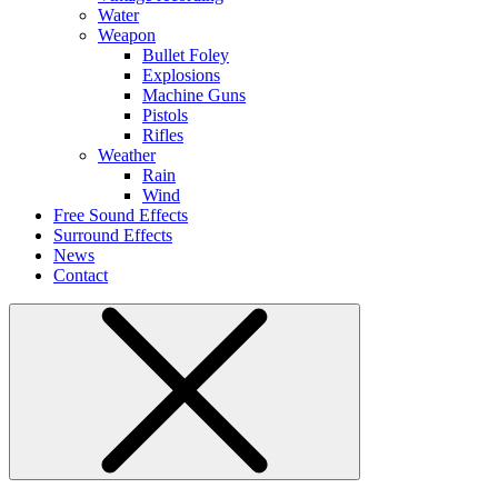
Water
Weapon
Bullet Foley
Explosions
Machine Guns
Pistols
Rifles
Weather
Rain
Wind
Free Sound Effects
Surround Effects
News
Contact