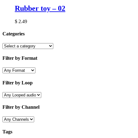
Rubber toy – 02
$
2.49
Categories
Filter by Format
Filter by Loop
Filter by Channel
Tags