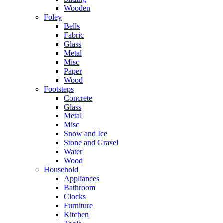
Wooden
Foley
Bells
Fabric
Glass
Metal
Misc
Paper
Wood
Footsteps
Concrete
Glass
Metal
Misc
Snow and Ice
Stone and Gravel
Water
Wood
Household
Appliances
Bathroom
Clocks
Furniture
Kitchen