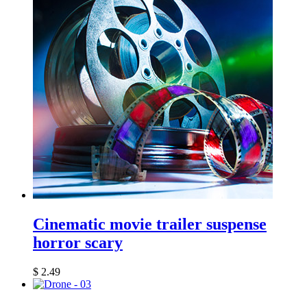
Cinematic movie trailer suspense
horror scary
$
2.49