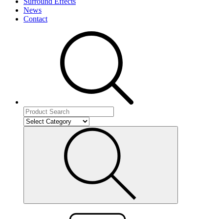
Surround Effects
News
Contact