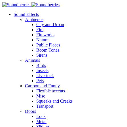
Sound Effects
Ambience
City and Urban
Fire
Fireworks
Nature
Public Places
Room Tones
Sirens
Animals
Birds
Insects
Livestock
Pets
Cartoon and Funny
Flexible accents
Misc
Squeaks and Creaks
Transport
Doors
Lock
Metal
Sliding