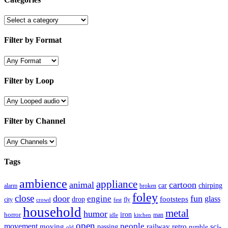
Filter by Format
Filter by Loop
Filter by Channel
Tags
ambience
appliance
animal
cartoon
car
chirping
broken
alarm
foley
close
door
fun
engine
glass
footsteps
drop
city
fly
crowd
fest
household
metal
humor
iron
horror
man
idle
kitchen
open
people
movement
moving
passing
railway
retro
sci-
rumble
old