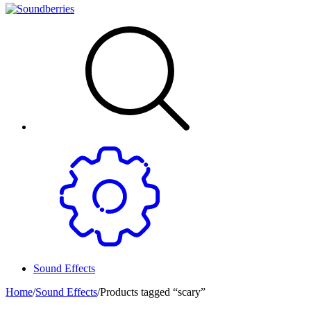
Sound Effects
Home
/
Sound Effects
/
Products tagged “scary”