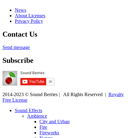
News
About Licenses
Privacy Policy
Contact Us
Send message
Subscribe
2014-2023 © Sound Berries | All Rights Reserved |
Royalty
Free License
Sound Effects
Ambience
City and Urban
Fire
Fireworks