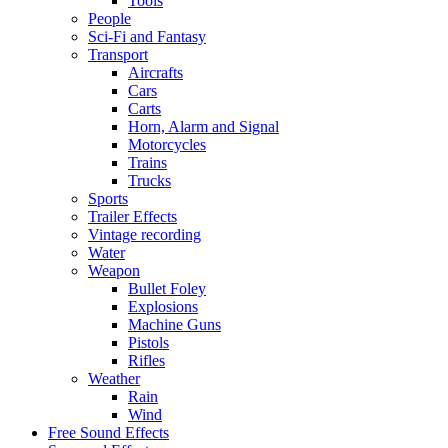
Tools
People
Sci-Fi and Fantasy
Transport
Aircrafts
Cars
Carts
Horn, Alarm and Signal
Motorcycles
Trains
Trucks
Sports
Trailer Effects
Vintage recording
Water
Weapon
Bullet Foley
Explosions
Machine Guns
Pistols
Rifles
Weather
Rain
Wind
Free Sound Effects