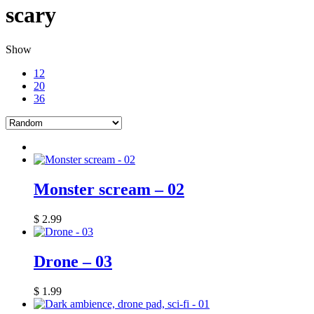
scary
Show
12
20
36
Monster scream – 02
$
2.99
Drone – 03
$
1.99