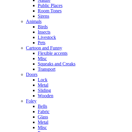
Nature
Public Places
Room Tones
Sirens
Animals
Birds
Insects
Livestock
Pets
Cartoon and Funny
Flexible accents
Misc
Squeaks and Creaks
Transport
Doors
Lock
Metal
Sliding
Wooden
Foley
Bells
Fabric
Glass
Metal
Misc