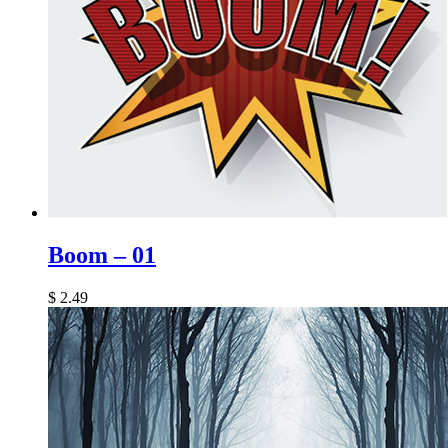
Boom – 01
$
2.49