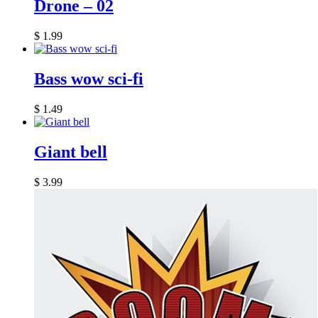
Drone – 02
$
1.99
Bass wow sci-fi
$
1.49
Giant bell
$
3.99