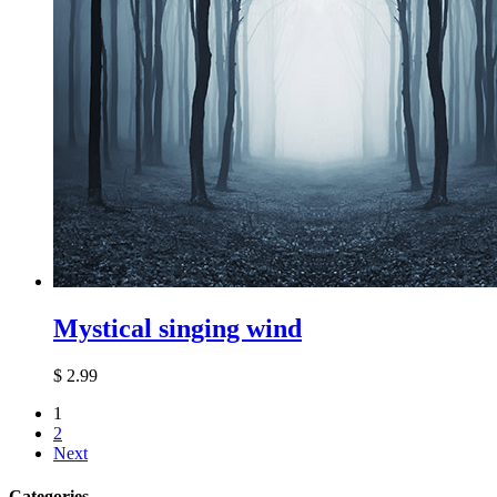
Mystical singing wind
$
2.99
1
2
Next
Categories