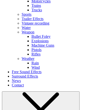
Motorcycles
Trains
Trucks
Sports
Trailer Effects
Vintage recording
Water
Weapon
Bullet Foley
Explosions
Machine Guns
Pistols
Rifles
Weather
Rain
Wind
Free Sound Effects
Surround Effects
News
Contact