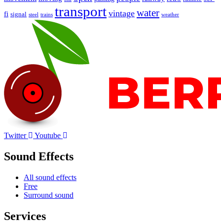
transport
water
vintage
fi
signal
trains
steel
weather
Twitter
Youtube
Sound Effects
All sound effects
Free
Surround sound
Services