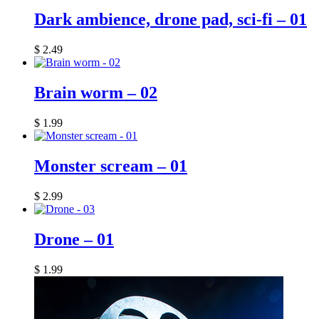
Dark ambience, drone pad, sci-fi – 01
$
2.49
Brain worm – 02
$
1.99
Monster scream – 01
$
2.99
Drone – 01
$
1.99