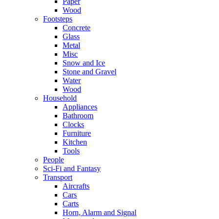
Paper
Wood
Footsteps
Concrete
Glass
Metal
Misc
Snow and Ice
Stone and Gravel
Water
Wood
Household
Appliances
Bathroom
Clocks
Furniture
Kitchen
Tools
People
Sci-Fi and Fantasy
Transport
Aircrafts
Cars
Carts
Horn, Alarm and Signal