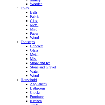
Wooden
Foley
Bells
Fabric
Glass
Metal
Misc
Paper
Wood
Footsteps
Concrete
Glass
Metal
Misc
Snow and Ice
Stone and Gravel
Water
Wood
Household
Appliances
Bathroom
Clocks
Furniture
Kitchen