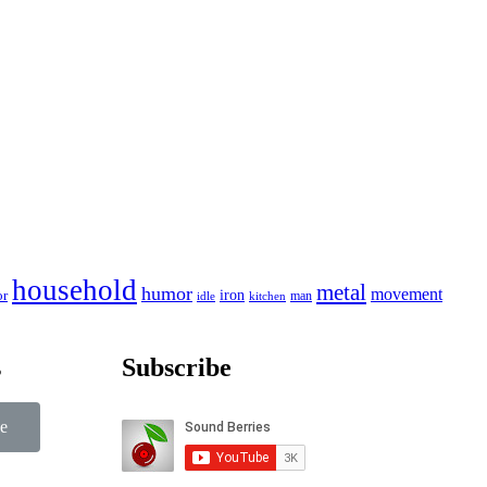
household
metal
humor
movement
iron
or
man
idle
kitchen
s
Subscribe
e