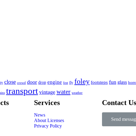
foley
close
door
fun
engine
glass
footsteps
drop
horr
ity
fly
crowd
fest
transport
water
vintage
ains
weather
cts
Services
Contact U
News
Send messag
About Licenses
Privacy Policy