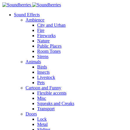
Sound Effects
Ambience
City and Urban
Fire
Fireworks
Nature
Public Places
Room Tones
Sirens
Animals
Birds
Insects
Livestock
Pets
Cartoon and Funny
Flexible accents
Misc
Squeaks and Creaks
Transport
Doors
Lock
Metal
Sliding