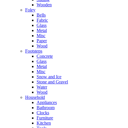
Wooden
Foley
Bells
Fabric
Glass
Metal
Misc
Paper
Wood
Footsteps
Concrete
Glass
Metal
Misc
Snow and Ice
Stone and Gravel
Water
Wood
Household
Appliances
Bathroom
Clocks
Furniture
Kitchen