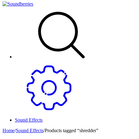
Sound Effects
Home
/
Sound Effects
/
Products tagged “shredder”