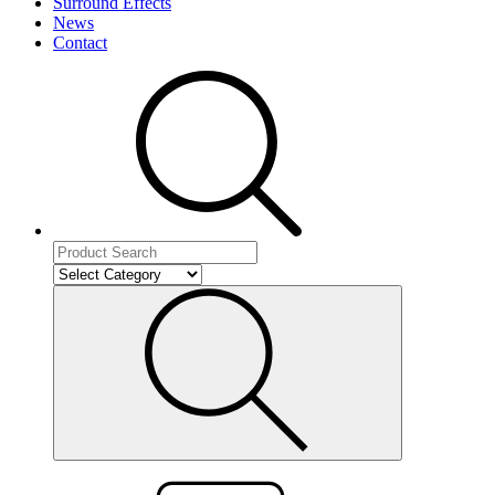
Surround Effects
News
Contact