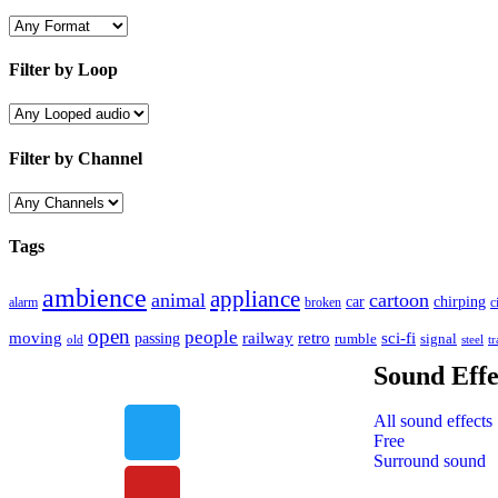
Filter by Loop
Filter by Channel
Tags
ambience
appliance
animal
cartoon
car
chirping
broken
c
alarm
open
people
moving
passing
railway
retro
sci-fi
rumble
signal
old
tr
steel
Sound Effe
All sound effects
Free
Surround sound