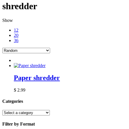
shredder
Show
12
20
36
Paper shredder
$
2.99
Categories
Filter by Format