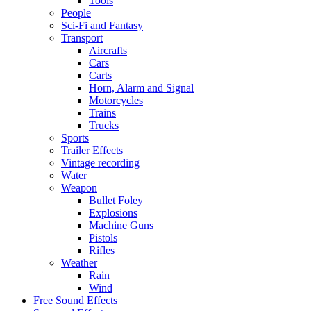
Tools
People
Sci-Fi and Fantasy
Transport
Aircrafts
Cars
Carts
Horn, Alarm and Signal
Motorcycles
Trains
Trucks
Sports
Trailer Effects
Vintage recording
Water
Weapon
Bullet Foley
Explosions
Machine Guns
Pistols
Rifles
Weather
Rain
Wind
Free Sound Effects