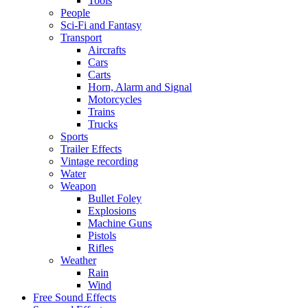
Tools
People
Sci-Fi and Fantasy
Transport
Aircrafts
Cars
Carts
Horn, Alarm and Signal
Motorcycles
Trains
Trucks
Sports
Trailer Effects
Vintage recording
Water
Weapon
Bullet Foley
Explosions
Machine Guns
Pistols
Rifles
Weather
Rain
Wind
Free Sound Effects