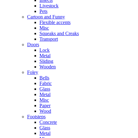
Insects
Livestock
Pets
Cartoon and Funny
Flexible accents
Misc
Squeaks and Creaks
Transport
Doors
Lock
Metal
Sliding
Wooden
Foley
Bells
Fabric
Glass
Metal
Misc
Paper
Wood
Footsteps
Concrete
Glass
Metal