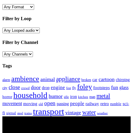
Filter by Loop
Filter by Channel
Tags
ambience
appliance
animal
cartoon
car
chirping
broken
alarm
foley
close
door
fun
engine
glass
footsteps
drop
city
fly
crowd
fest
household
metal
humor
iron
horror
man
idle
kitchen
open
people
movement
moving
passing
railway
retro
sci-
rumble
old
transport
water
vintage
fi
signal
trains
steel
weather