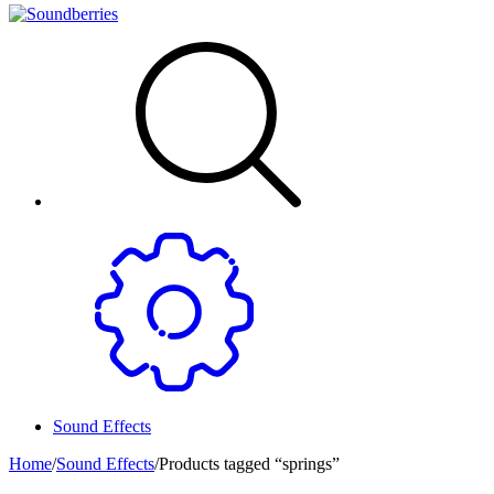
Sound Effects
Home
/
Sound Effects
/
Products tagged “springs”