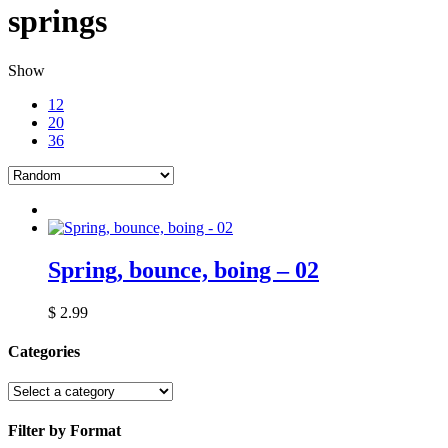
springs
Show
12
20
36
Spring, bounce, boing – 02
$
2.99
Categories
Filter by Format