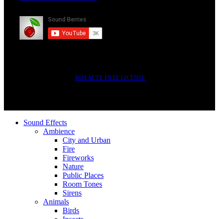
Subscribe
2014-2023 © SOUND BERRIES | ALL RIGHTS RESERVED |
ROYALTY FREE LICENSE
Sound Effects
Ambience
City and Urban
Fire
Fireworks
Nature
Public Places
Room Tones
Sirens
Animals
Birds