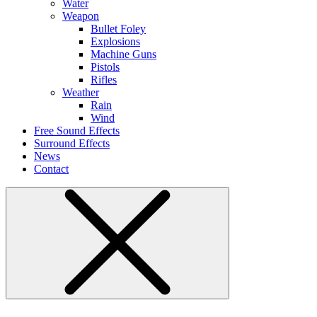
Water
Weapon
Bullet Foley
Explosions
Machine Guns
Pistols
Rifles
Weather
Rain
Wind
Free Sound Effects
Surround Effects
News
Contact