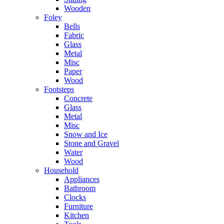
Wooden
Foley
Bells
Fabric
Glass
Metal
Misc
Paper
Wood
Footsteps
Concrete
Glass
Metal
Misc
Snow and Ice
Stone and Gravel
Water
Wood
Household
Appliances
Bathroom
Clocks
Furniture
Kitchen