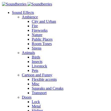
Sound Effects
Ambience
City and Urban
Fire
Fireworks
Nature
Public Places
Room Tones
Sirens
Animals
Birds
Insects
Livestock
Pets
Cartoon and Funny
Flexible accents
Misc
Squeaks and Creaks
Transport
Doors
Lock
Metal
Sliding