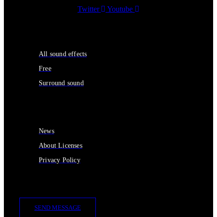
Twitter
Youtube
Sound Effects
All sound effects
Free
Surround sound
Services
News
About Licenses
Privacy Policy
Contact Us
SEND MESSAGE