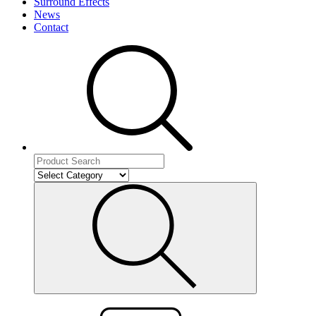
Surround Effects
News
Contact