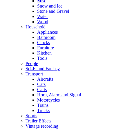
Misc
Snow and Ice
Stone and Gravel
Water
Wood
Household
Appliances
Bathroom
Clocks
Furniture
Kitchen
Tools
People
Sci-Fi and Fantasy
Transport
Aircrafts
Cars
Carts
Horn, Alarm and Signal
Motorcycles
Trains
Trucks
Sports
Trailer Effects
Vintage recording