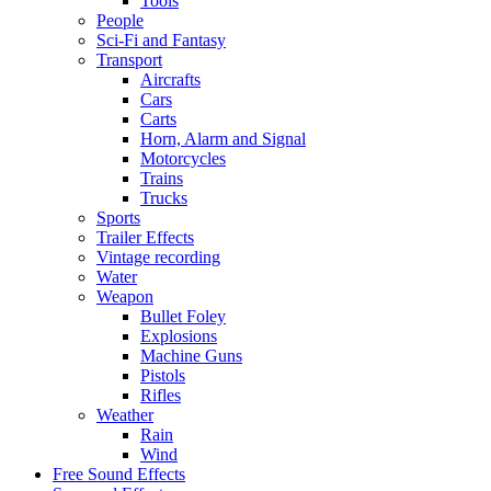
Tools
People
Sci-Fi and Fantasy
Transport
Aircrafts
Cars
Carts
Horn, Alarm and Signal
Motorcycles
Trains
Trucks
Sports
Trailer Effects
Vintage recording
Water
Weapon
Bullet Foley
Explosions
Machine Guns
Pistols
Rifles
Weather
Rain
Wind
Free Sound Effects