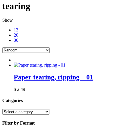
tearing
Show
12
20
36
Paper tearing, ripping – 01
$
2.49
Categories
Filter by Format