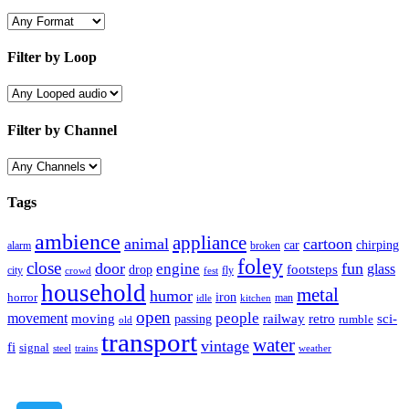
Filter by Loop
Filter by Channel
Tags
ambience
appliance
animal
cartoon
car
chirping
broken
alarm
foley
close
door
fun
engine
glass
footsteps
drop
city
fly
crowd
fest
household
metal
humor
iron
horror
man
idle
kitchen
open
people
movement
moving
passing
railway
retro
sci-
rumble
old
transport
water
vintage
fi
signal
trains
steel
weather