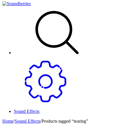
Sound Effects
Home
/
Sound Effects
/
Products tagged “tearing”