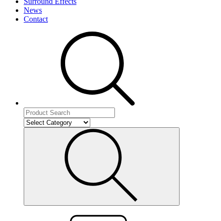
Surround Effects
News
Contact