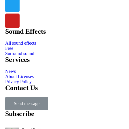
Sound Effects
All sound effects
Free
Surround sound
Services
News
About Licenses
Privacy Policy
Contact Us
Send message
Subscribe