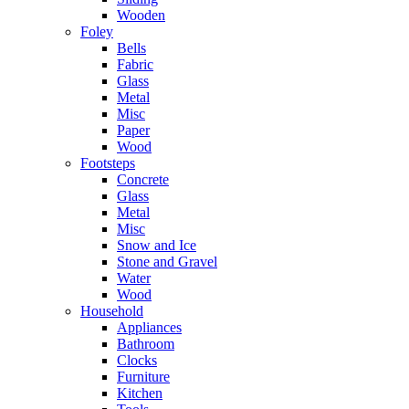
Wooden
Foley
Bells
Fabric
Glass
Metal
Misc
Paper
Wood
Footsteps
Concrete
Glass
Metal
Misc
Snow and Ice
Stone and Gravel
Water
Wood
Household
Appliances
Bathroom
Clocks
Furniture
Kitchen