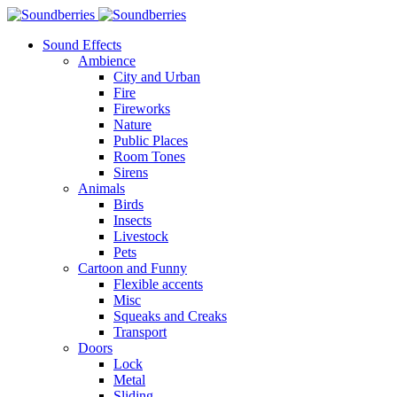
Sound Effects
Ambience
City and Urban
Fire
Fireworks
Nature
Public Places
Room Tones
Sirens
Animals
Birds
Insects
Livestock
Pets
Cartoon and Funny
Flexible accents
Misc
Squeaks and Creaks
Transport
Doors
Lock
Metal
Sliding