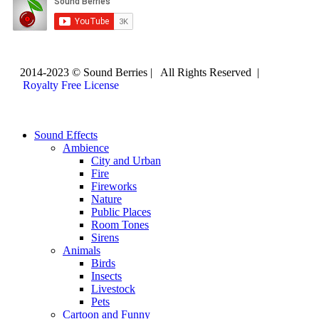
2014-2023 © Sound Berries | All Rights Reserved |
Royalty Free License
Sound Effects
Ambience
City and Urban
Fire
Fireworks
Nature
Public Places
Room Tones
Sirens
Animals
Birds
Insects
Livestock
Pets
Cartoon and Funny