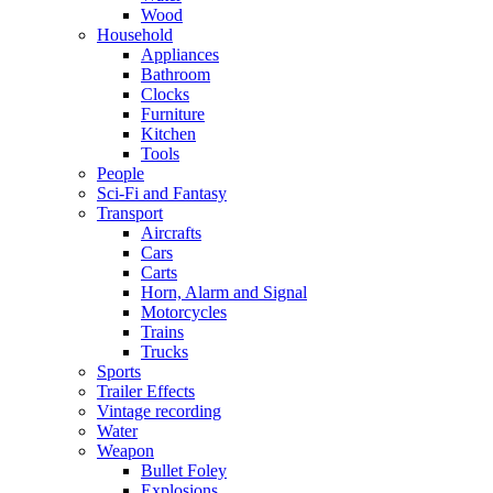
Wood
Household
Appliances
Bathroom
Clocks
Furniture
Kitchen
Tools
People
Sci-Fi and Fantasy
Transport
Aircrafts
Cars
Carts
Horn, Alarm and Signal
Motorcycles
Trains
Trucks
Sports
Trailer Effects
Vintage recording
Water
Weapon
Bullet Foley
Explosions