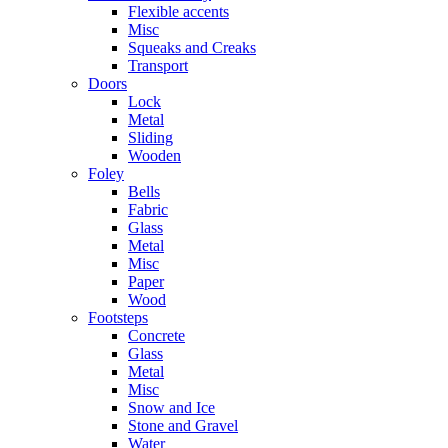
Flexible accents
Misc
Squeaks and Creaks
Transport
Doors
Lock
Metal
Sliding
Wooden
Foley
Bells
Fabric
Glass
Metal
Misc
Paper
Wood
Footsteps
Concrete
Glass
Metal
Misc
Snow and Ice
Stone and Gravel
Water