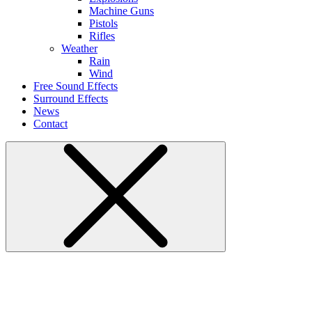
Machine Guns
Pistols
Rifles
Weather
Rain
Wind
Free Sound Effects
Surround Effects
News
Contact