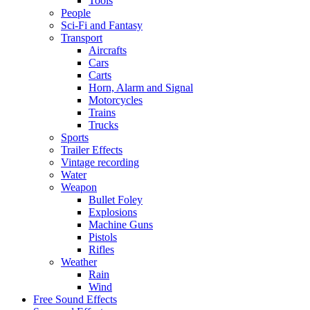
Tools
People
Sci-Fi and Fantasy
Transport
Aircrafts
Cars
Carts
Horn, Alarm and Signal
Motorcycles
Trains
Trucks
Sports
Trailer Effects
Vintage recording
Water
Weapon
Bullet Foley
Explosions
Machine Guns
Pistols
Rifles
Weather
Rain
Wind
Free Sound Effects