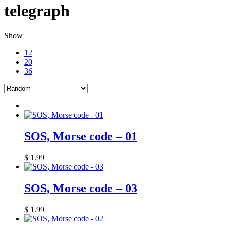
telegraph
Show
12
20
36
SOS, Morse code – 01
$
1.99
SOS, Morse code – 03
$
1.99