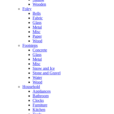
Wooden
Foley
Bells
Fabric
Glass
Metal
Misc
Paper
Wood
Footsteps
Concrete
Glass
Metal
Misc
Snow and Ice
Stone and Gravel
Water
Wood
Household
Appliances
Bathroom
Clocks
Furniture
Kitchen