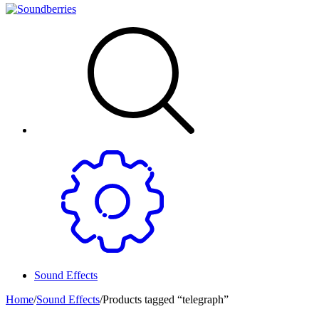
Sound Effects
Home
/
Sound Effects
/
Products tagged “telegraph”