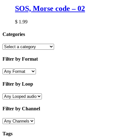
SOS, Morse code – 02
$
1.99
Categories
Filter by Format
Filter by Loop
Filter by Channel
Tags