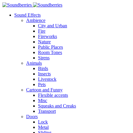
Sound Effects
Ambience
City and Urban
Fire
Fireworks
Nature
Public Places
Room Tones
Sirens
Animals
Birds
Insects
Livestock
Pets
Cartoon and Funny
Flexible accents
Misc
Squeaks and Creaks
Transport
Doors
Lock
Metal
Sliding