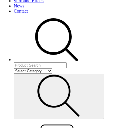
Surround Effects
News
Contact