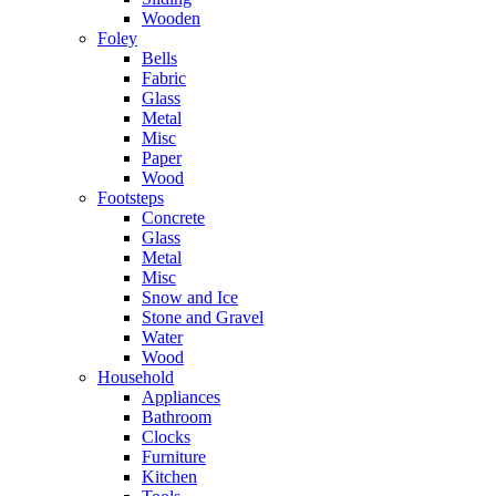
Wooden
Foley
Bells
Fabric
Glass
Metal
Misc
Paper
Wood
Footsteps
Concrete
Glass
Metal
Misc
Snow and Ice
Stone and Gravel
Water
Wood
Household
Appliances
Bathroom
Clocks
Furniture
Kitchen