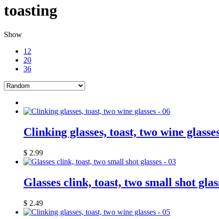
toasting
Show
12
20
36
Clinking glasses, toast, two wine glasse
$
2.99
Glasses clink, toast, two small shot glas
$
2.49