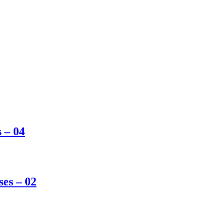
s – 04
ses – 02