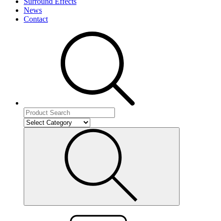
Surround Effects
News
Contact