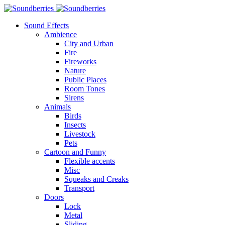
Sound Effects
Ambience
City and Urban
Fire
Fireworks
Nature
Public Places
Room Tones
Sirens
Animals
Birds
Insects
Livestock
Pets
Cartoon and Funny
Flexible accents
Misc
Squeaks and Creaks
Transport
Doors
Lock
Metal
Sliding