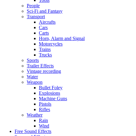
Tools
People
Sci-Fi and Fantasy
Transport
Aircrafts
Cars
Carts
Horn, Alarm and Signal
Motorcycles
Trains
Trucks
Sports
Trailer Effects
Vintage recording
Water
Weapon
Bullet Foley
Explosions
Machine Guns
Pistols
Rifles
Weather
Rain
Wind
Free Sound Effects