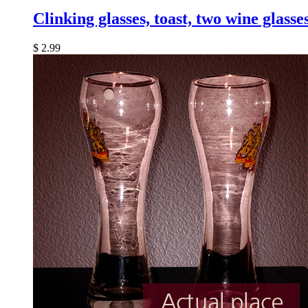
Clinking glasses, toast, two wine glasse
$
2.99