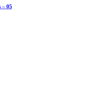
s – 05