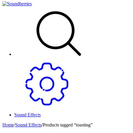
Sound Effects
Home
/
Sound Effects
/
Products tagged “toasting”