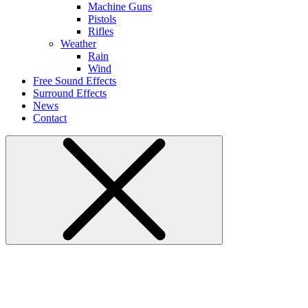
Machine Guns
Pistols
Rifles
Weather
Rain
Wind
Free Sound Effects
Surround Effects
News
Contact