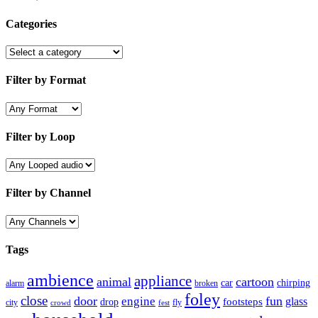
Categories
Filter by Format
Filter by Loop
Filter by Channel
Tags
ambience
appliance
animal
cartoon
car
chirping
broken
alarm
foley
close
door
fun
engine
glass
footsteps
drop
city
fly
crowd
fest