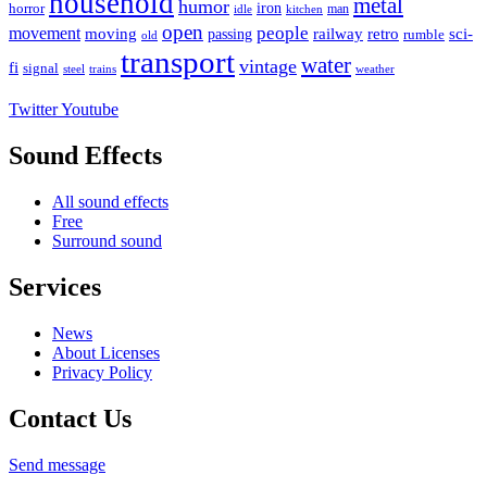
household
metal
humor
iron
horror
man
idle
kitchen
open
people
movement
moving
passing
railway
retro
sci-
rumble
old
transport
water
vintage
fi
signal
trains
steel
weather
Twitter
Youtube
Sound Effects
All sound effects
Free
Surround sound
Services
News
About Licenses
Privacy Policy
Contact Us
Send message