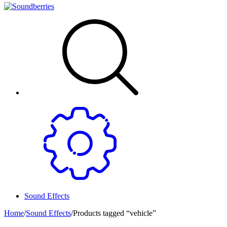
Sound Effects
Home
/
Sound Effects
/
Products tagged “vehicle”