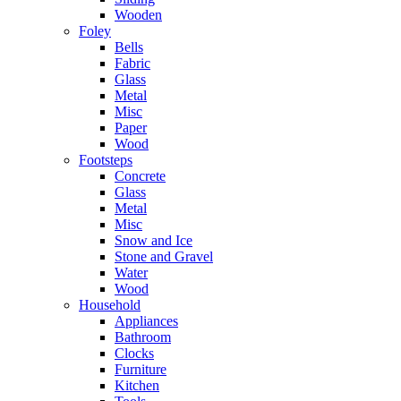
Wooden
Foley
Bells
Fabric
Glass
Metal
Misc
Paper
Wood
Footsteps
Concrete
Glass
Metal
Misc
Snow and Ice
Stone and Gravel
Water
Wood
Household
Appliances
Bathroom
Clocks
Furniture
Kitchen