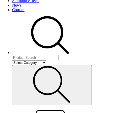
Surround Effects
News
Contact