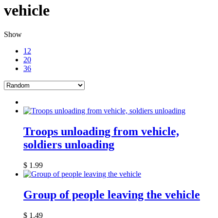
vehicle
Show
12
20
36
Troops unloading from vehicle,
soldiers unloading
$
1.99
Group of people leaving the vehicle
$
1.49