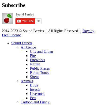
Subscribe
2014-2023 © Sound Berries | All Rights Reserved |
Royalty
Free License
Sound Effects
Ambience
City and Urban
Fire
Fireworks
Nature
Public Places
Room Tones
Sirens
Animals
Birds
Insects
Livestock
Pets
Cartoon and Funny