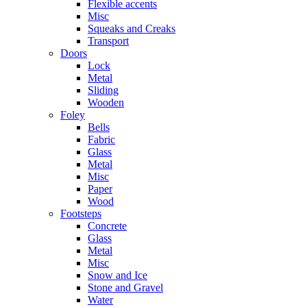
Flexible accents
Misc
Squeaks and Creaks
Transport
Doors
Lock
Metal
Sliding
Wooden
Foley
Bells
Fabric
Glass
Metal
Misc
Paper
Wood
Footsteps
Concrete
Glass
Metal
Misc
Snow and Ice
Stone and Gravel
Water