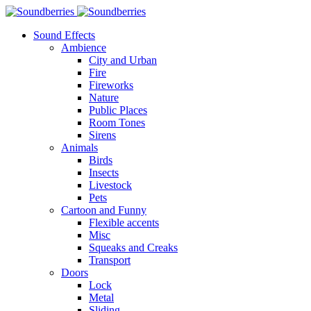
Sound Effects
Ambience
City and Urban
Fire
Fireworks
Nature
Public Places
Room Tones
Sirens
Animals
Birds
Insects
Livestock
Pets
Cartoon and Funny
Flexible accents
Misc
Squeaks and Creaks
Transport
Doors
Lock
Metal
Sliding