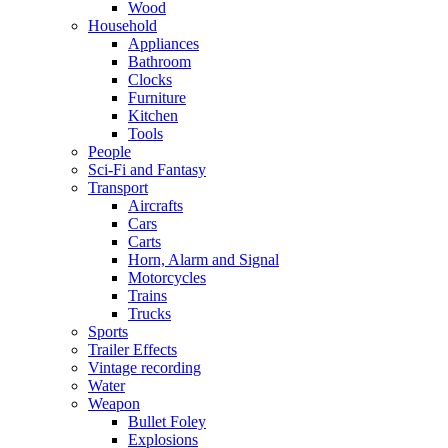
Wood
Household
Appliances
Bathroom
Clocks
Furniture
Kitchen
Tools
People
Sci-Fi and Fantasy
Transport
Aircrafts
Cars
Carts
Horn, Alarm and Signal
Motorcycles
Trains
Trucks
Sports
Trailer Effects
Vintage recording
Water
Weapon
Bullet Foley
Explosions