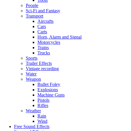
Tools
People
Sci-Fi and Fantasy
Transport
Aircrafts
Cars
Carts
Horn, Alarm and Signal
Motorcycles
Trains
Trucks
Sports
Trailer Effects
Vintage recording
Water
Weapon
Bullet Foley
Explosions
Machine Guns
Pistols
Rifles
Weather
Rain
Wind
Free Sound Effects