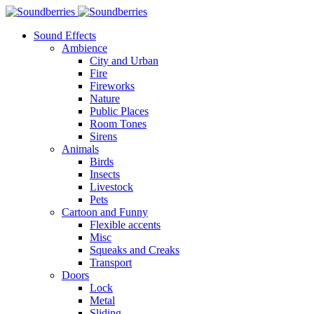
Sound Effects
Ambience
City and Urban
Fire
Fireworks
Nature
Public Places
Room Tones
Sirens
Animals
Birds
Insects
Livestock
Pets
Cartoon and Funny
Flexible accents
Misc
Squeaks and Creaks
Transport
Doors
Lock
Metal
Sliding