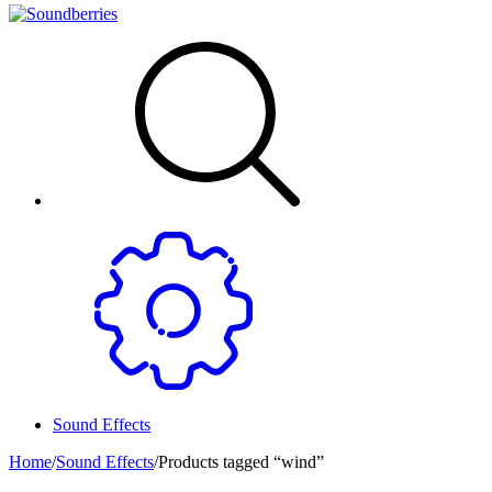
Sound Effects
Home
/
Sound Effects
/
Products tagged “wind”