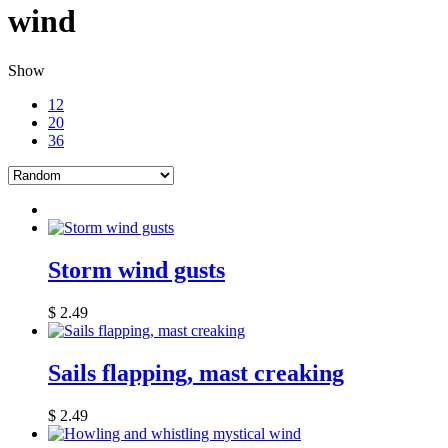
wind
Show
12
20
36
Storm wind gusts
$
2.49
Sails flapping, mast creaking
$
2.49