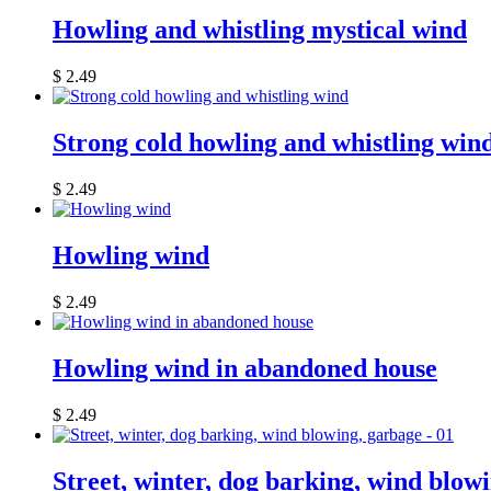
Howling and whistling mystical wind
$
2.49
Strong cold howling and whistling win
$
2.49
Howling wind
$
2.49
Howling wind in abandoned house
$
2.49
Street, winter, dog barking, wind blow