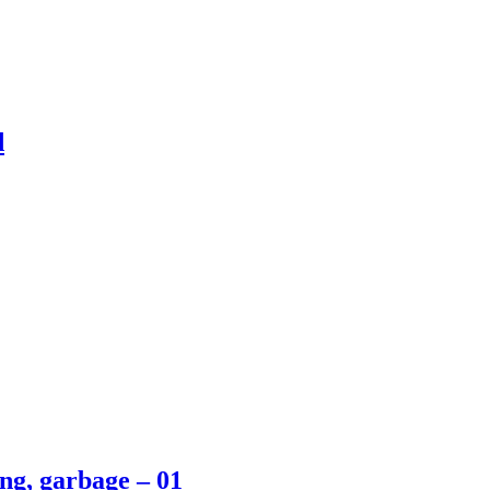
d
ing, garbage – 01