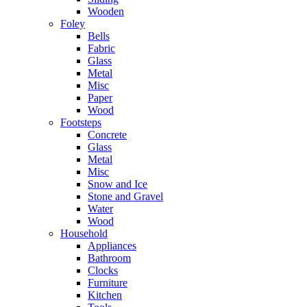
Wooden
Foley
Bells
Fabric
Glass
Metal
Misc
Paper
Wood
Footsteps
Concrete
Glass
Metal
Misc
Snow and Ice
Stone and Gravel
Water
Wood
Household
Appliances
Bathroom
Clocks
Furniture
Kitchen