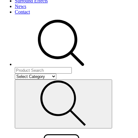
Surround Effects
News
Contact