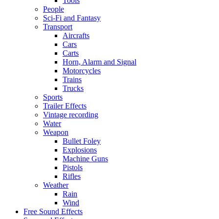
Tools
People
Sci-Fi and Fantasy
Transport
Aircrafts
Cars
Carts
Horn, Alarm and Signal
Motorcycles
Trains
Trucks
Sports
Trailer Effects
Vintage recording
Water
Weapon
Bullet Foley
Explosions
Machine Guns
Pistols
Rifles
Weather
Rain
Wind
Free Sound Effects