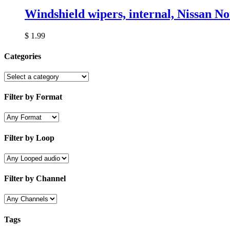
Windshield wipers, internal, Nissan No
$
1.99
Categories
Filter by Format
Filter by Loop
Filter by Channel
Tags