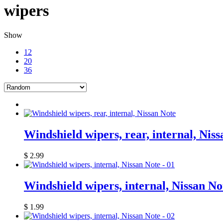
wipers
Show
12
20
36
Windshield wipers, rear, internal, Nis
$
2.99
Windshield wipers, internal, Nissan No
$
1.99