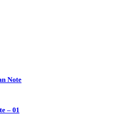
san Note
te – 01