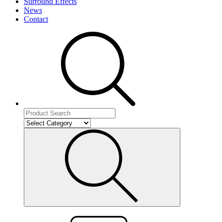
Surround Effects
News
Contact