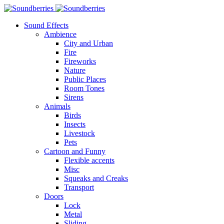
Sound Effects
Ambience
City and Urban
Fire
Fireworks
Nature
Public Places
Room Tones
Sirens
Animals
Birds
Insects
Livestock
Pets
Cartoon and Funny
Flexible accents
Misc
Squeaks and Creaks
Transport
Doors
Lock
Metal
Sliding