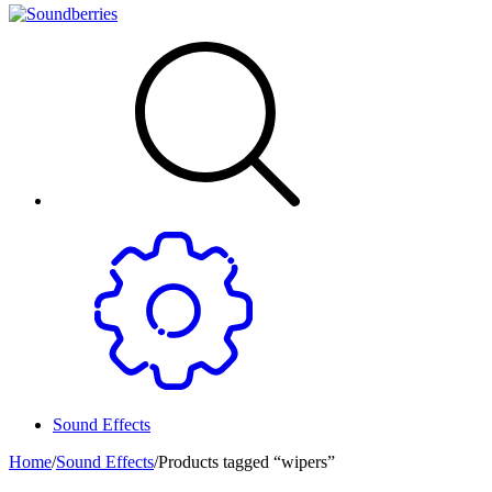
Sound Effects
Home
/
Sound Effects
/
Products tagged “wipers”