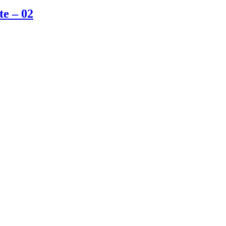
te – 02