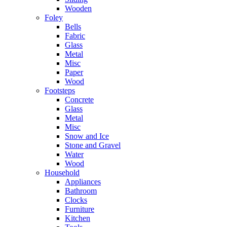
Wooden
Foley
Bells
Fabric
Glass
Metal
Misc
Paper
Wood
Footsteps
Concrete
Glass
Metal
Misc
Snow and Ice
Stone and Gravel
Water
Wood
Household
Appliances
Bathroom
Clocks
Furniture
Kitchen