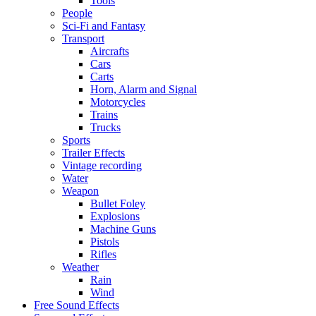
Tools
People
Sci-Fi and Fantasy
Transport
Aircrafts
Cars
Carts
Horn, Alarm and Signal
Motorcycles
Trains
Trucks
Sports
Trailer Effects
Vintage recording
Water
Weapon
Bullet Foley
Explosions
Machine Guns
Pistols
Rifles
Weather
Rain
Wind
Free Sound Effects