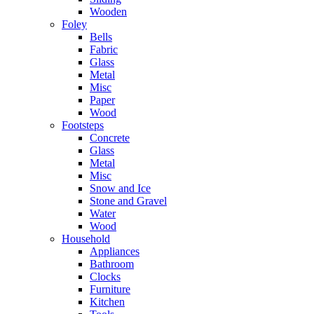
Wooden
Foley
Bells
Fabric
Glass
Metal
Misc
Paper
Wood
Footsteps
Concrete
Glass
Metal
Misc
Snow and Ice
Stone and Gravel
Water
Wood
Household
Appliances
Bathroom
Clocks
Furniture
Kitchen