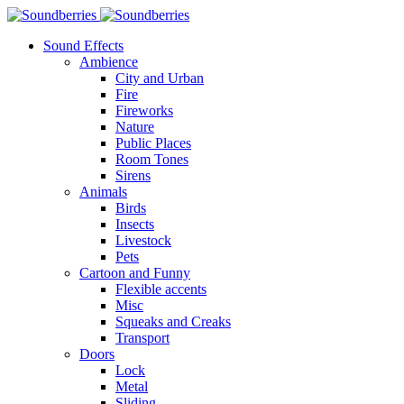
Sound Effects
Ambience
City and Urban
Fire
Fireworks
Nature
Public Places
Room Tones
Sirens
Animals
Birds
Insects
Livestock
Pets
Cartoon and Funny
Flexible accents
Misc
Squeaks and Creaks
Transport
Doors
Lock
Metal
Sliding