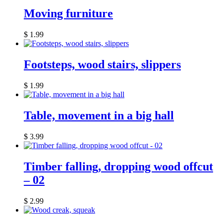
Moving furniture
$
1.99
Footsteps, wood stairs, slippers
$
1.99
Table, movement in a big hall
$
3.99
Timber falling, dropping wood offcut
– 02
$
2.99