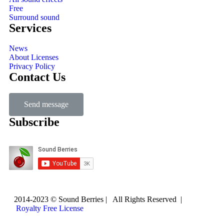
Free
Surround sound
Services
News
About Licenses
Privacy Policy
Contact Us
Send message
Subscribe
2014-2023 © Sound Berries | All Rights Reserved |
Royalty Free License