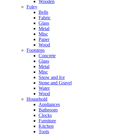
Wooden
Foley
Bells
Fabric
Glass
Metal
Misc
Paper
Wood
Footsteps
Concrete
Glass
Metal
Misc
Snow and Ice
Stone and Gravel
Water
Wood
Household
Appliances
Bathroom
Clocks
Furniture
Kitchen
Tools