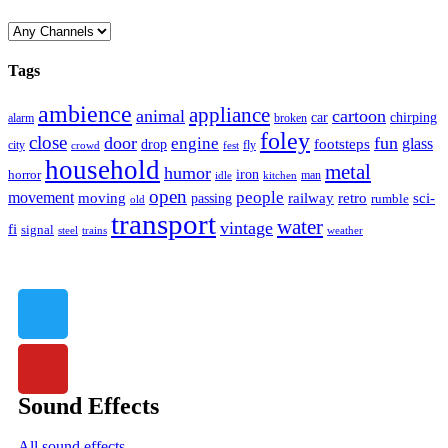
Tags
ambience
appliance
animal
cartoon
car
chirping
broken
alarm
foley
close
door
fun
engine
glass
footsteps
drop
city
fly
crowd
fest
household
metal
humor
iron
horror
man
idle
kitchen
open
people
movement
moving
passing
railway
retro
sci-
rumble
old
transport
water
vintage
fi
signal
trains
steel
weather
Sound Effects
All sound effects