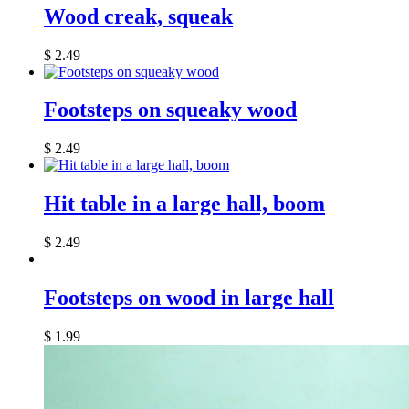
Wood creak, squeak
$
2.49
Footsteps on squeaky wood
$
2.49
Hit table in a large hall, boom
$
2.49
Footsteps on wood in large hall
$
1.99