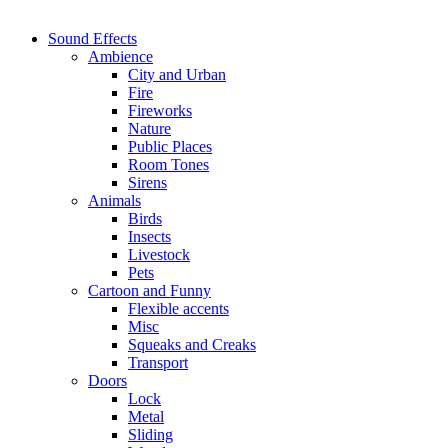
Sound Effects
Ambience
City and Urban
Fire
Fireworks
Nature
Public Places
Room Tones
Sirens
Animals
Birds
Insects
Livestock
Pets
Cartoon and Funny
Flexible accents
Misc
Squeaks and Creaks
Transport
Doors
Lock
Metal
Sliding