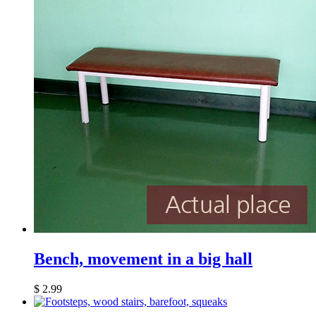
Bench, movement in a big hall
$
2.99