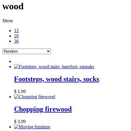
wood
Show
12
20
36
Footsteps, wood stairs, socks
$
1.99
Chopping firewood
$
3.99