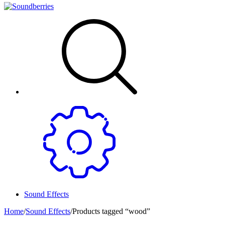
Sound Effects
Home
/
Sound Effects
/
Products tagged “wood”