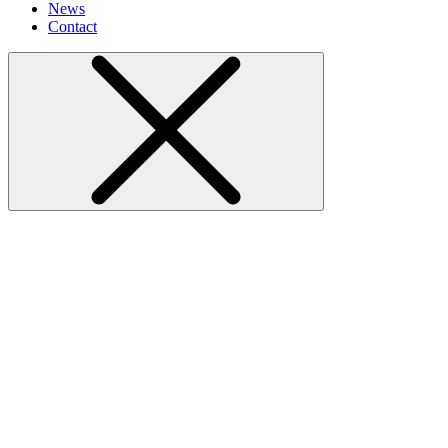
News
Contact