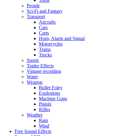
Tools
People
Sci-Fi and Fantasy
Transport
Aircrafts
Cars
Carts
Horn, Alarm and Signal
Motorcycles
Trains
Trucks
Sports
Trailer Effects
Vintage recording
Water
Weapon
Bullet Foley
Explosions
Machine Guns
Pistols
Rifles
Weather
Rain
Wind
Free Sound Effects