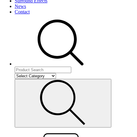
Surround Effects
News
Contact