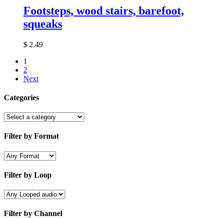
Footsteps, wood stairs, barefoot,
squeaks
$
2.49
1
2
Next
Categories
Filter by Format
Filter by Loop
Filter by Channel