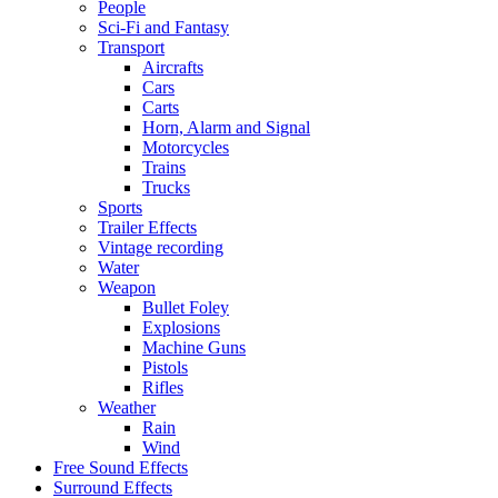
People
Sci-Fi and Fantasy
Transport
Aircrafts
Cars
Carts
Horn, Alarm and Signal
Motorcycles
Trains
Trucks
Sports
Trailer Effects
Vintage recording
Water
Weapon
Bullet Foley
Explosions
Machine Guns
Pistols
Rifles
Weather
Rain
Wind
Free Sound Effects
Surround Effects