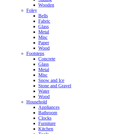
Wooden
Foley
Bells
Fabric
Glass
Metal
Misc
Paper
Wood
Footsteps
Concrete
Glass
Metal
Misc
Snow and Ice
Stone and Gravel
Water
Wood
Household
Appliances
Bathroom
Clocks
Furniture
Kitchen