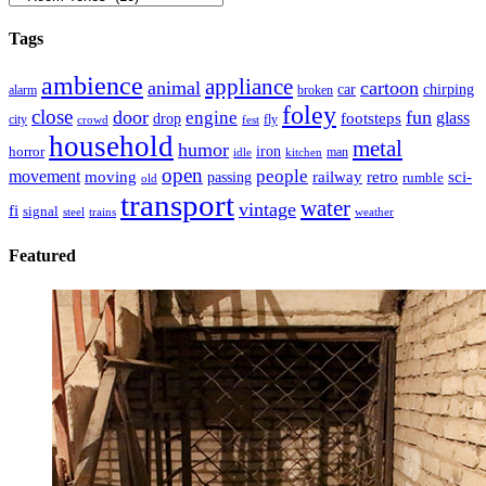
Tags
ambience
appliance
animal
cartoon
car
chirping
broken
alarm
foley
close
door
fun
engine
glass
footsteps
drop
city
fly
crowd
fest
household
metal
humor
iron
horror
man
idle
kitchen
open
people
movement
moving
passing
railway
retro
sci-
rumble
old
transport
water
vintage
fi
signal
trains
steel
weather
Featured