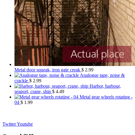
Metal door squeak, iron gate creak
$
2.99
Analogue tape, noise &
crackle
$
2.99
Harbor, harbour,
seaport, crane, ship
$
4.49
Metal gear wheels rotating -
04
$
1.99
Twitter
Youtube