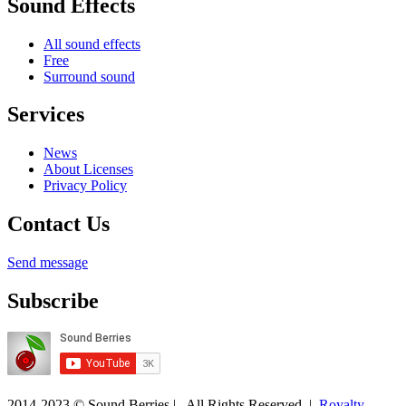
Sound Effects
All sound effects
Free
Surround sound
Services
News
About Licenses
Privacy Policy
Contact Us
Send message
Subscribe
2014-2023 © Sound Berries | All Rights Reserved |
Royalty