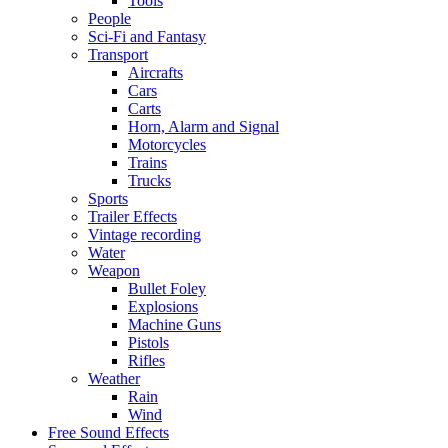
Tools
People
Sci-Fi and Fantasy
Transport
Aircrafts
Cars
Carts
Horn, Alarm and Signal
Motorcycles
Trains
Trucks
Sports
Trailer Effects
Vintage recording
Water
Weapon
Bullet Foley
Explosions
Machine Guns
Pistols
Rifles
Weather
Rain
Wind
Free Sound Effects