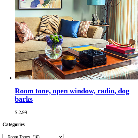
Room tone, open window, radio, dog
barks
$
2.99
Сategories