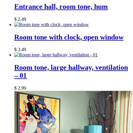
Entrance hall, room tone, hum
$
2.49
Room tone with clock, open window
$
3.49
Room tone, large hallway, ventilation
– 01
$
2.99