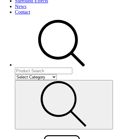
Surround Effects
News
Contact