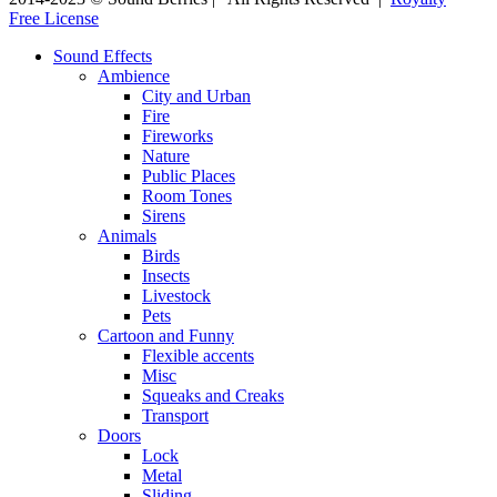
Free License
Sound Effects
Ambience
City and Urban
Fire
Fireworks
Nature
Public Places
Room Tones
Sirens
Animals
Birds
Insects
Livestock
Pets
Cartoon and Funny
Flexible accents
Misc
Squeaks and Creaks
Transport
Doors
Lock
Metal
Sliding