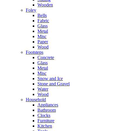
Wooden
Foley
Bells
Fabric
Glass
Metal
Misc
Paper
Wood
Footsteps
Concrete
Glass
Metal
Misc
Snow and Ice
Stone and Gravel
Water
Wood
Household
Appliances
Bathroom
Clocks
Furniture
Kitchen