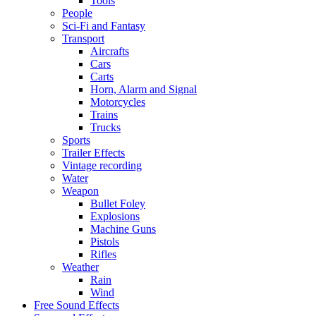
Tools
People
Sci-Fi and Fantasy
Transport
Aircrafts
Cars
Carts
Horn, Alarm and Signal
Motorcycles
Trains
Trucks
Sports
Trailer Effects
Vintage recording
Water
Weapon
Bullet Foley
Explosions
Machine Guns
Pistols
Rifles
Weather
Rain
Wind
Free Sound Effects