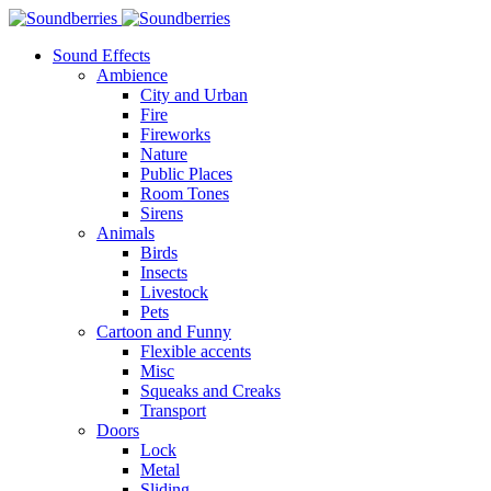
Sound Effects
Ambience
City and Urban
Fire
Fireworks
Nature
Public Places
Room Tones
Sirens
Animals
Birds
Insects
Livestock
Pets
Cartoon and Funny
Flexible accents
Misc
Squeaks and Creaks
Transport
Doors
Lock
Metal
Sliding