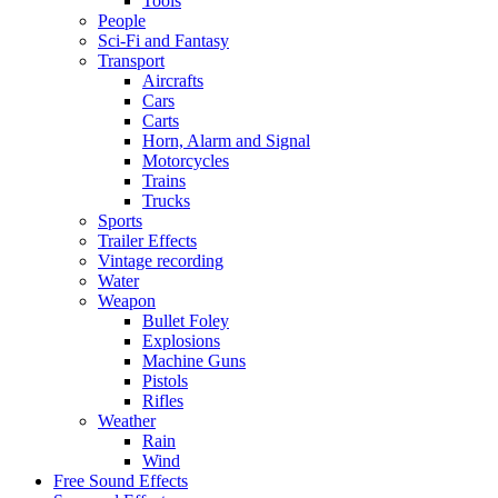
Tools
People
Sci-Fi and Fantasy
Transport
Aircrafts
Cars
Carts
Horn, Alarm and Signal
Motorcycles
Trains
Trucks
Sports
Trailer Effects
Vintage recording
Water
Weapon
Bullet Foley
Explosions
Machine Guns
Pistols
Rifles
Weather
Rain
Wind
Free Sound Effects