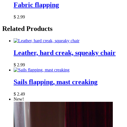
Fabric flapping
$
2.99
Related Products
Leather, hard creak, squeaky chair
$
2.99
Sails flapping, mast creaking
$
2.49
New!