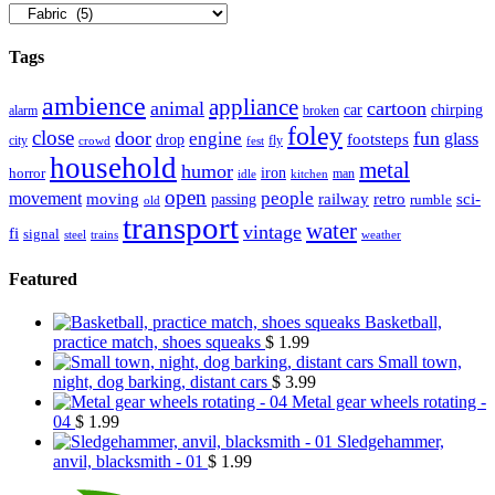
Tags
ambience
appliance
animal
cartoon
car
chirping
broken
alarm
foley
close
door
fun
engine
glass
footsteps
drop
city
fly
crowd
fest
household
metal
humor
iron
horror
man
idle
kitchen
open
people
movement
moving
passing
railway
retro
sci-
rumble
old
transport
water
vintage
fi
signal
trains
steel
weather
Featured
Basketball,
practice match, shoes squeaks
$
1.99
Small town,
night, dog barking, distant cars
$
3.99
Metal gear wheels rotating -
04
$
1.99
Sledgehammer,
anvil, blacksmith - 01
$
1.99