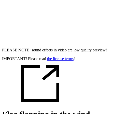
PLEASE NOTE: sound effects in video are low quality preview!
IMPORTANT! Please read
the license terms
!