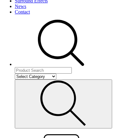
Surround Effects
News
Contact