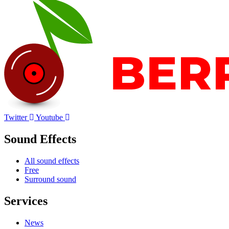
Twitter
Youtube
Sound Effects
All sound effects
Free
Surround sound
Services
News