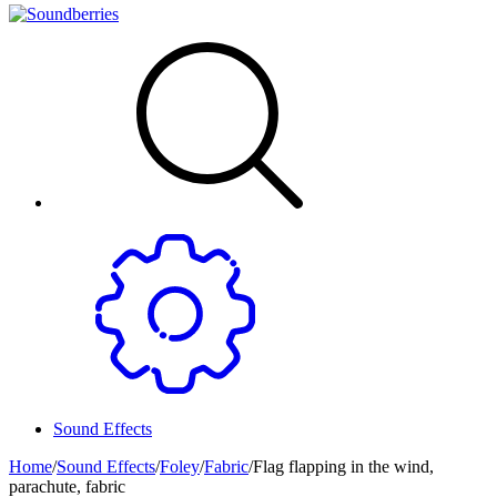
Sound Effects
Home
/
Sound Effects
/
Foley
/
Fabric
/
Flag flapping in the wind,
parachute, fabric