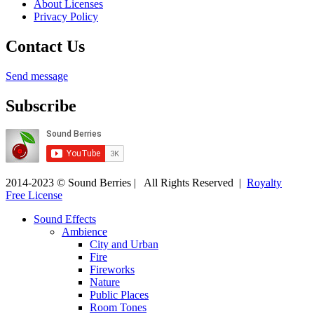
About Licenses
Privacy Policy
Contact Us
Send message
Subscribe
2014-2023 © Sound Berries | All Rights Reserved |
Royalty
Free License
Sound Effects
Ambience
City and Urban
Fire
Fireworks
Nature
Public Places
Room Tones