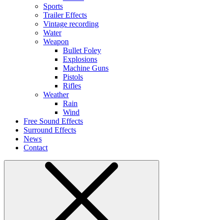
Sports
Trailer Effects
Vintage recording
Water
Weapon
Bullet Foley
Explosions
Machine Guns
Pistols
Rifles
Weather
Rain
Wind
Free Sound Effects
Surround Effects
News
Contact