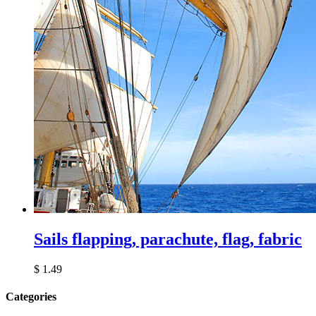
Sails flapping, parachute, flag, fabric
$
1.49
Сategories