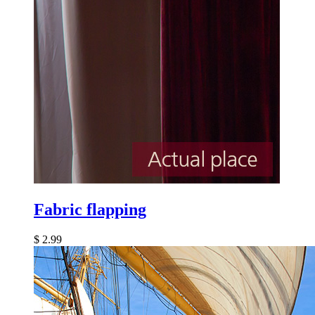
Fabric flapping
$
2.99