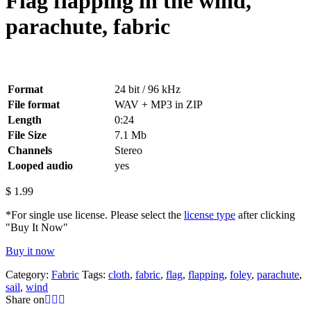
Flag flapping in the wind,
parachute, fabric
Format
24 bit / 96 kHz
File format
WAV + MP3 in ZIP
Length
0:24
File Size
7.1 Mb
Channels
Stereo
Looped audio
yes
$
1.99
*For single use license. Please select the
license type
after clicking
"Buy It Now"
Buy it now
Category:
Fabric
Tags:
cloth
,
fabric
,
flag
,
flapping
,
foley
,
parachute
,
sail
,
wind
Share on