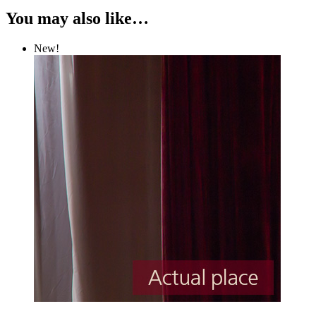
You may also like…
New!