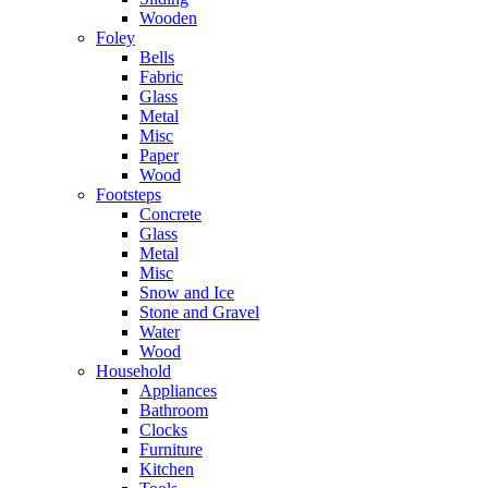
Wooden
Foley
Bells
Fabric
Glass
Metal
Misc
Paper
Wood
Footsteps
Concrete
Glass
Metal
Misc
Snow and Ice
Stone and Gravel
Water
Wood
Household
Appliances
Bathroom
Clocks
Furniture
Kitchen