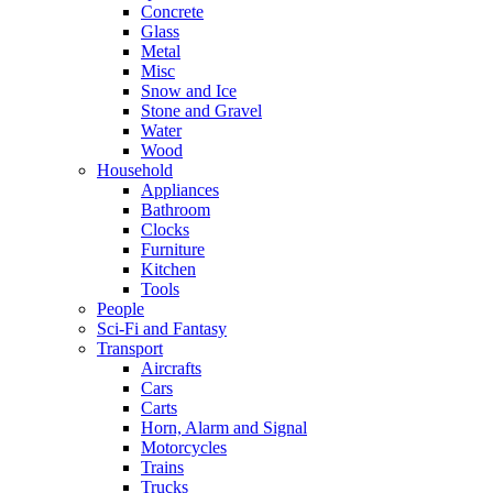
Concrete
Glass
Metal
Misc
Snow and Ice
Stone and Gravel
Water
Wood
Household
Appliances
Bathroom
Clocks
Furniture
Kitchen
Tools
People
Sci-Fi and Fantasy
Transport
Aircrafts
Cars
Carts
Horn, Alarm and Signal
Motorcycles
Trains
Trucks