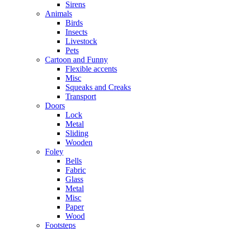
Sirens
Animals
Birds
Insects
Livestock
Pets
Cartoon and Funny
Flexible accents
Misc
Squeaks and Creaks
Transport
Doors
Lock
Metal
Sliding
Wooden
Foley
Bells
Fabric
Glass
Metal
Misc
Paper
Wood
Footsteps