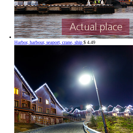
Harbor, harbour, seaport, crane, ship
$
4.49