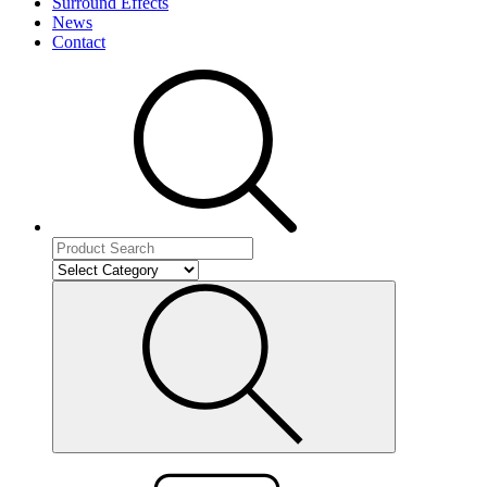
Surround Effects
News
Contact