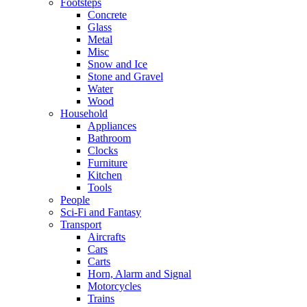
Footsteps
Concrete
Glass
Metal
Misc
Snow and Ice
Stone and Gravel
Water
Wood
Household
Appliances
Bathroom
Clocks
Furniture
Kitchen
Tools
People
Sci-Fi and Fantasy
Transport
Aircrafts
Cars
Carts
Horn, Alarm and Signal
Motorcycles
Trains