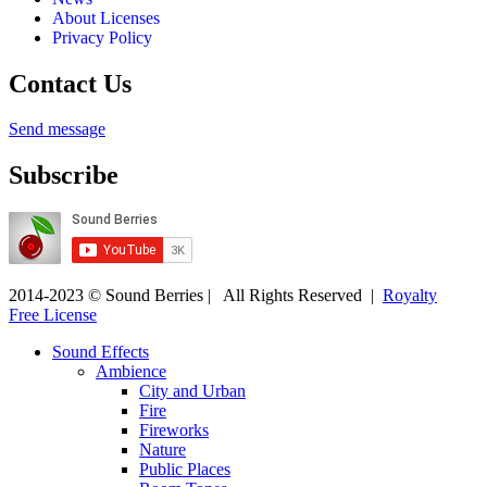
About Licenses
Privacy Policy
Contact Us
Send message
Subscribe
2014-2023 © Sound Berries | All Rights Reserved |
Royalty
Free License
Sound Effects
Ambience
City and Urban
Fire
Fireworks
Nature
Public Places