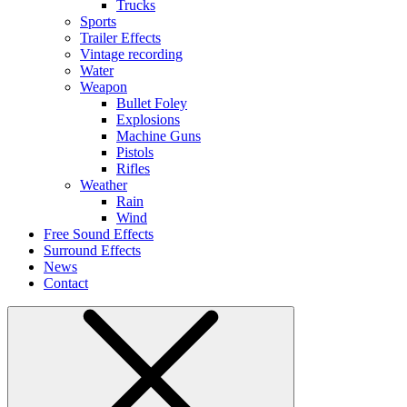
Trucks
Sports
Trailer Effects
Vintage recording
Water
Weapon
Bullet Foley
Explosions
Machine Guns
Pistols
Rifles
Weather
Rain
Wind
Free Sound Effects
Surround Effects
News
Contact