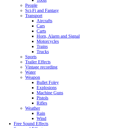
Tools
People
Sci-Fi and Fantasy
Transport
Aircrafts
Cars
Carts
Horn, Alarm and Signal
Motorcycles
Trains
Trucks
Sports
Trailer Effects
Vintage recording
Water
Weapon
Bullet Foley
Explosions
Machine Guns
Pistols
Rifles
Weather
Rain
Wind
Free Sound Effects