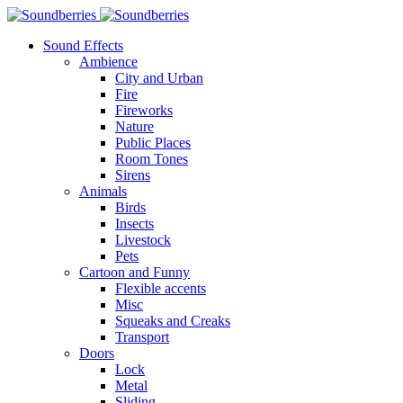
Sound Effects
Ambience
City and Urban
Fire
Fireworks
Nature
Public Places
Room Tones
Sirens
Animals
Birds
Insects
Livestock
Pets
Cartoon and Funny
Flexible accents
Misc
Squeaks and Creaks
Transport
Doors
Lock
Metal
Sliding