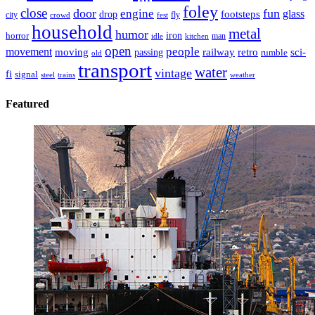
foley
close
door
fun
engine
glass
footsteps
drop
city
fly
crowd
fest
household
metal
humor
iron
horror
man
idle
kitchen
open
people
movement
moving
passing
railway
retro
sci-
rumble
old
transport
water
vintage
fi
signal
trains
steel
weather
Featured