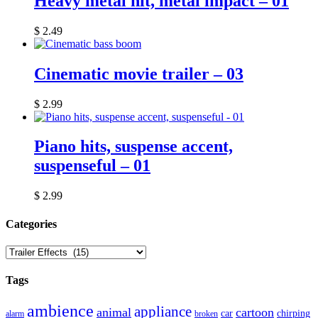
Heavy metal hit, metal impact – 01
$
2.49
Cinematic movie trailer – 03
$
2.99
Piano hits, suspense accent,
suspenseful – 01
$
2.99
Сategories
Tags
ambience
appliance
animal
cartoon
car
chirping
broken
alarm