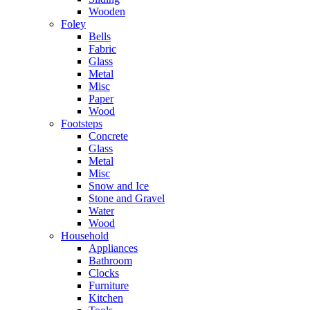
Wooden
Foley
Bells
Fabric
Glass
Metal
Misc
Paper
Wood
Footsteps
Concrete
Glass
Metal
Misc
Snow and Ice
Stone and Gravel
Water
Wood
Household
Appliances
Bathroom
Clocks
Furniture
Kitchen