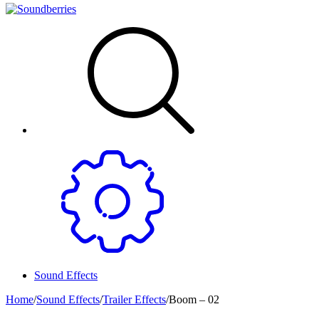
Sound Effects
Home
/
Sound Effects
/
Trailer Effects
/
Boom – 02