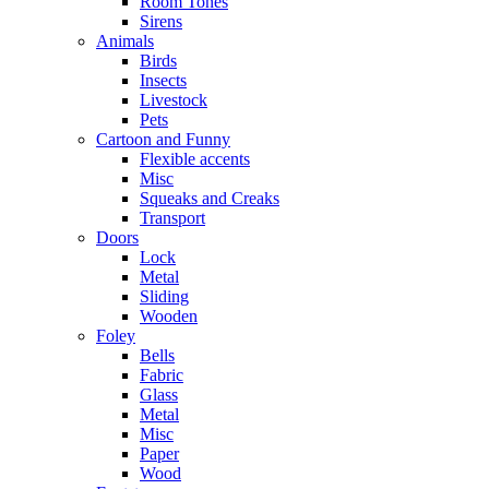
Room Tones
Sirens
Animals
Birds
Insects
Livestock
Pets
Cartoon and Funny
Flexible accents
Misc
Squeaks and Creaks
Transport
Doors
Lock
Metal
Sliding
Wooden
Foley
Bells
Fabric
Glass
Metal
Misc
Paper
Wood