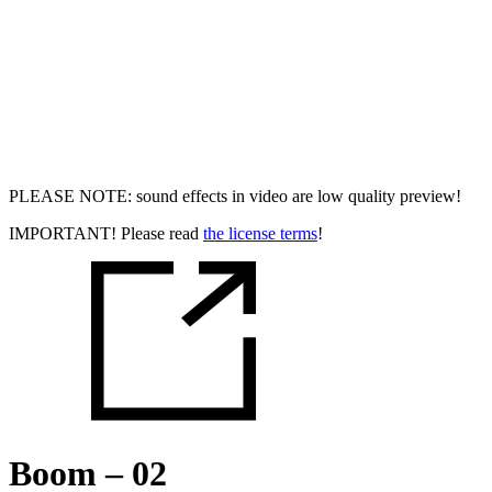
PLEASE NOTE: sound effects in video are low quality preview!
IMPORTANT! Please read
the license terms
!
Boom – 02