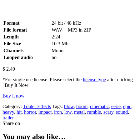
Format
24 bit / 48 kHz
File format
WAV + MP3 in ZIP
Length
2:24
File Size
10.3 Mb
Channels
Mono
Looped audio
no
$
2.49
*For single use license. Please select the
license type
after clicking
"Buy It Now"
Buy it now
Category:
Trailer Effects
Tags:
blow
,
boom
,
cinematic
,
eerie
,
epic
,
heavy
,
hit
,
horror
,
impact
,
iron
,
low
,
metal
,
rumble
,
scary
,
sound
,
trailer
Share on
You may also like…