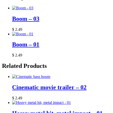
Boom – 03
$
2.49
Boom – 01
$
2.49
Related Products
Cinematic movie trailer – 02
$
2.49