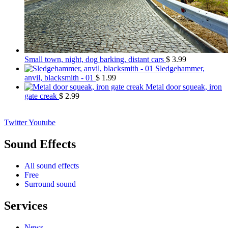
Small town, night, dog barking, distant cars
$
3.99
Sledgehammer,
anvil, blacksmith - 01
$
1.99
Metal door squeak, iron
gate creak
$
2.99
Twitter
Youtube
Sound Effects
All sound effects
Free
Surround sound
Services
News